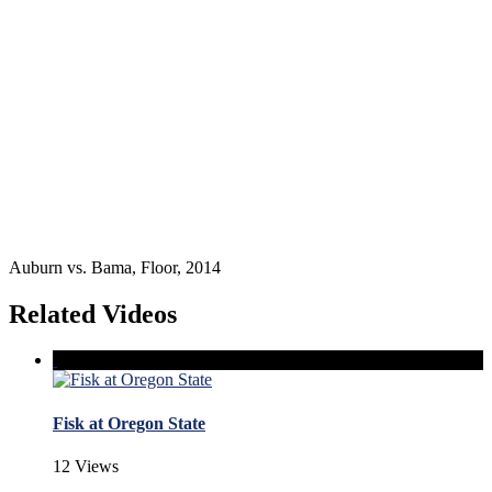
Auburn vs. Bama, Floor, 2014
Related Videos
Fisk at Oregon State
12 Views