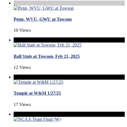
Penn, WVU, GWU at Towson
10 Views
Ball State at Towson, Feb 21, 2025
12 Views
Temple at W&M 1/27/25
17 Views