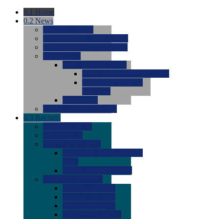
0.1
Home
0.2
News
0.0
Latest News
0.0
Around the NCAA (W)
0.0
Around the NCAA (M)
0.0
Features
0.0
Season Previews
0.0
#1 to #8: 2026 Previews
0.0
#9 to #16: 2026
Previews
0.0
Articles
0.0
News from the Web
0.3
Recruits
0.0
Newcomers
0.0
Commits
0.0
Men's Recruits
0.0
Men's Commits 2026-
2027
0.0
Men's Newcomers
0.0
Recruit Ratings
0.0
2028 Ratings
0.0
2027 Ratings
0.0
2026 Ratings
0.0
Rating Archive