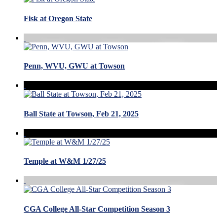
Fisk at Oregon State
Penn, WVU, GWU at Towson
Ball State at Towson, Feb 21, 2025
Temple at W&M 1/27/25
CGA College All-Star Competition Season 3