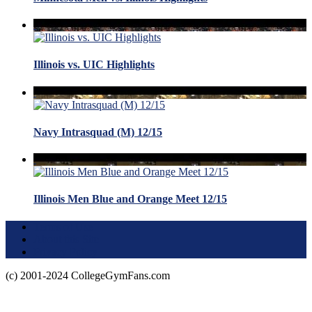
Illinois vs. UIC Highlights
Navy Intrasquad (M) 12/15
Illinois Men Blue and Orange Meet 12/15
Terms of Use
About this Site
Privacy Policy
(c) 2001-2024 CollegeGymFans.com