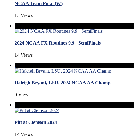
NCAA Team Final (W)
13 Views
2024 NCAA FX Routines 9.9+ SemiFinals
14 Views
Haleigh Bryant, LSU, 2024 NCAA AA Champ
9 Views
Pitt at Clemson 2024
14 Views