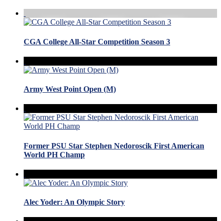
CGA College All-Star Competition Season 3
Army West Point Open (M)
Former PSU Star Stephen Nedoroscik First American
World PH Champ
Alec Yoder: An Olympic Story