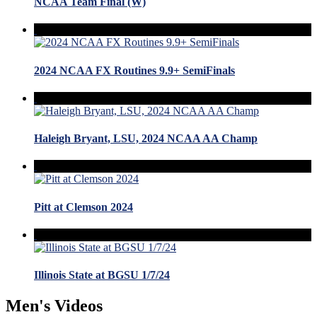
NCAA Team Final (W)
2024 NCAA FX Routines 9.9+ SemiFinals
Haleigh Bryant, LSU, 2024 NCAA AA Champ
Pitt at Clemson 2024
Illinois State at BGSU 1/7/24
Men's Videos