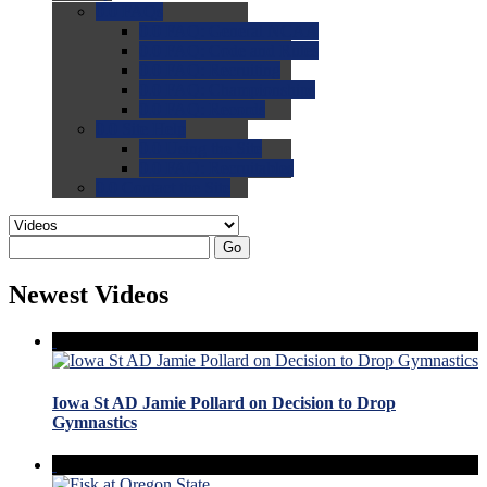
0.0
FAQs
0.0
FAQ: General NCAA
0.0
FAQ: Code and Rules
0.0
FAQ: Recruiting
0.0
FAQ: Championships
0.0
FAQ: Records
0.0
Site Help
0.0
Using the Site
0.0
FAQ: Recruitables
0.0
Contact the Site
Go
Newest Videos
Iowa St AD Jamie Pollard on Decision to Drop
Gymnastics