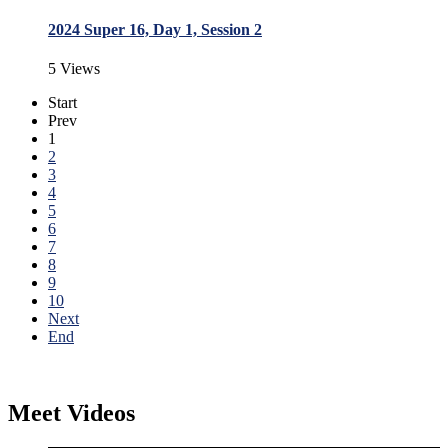
2024 Super 16, Day 1, Session 2
5 Views
Start
Prev
1
2
3
4
5
6
7
8
9
10
Next
End
Meet Videos