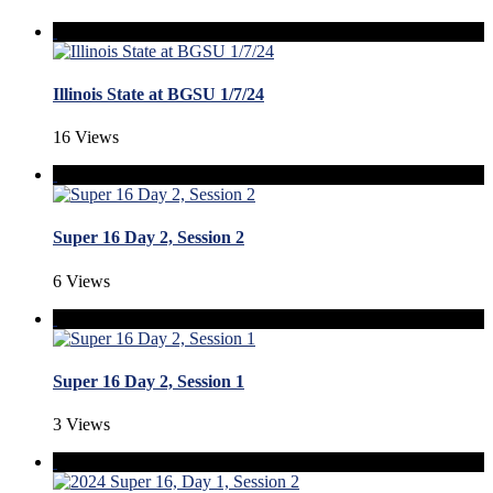
Illinois State at BGSU 1/7/24
16 Views
Super 16 Day 2, Session 2
6 Views
Super 16 Day 2, Session 1
3 Views