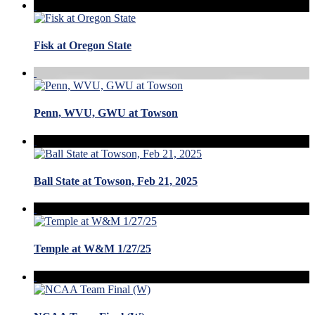
Fisk at Oregon State
Penn, WVU, GWU at Towson
Ball State at Towson, Feb 21, 2025
Temple at W&M 1/27/25