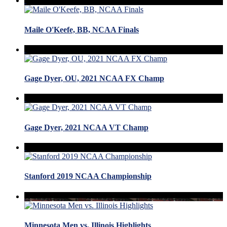
Maile O'Keefe, BB, NCAA Finals
Gage Dyer, OU, 2021 NCAA FX Champ
Gage Dyer, 2021 NCAA VT Champ
Stanford 2019 NCAA Championship
Minnesota Men vs. Illinois Highlights