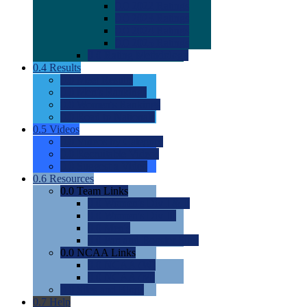
0.0
2022 Ratings
0.0
2023 Ratings
0.0
2024 Ratings
0.0
2025 Ratings
0.0
Rating Methdology
0.4
Results
0.0
Meet Results
0.0
Men's Rankings
0.0
Women's Rankings
0.0
Road to Nationals
0.5
Videos
0.0
Videos by Category
0.0
Recruitable Videos
0.0
Suggest a Video
0.6
Resources
0.0
Team Links
0.0
Women's Div I & II
0.0
Women's Div III
0.0
Men's
0.0
Fan and Booster Sites
0.0
NCAA Links
0.0
NCAA (W)
0.0
NCAA (M)
0.0
Sites and Blogs
0.7
Help