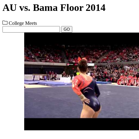
AU vs. Bama Floor 2014
College Meets
GO