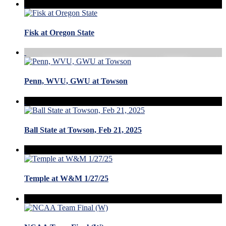
Fisk at Oregon State
Penn, WVU, GWU at Towson
Ball State at Towson, Feb 21, 2025
Temple at W&M 1/27/25