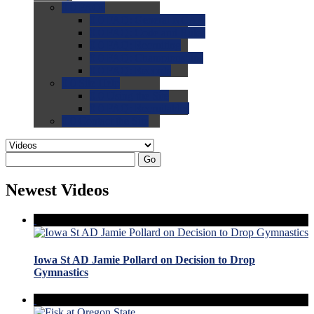
0.0
FAQs
0.0
FAQ: General NCAA
0.0
FAQ: Code and Rules
0.0
FAQ: Recruiting
0.0
FAQ: Championships
0.0
FAQ: Records
0.0
Site Help
0.0
Using the Site
0.0
FAQ: Recruitables
0.0
Contact the Site
Go
Newest Videos
Iowa St AD Jamie Pollard on Decision to Drop
Gymnastics