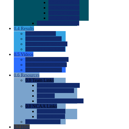
0.0
2022 Ratings
0.0
2023 Ratings
0.0
2024 Ratings
0.0
2025 Ratings
0.0
Rating Methdology
0.4
Results
0.0
Meet Results
0.0
Men's Rankings
0.0
Women's Rankings
0.0
Road to Nationals
0.5
Videos
0.0
Videos by Category
0.0
Recruitable Videos
0.0
Suggest a Video
0.6
Resources
0.0
Team Links
0.0
Women's Div I & II
0.0
Women's Div III
0.0
Men's
0.0
Fan and Booster Sites
0.0
NCAA Links
0.0
NCAA (W)
0.0
NCAA (M)
0.0
Sites and Blogs
0.7
Help