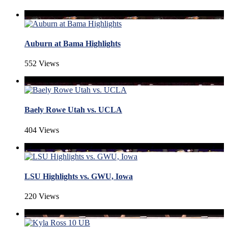
Auburn at Bama Highlights
552 Views
Baely Rowe Utah vs. UCLA
404 Views
LSU Highlights vs. GWU, Iowa
220 Views