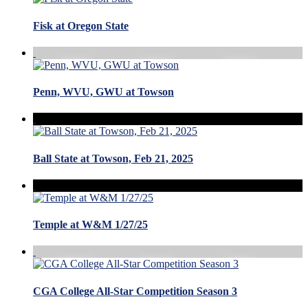
Fisk at Oregon State
Penn, WVU, GWU at Towson
Ball State at Towson, Feb 21, 2025
Temple at W&M 1/27/25
CGA College All-Star Competition Season 3