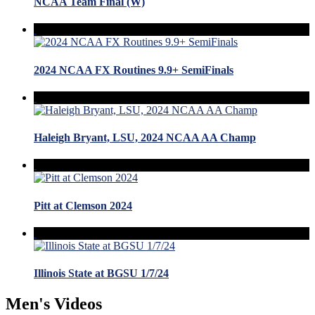
NCAA Team Final (W)
2024 NCAA FX Routines 9.9+ SemiFinals
Haleigh Bryant, LSU, 2024 NCAA AA Champ
Pitt at Clemson 2024
Illinois State at BGSU 1/7/24
Men's Videos