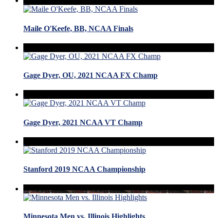
Maile O'Keefe, BB, NCAA Finals
Gage Dyer, OU, 2021 NCAA FX Champ
Gage Dyer, 2021 NCAA VT Champ
Stanford 2019 NCAA Championship
Minnesota Men vs. Illinois Highlights