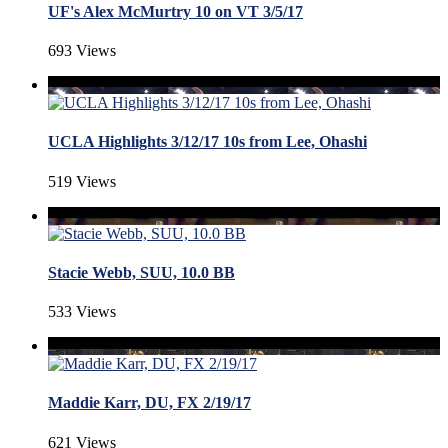
UF's Alex McMurtry 10 on VT 3/5/17
693 Views
UCLA Highlights 3/12/17 10s from Lee, Ohashi
519 Views
Stacie Webb, SUU, 10.0 BB
533 Views
Maddie Karr, DU, FX 2/19/17
621 Views