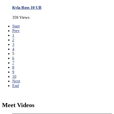
Kyla Ross 10 UB
359 Views
Start
Prev
1
2
3
4
5
6
7
8
9
10
Next
End
Meet Videos