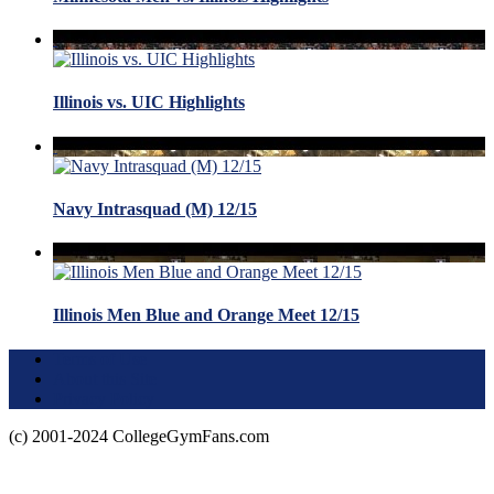
Illinois vs. UIC Highlights
Navy Intrasquad (M) 12/15
Illinois Men Blue and Orange Meet 12/15
Terms of Use
About this Site
Privacy Policy
(c) 2001-2024 CollegeGymFans.com