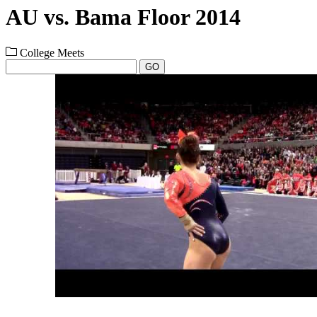
AU vs. Bama Floor 2014
College Meets
GO