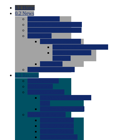
0.1
Home
0.2
News
0.0
Latest News
0.0
Around the NCAA (W)
0.0
Around the NCAA (M)
0.0
Features
0.0
Season Previews
0.0
#1 to #8: 2026 Previews
0.0
#9 to #16: 2026
Previews
0.0
Articles
0.0
News from the Web
0.3
Recruits
0.0
Newcomers
0.0
Commits
0.0
Men's Recruits
0.0
Men's Commits 2026-
2027
0.0
Men's Newcomers
0.0
Recruit Ratings
0.0
2028 Ratings
0.0
2027 Ratings
0.0
2026 Ratings
0.0
Rating Archive