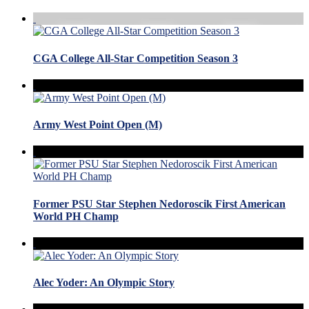
CGA College All-Star Competition Season 3
Army West Point Open (M)
Former PSU Star Stephen Nedoroscik First American
World PH Champ
Alec Yoder: An Olympic Story