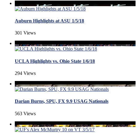
Auburn Highlights at ASU 1/5/18
301 Views
UCLA Highlights vs. Ohio State 1/6/18
294 Views
Darian Burns, SPU, FX 9.9 USAG Nationals
563 Views