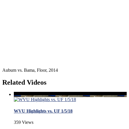
Auburn vs. Bama, Floor, 2014
Related Videos
WVU Highlights vs. UF 1/5/18
359 Views