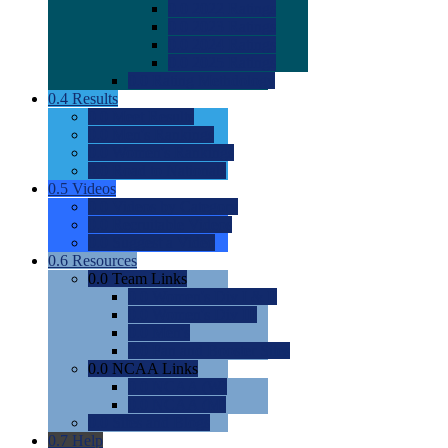
0.0
2022 Ratings
0.0
2023 Ratings
0.0
2024 Ratings
0.0
2025 Ratings
0.0
Rating Methdology
0.4
Results
0.0
Meet Results
0.0
Men's Rankings
0.0
Women's Rankings
0.0
Road to Nationals
0.5
Videos
0.0
Videos by Category
0.0
Recruitable Videos
0.0
Suggest a Video
0.6
Resources
0.0
Team Links
0.0
Women's Div I & II
0.0
Women's Div III
0.0
Men's
0.0
Fan and Booster Sites
0.0
NCAA Links
0.0
NCAA (W)
0.0
NCAA (M)
0.0
Sites and Blogs
0.7
Help