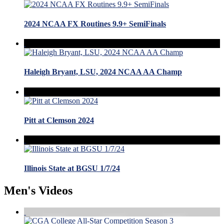
2024 NCAA FX Routines 9.9+ SemiFinals
Haleigh Bryant, LSU, 2024 NCAA AA Champ
Pitt at Clemson 2024
Illinois State at BGSU 1/7/24
Men's Videos