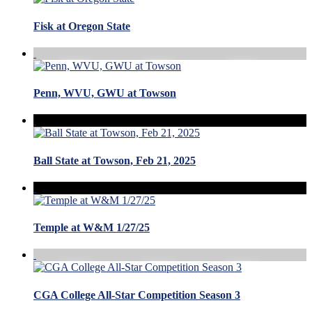
Fisk at Oregon State
Penn, WVU, GWU at Towson
Ball State at Towson, Feb 21, 2025
Temple at W&M 1/27/25
CGA College All-Star Competition Season 3