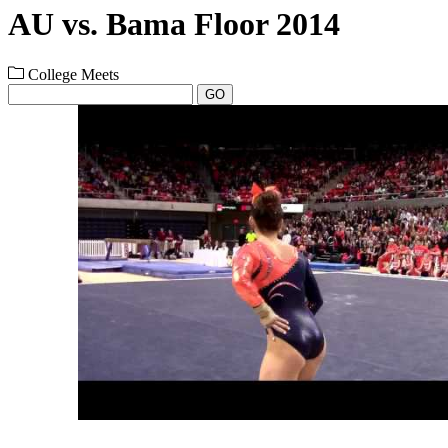
AU vs. Bama Floor 2014
College Meets
GO