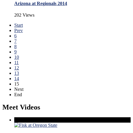
Arizona at Regionals 2014
202 Views
Start
Prev
6
7
8
9
10
11
12
13
14
15
Next
End
Meet Videos