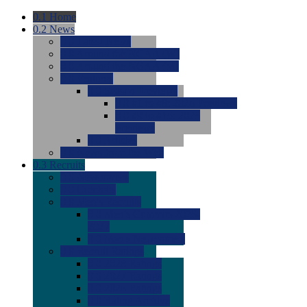
0.1
Home
0.2
News
0.0
Latest News
0.0
Around the NCAA (W)
0.0
Around the NCAA (M)
0.0
Features
0.0
Season Previews
0.0
#1 to #8: 2026 Previews
0.0
#9 to #16: 2026
Previews
0.0
Articles
0.0
News from the Web
0.3
Recruits
0.0
Newcomers
0.0
Commits
0.0
Men's Recruits
0.0
Men's Commits 2026-
2027
0.0
Men's Newcomers
0.0
Recruit Ratings
0.0
2028 Ratings
0.0
2027 Ratings
0.0
2026 Ratings
0.0
Rating Archive