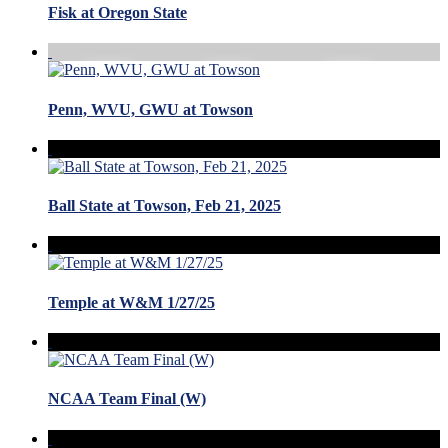
Fisk at Oregon State
Penn, WVU, GWU at Towson
Ball State at Towson, Feb 21, 2025
Temple at W&M 1/27/25
NCAA Team Final (W)