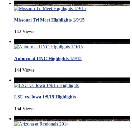
Missouri Tri Meet Highlights 1/9/15
142 Views
Auburn at UNC Highlights 1/9/15
144 Views
LSU vs. Iowa 1/9/15 Highlights
154 Views