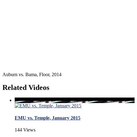
Auburn vs. Bama, Floor, 2014
Related Videos
EMU vs. Temple, January 2015
144 Views