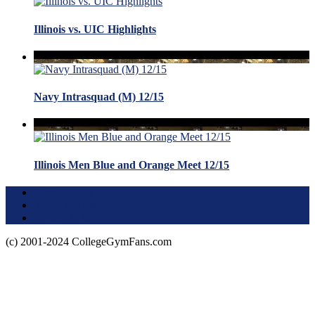
Illinois vs. UIC Highlights
Navy Intrasquad (M) 12/15
Illinois Men Blue and Orange Meet 12/15
Terms of Use
About this Site
Privacy Policy
(c) 2001-2024 CollegeGymFans.com