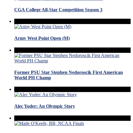
CGA College All-Star Competition Season 3
Army West Point Open (M)
Former PSU Star Stephen Nedoroscik First American
World PH Champ
Alec Yoder: An Olympic Story