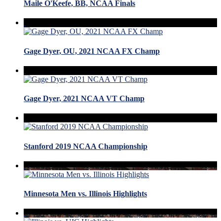
Maile O'Keefe, BB, NCAA Finals
Gage Dyer, OU, 2021 NCAA FX Champ
Gage Dyer, 2021 NCAA VT Champ
Stanford 2019 NCAA Championship
Minnesota Men vs. Illinois Highlights