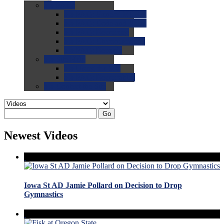
0.0
FAQs
0.0
FAQ: General NCAA
0.0
FAQ: Code and Rules
0.0
FAQ: Recruiting
0.0
FAQ: Championships
0.0
FAQ: Records
0.0
Site Help
0.0
Using the Site
0.0
FAQ: Recruitables
0.0
Contact the Site
Go
Newest Videos
Iowa St AD Jamie Pollard on Decision to Drop
Gymnastics