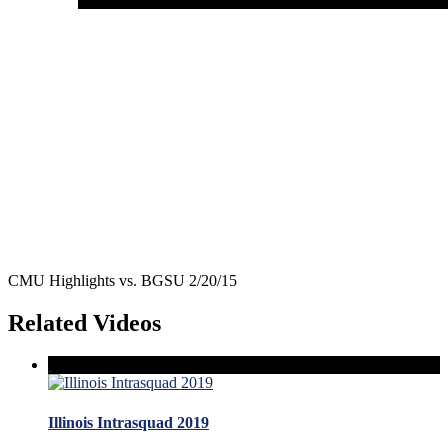
CMU Highlights vs. BGSU 2/20/15
Related Videos
Illinois Intrasquad 2019