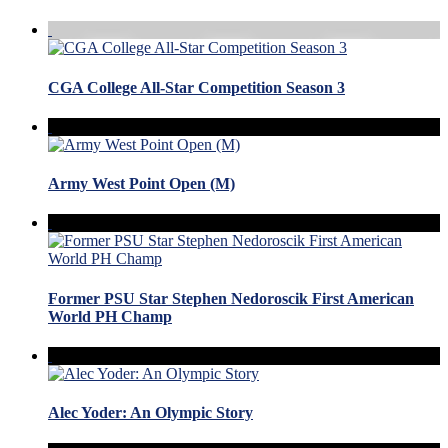
CGA College All-Star Competition Season 3
Army West Point Open (M)
Former PSU Star Stephen Nedoroscik First American
World PH Champ
Alec Yoder: An Olympic Story