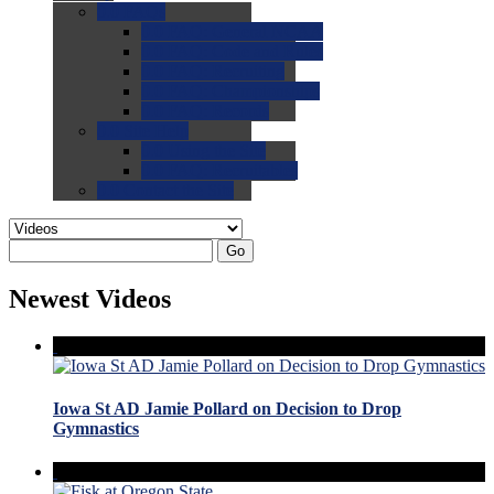
0.0
FAQs
0.0
FAQ: General NCAA
0.0
FAQ: Code and Rules
0.0
FAQ: Recruiting
0.0
FAQ: Championships
0.0
FAQ: Records
0.0
Site Help
0.0
Using the Site
0.0
FAQ: Recruitables
0.0
Contact the Site
Go
Newest Videos
Iowa St AD Jamie Pollard on Decision to Drop
Gymnastics