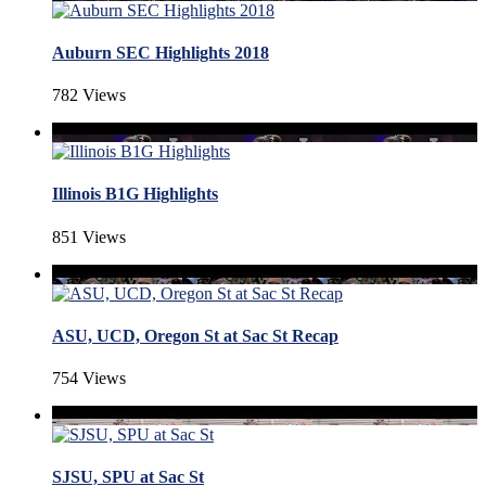
Auburn SEC Highlights 2018
782 Views
Illinois B1G Highlights
851 Views
ASU, UCD, Oregon St at Sac St Recap
754 Views
SJSU, SPU at Sac St