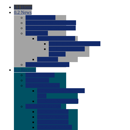
0.1
Home
0.2
News
0.0
Latest News
0.0
Around the NCAA (W)
0.0
Around the NCAA (M)
0.0
Features
0.0
Season Previews
0.0
#1 to #8: 2026 Previews
0.0
#9 to #16: 2026
Previews
0.0
Articles
0.0
News from the Web
0.3
Recruits
0.0
Newcomers
0.0
Commits
0.0
Men's Recruits
0.0
Men's Commits 2026-
2027
0.0
Men's Newcomers
0.0
Recruit Ratings
0.0
2028 Ratings
0.0
2027 Ratings
0.0
2026 Ratings
0.0
Rating Archive