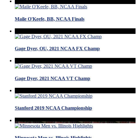
Maile O'Keefe, BB, NCAA Finals
Gage Dyer, OU, 2021 NCAA FX Champ
Gage Dyer, 2021 NCAA VT Champ
Stanford 2019 NCAA Championship
Minnesota Men vs. Illinois Highlights