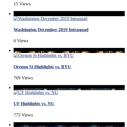
15 Views
Washington December 2019 Intraquad
6 Views
Oregon St Highlights vs. BYU
769 Views
UF Highlights vs. NU
773 Views