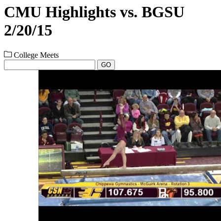
CMU Highlights vs. BGSU
2/20/15
College Meets
GO