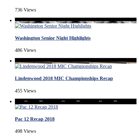
736 Views
Washington Senior Night Highlights
486 Views
Lindenwood 2018 MIC Championships Recap
455 Views
Pac 12 Recap 2018
498 Views