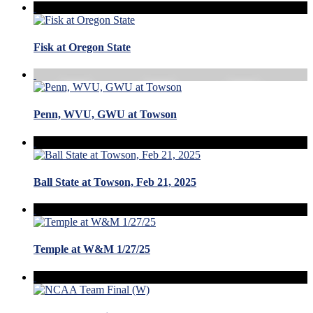
Fisk at Oregon State
Penn, WVU, GWU at Towson
Ball State at Towson, Feb 21, 2025
Temple at W&M 1/27/25