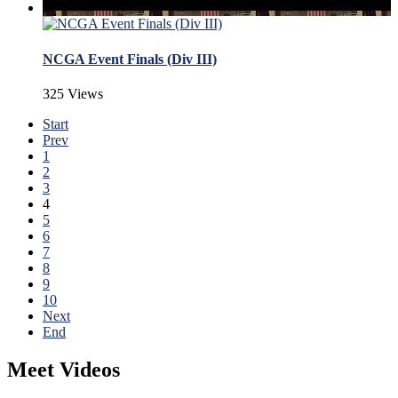
NCGA Event Finals (Div III)
325 Views
Start
Prev
1
2
3
4
5
6
7
8
9
10
Next
End
Meet Videos