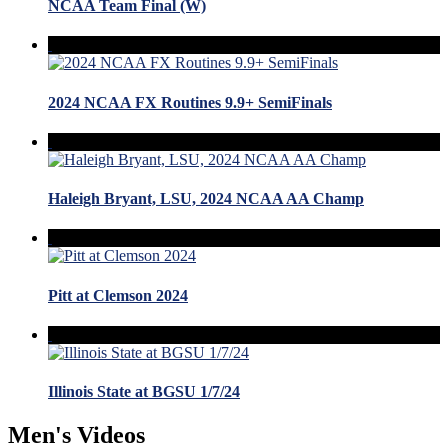
NCAA Team Final (W)
2024 NCAA FX Routines 9.9+ SemiFinals
Haleigh Bryant, LSU, 2024 NCAA AA Champ
Pitt at Clemson 2024
Illinois State at BGSU 1/7/24
Men's Videos