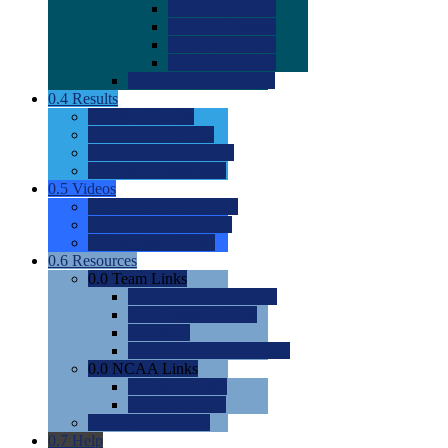
0.0
2022 Ratings
0.0
2023 Ratings
0.0
2024 Ratings
0.0
2025 Ratings
0.0
Rating Methdology
0.4
Results
0.0
Meet Results
0.0
Men's Rankings
0.0
Women's Rankings
0.0
Road to Nationals
0.5
Videos
0.0
Videos by Category
0.0
Recruitable Videos
0.0
Suggest a Video
0.6
Resources
0.0
Team Links
0.0
Women's Div I & II
0.0
Women's Div III
0.0
Men's
0.0
Fan and Booster Sites
0.0
NCAA Links
0.0
NCAA (W)
0.0
NCAA (M)
0.0
Sites and Blogs
0.7
Help