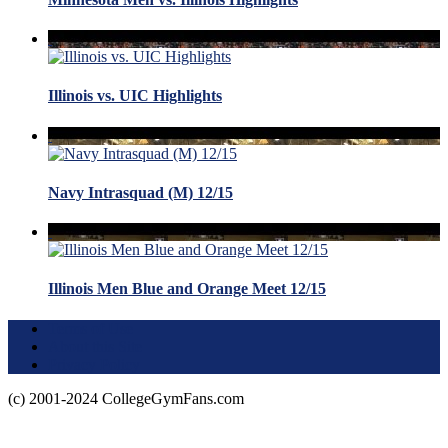
Illinois vs. UIC Highlights
Navy Intrasquad (M) 12/15
Illinois Men Blue and Orange Meet 12/15
Terms of Use
About this Site
Privacy Policy
(c) 2001-2024 CollegeGymFans.com