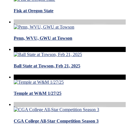
Fisk at Oregon State
Penn, WVU, GWU at Towson
Ball State at Towson, Feb 21, 2025
Temple at W&M 1/27/25
CGA College All-Star Competition Season 3