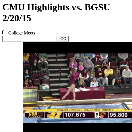
CMU Highlights vs. BGSU
2/20/15
College Meets
GO