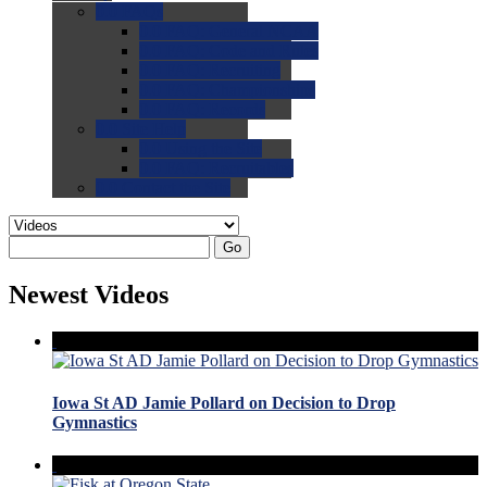
0.0
FAQs
0.0
FAQ: General NCAA
0.0
FAQ: Code and Rules
0.0
FAQ: Recruiting
0.0
FAQ: Championships
0.0
FAQ: Records
0.0
Site Help
0.0
Using the Site
0.0
FAQ: Recruitables
0.0
Contact the Site
Go
Newest Videos
Iowa St AD Jamie Pollard on Decision to Drop
Gymnastics