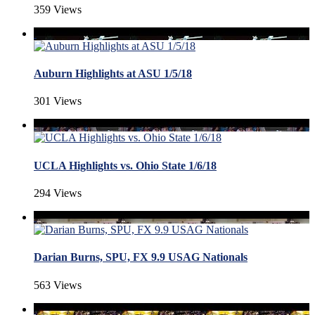
359 Views
Auburn Highlights at ASU 1/5/18
301 Views
UCLA Highlights vs. Ohio State 1/6/18
294 Views
Darian Burns, SPU, FX 9.9 USAG Nationals
563 Views