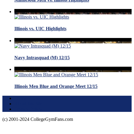
Illinois vs. UIC Highlights
Navy Intrasquad (M) 12/15
Illinois Men Blue and Orange Meet 12/15
Terms of Use
About this Site
Privacy Policy
(c) 2001-2024 CollegeGymFans.com