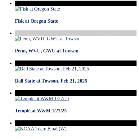
Fisk at Oregon State
Penn, WVU, GWU at Towson
Ball State at Towson, Feb 21, 2025
Temple at W&M 1/27/25