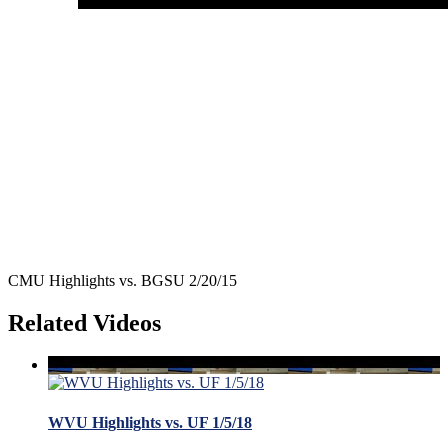
CMU Highlights vs. BGSU 2/20/15
Related Videos
WVU Highlights vs. UF 1/5/18