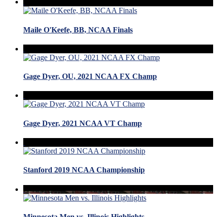
Maile O'Keefe, BB, NCAA Finals
Gage Dyer, OU, 2021 NCAA FX Champ
Gage Dyer, 2021 NCAA VT Champ
Stanford 2019 NCAA Championship
Minnesota Men vs. Illinois Highlights