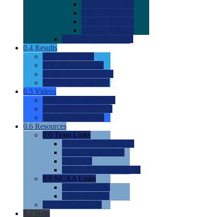
0.0
2022 Ratings
0.0
2023 Ratings
0.0
2024 Ratings
0.0
2025 Ratings
0.0
Rating Methdology
0.4
Results
0.0
Meet Results
0.0
Men's Rankings
0.0
Women's Rankings
0.0
Road to Nationals
0.5
Videos
0.0
Videos by Category
0.0
Recruitable Videos
0.0
Suggest a Video
0.6
Resources
0.0
Team Links
0.0
Women's Div I & II
0.0
Women's Div III
0.0
Men's
0.0
Fan and Booster Sites
0.0
NCAA Links
0.0
NCAA (W)
0.0
NCAA (M)
0.0
Sites and Blogs
0.7
Help