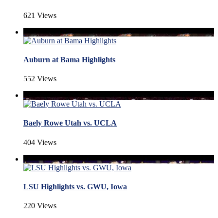
621 Views
Auburn at Bama Highlights
552 Views
Baely Rowe Utah vs. UCLA
404 Views
LSU Highlights vs. GWU, Iowa
220 Views