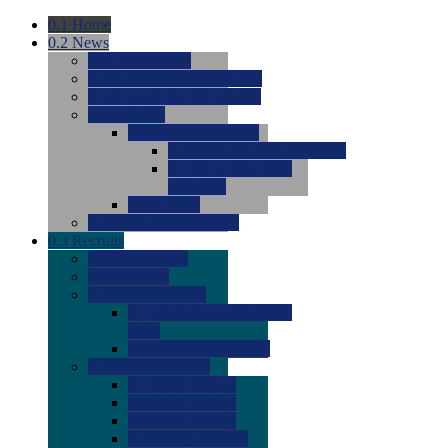
0.1
Home
0.2
News
0.0
Latest News
0.0
Around the NCAA (W)
0.0
Around the NCAA (M)
0.0
Features
0.0
Season Previews
0.0
#1 to #8: 2026 Previews
0.0
#9 to #16: 2026
Previews
0.0
Articles
0.0
News from the Web
0.3
Recruits
0.0
Newcomers
0.0
Commits
0.0
Men's Recruits
0.0
Men's Commits 2026-
2027
0.0
Men's Newcomers
0.0
Recruit Ratings
0.0
2028 Ratings
0.0
2027 Ratings
0.0
2026 Ratings
0.0
Rating Archive