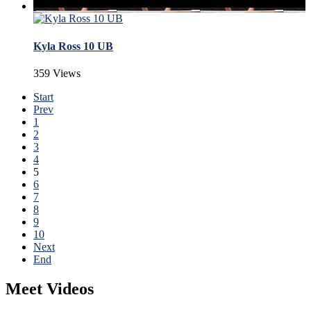
Kyla Ross 10 UB
359 Views
Start
Prev
1
2
3
4
5
6
7
8
9
10
Next
End
Meet Videos