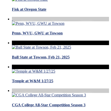
Fisk at Oregon State
Penn, WVU, GWU at Towson
Ball State at Towson, Feb 21, 2025
Temple at W&M 1/27/25
CGA College All-Star Competition Season 3