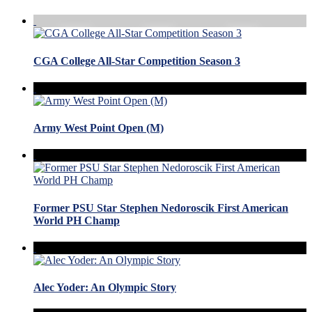
CGA College All-Star Competition Season 3
Army West Point Open (M)
Former PSU Star Stephen Nedoroscik First American
World PH Champ
Alec Yoder: An Olympic Story