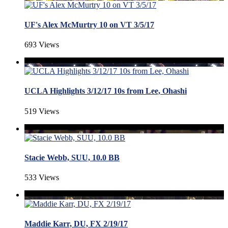
UF's Alex McMurtry 10 on VT 3/5/17
693 Views
UCLA Highlights 3/12/17 10s from Lee, Ohashi
519 Views
Stacie Webb, SUU, 10.0 BB
533 Views
Maddie Karr, DU, FX 2/19/17