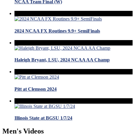
NCAA Team Final (W)
2024 NCAA FX Routines 9.9+ SemiFinals
Haleigh Bryant, LSU, 2024 NCAA AA Champ
Pitt at Clemson 2024
Illinois State at BGSU 1/7/24
Men's Videos