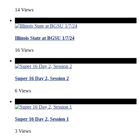
14 Views
Illinois State at BGSU 1/7/24
16 Views
Super 16 Day 2, Session 2
6 Views
Super 16 Day 2, Session 1
3 Views