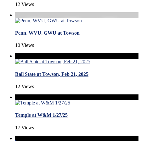
12 Views
Penn, WVU, GWU at Towson
10 Views
Ball State at Towson, Feb 21, 2025
12 Views
Temple at W&M 1/27/25
17 Views