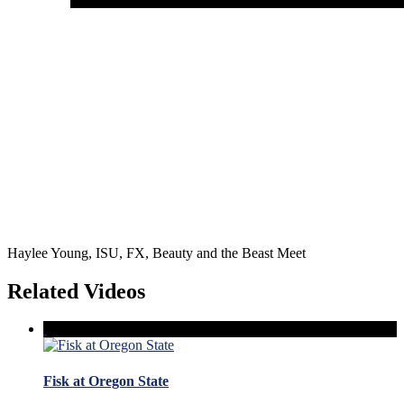
Haylee Young, ISU, FX, Beauty and the Beast Meet
Related Videos
Fisk at Oregon State