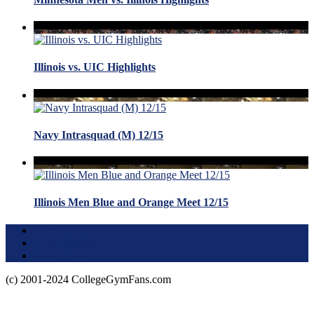
Illinois vs. UIC Highlights
Navy Intrasquad (M) 12/15
Illinois Men Blue and Orange Meet 12/15
Terms of Use
About this Site
Privacy Policy
(c) 2001-2024 CollegeGymFans.com