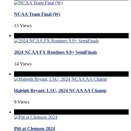
NCAA Team Final (W)
13 Views
2024 NCAA FX Routines 9.9+ SemiFinals
14 Views
Haleigh Bryant, LSU, 2024 NCAA AA Champ
9 Views
Pitt at Clemson 2024