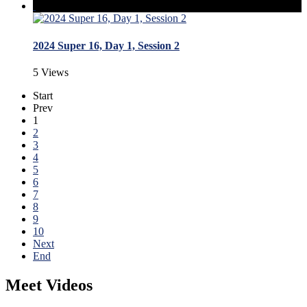
2024 Super 16, Day 1, Session 2
5 Views
Start
Prev
1
2
3
4
5
6
7
8
9
10
Next
End
Meet Videos