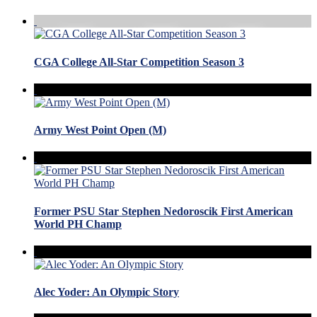
CGA College All-Star Competition Season 3
Army West Point Open (M)
Former PSU Star Stephen Nedoroscik First American
World PH Champ
Alec Yoder: An Olympic Story