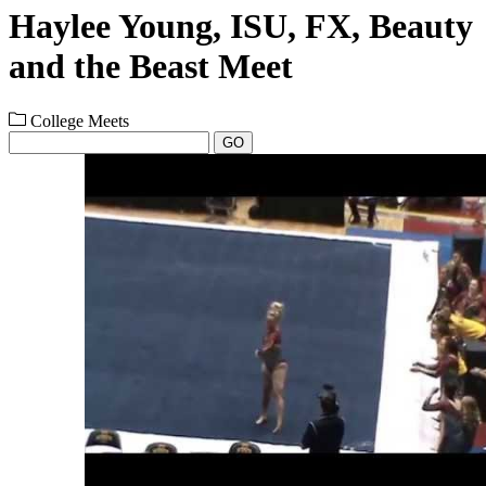
Haylee Young, ISU, FX, Beauty
and the Beast Meet
College Meets
GO