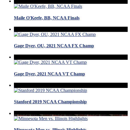
Maile O'Keefe, BB, NCAA Finals
Gage Dyer, OU, 2021 NCAA FX Champ
Gage Dyer, 2021 NCAA VT Champ
Stanford 2019 NCAA Championship
Minnesota Men vs. Illinois Highlights