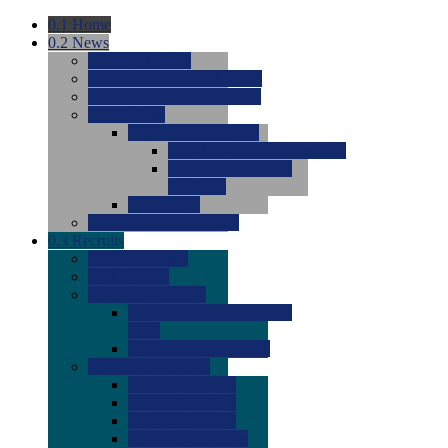
0.1
Home
0.2
News
0.0
Latest News
0.0
Around the NCAA (W)
0.0
Around the NCAA (M)
0.0
Features
0.0
Season Previews
0.0
#1 to #8: 2026 Previews
0.0
#9 to #16: 2026
Previews
0.0
Articles
0.0
News from the Web
0.3
Recruits
0.0
Newcomers
0.0
Commits
0.0
Men's Recruits
0.0
Men's Commits 2026-
2027
0.0
Men's Newcomers
0.0
Recruit Ratings
0.0
2028 Ratings
0.0
2027 Ratings
0.0
2026 Ratings
0.0
Rating Archive