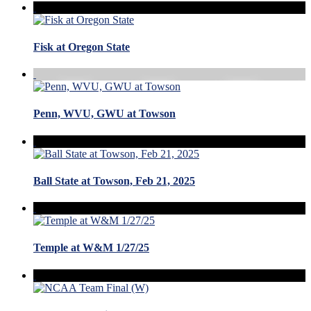
Fisk at Oregon State
Penn, WVU, GWU at Towson
Ball State at Towson, Feb 21, 2025
Temple at W&M 1/27/25