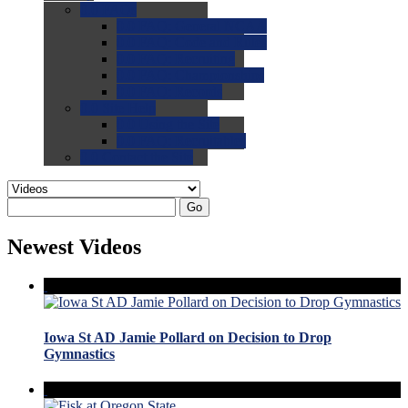
0.0
FAQs
0.0
FAQ: General NCAA
0.0
FAQ: Code and Rules
0.0
FAQ: Recruiting
0.0
FAQ: Championships
0.0
FAQ: Records
0.0
Site Help
0.0
Using the Site
0.0
FAQ: Recruitables
0.0
Contact the Site
Go
Newest Videos
Iowa St AD Jamie Pollard on Decision to Drop
Gymnastics