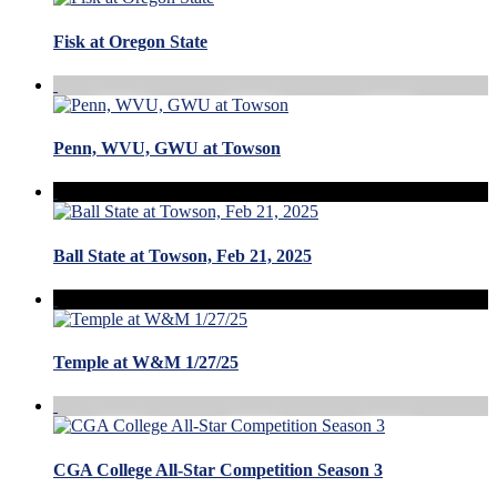
Fisk at Oregon State
Penn, WVU, GWU at Towson
Ball State at Towson, Feb 21, 2025
Temple at W&M 1/27/25
CGA College All-Star Competition Season 3