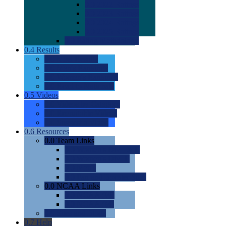
0.0
2022 Ratings
0.0
2023 Ratings
0.0
2024 Ratings
0.0
2025 Ratings
0.0
Rating Methdology
0.4
Results
0.0
Meet Results
0.0
Men's Rankings
0.0
Women's Rankings
0.0
Road to Nationals
0.5
Videos
0.0
Videos by Category
0.0
Recruitable Videos
0.0
Suggest a Video
0.6
Resources
0.0
Team Links
0.0
Women's Div I & II
0.0
Women's Div III
0.0
Men's
0.0
Fan and Booster Sites
0.0
NCAA Links
0.0
NCAA (W)
0.0
NCAA (M)
0.0
Sites and Blogs
0.7
Help