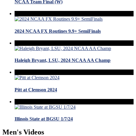
NCAA Team Final (W)
2024 NCAA FX Routines 9.9+ SemiFinals
Haleigh Bryant, LSU, 2024 NCAA AA Champ
Pitt at Clemson 2024
Illinois State at BGSU 1/7/24
Men's Videos