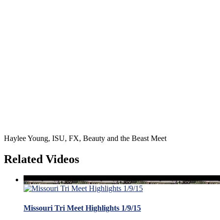
Haylee Young, ISU, FX, Beauty and the Beast Meet
Related Videos
Missouri Tri Meet Highlights 1/9/15