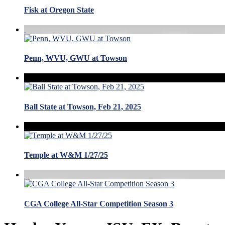
Fisk at Oregon State
Penn, WVU, GWU at Towson
Ball State at Towson, Feb 21, 2025
Temple at W&M 1/27/25
CGA College All-Star Competition Season 3