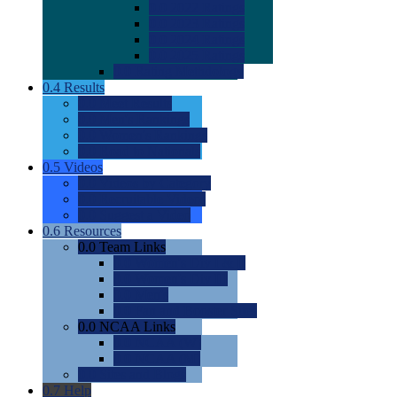
0.0
2022 Ratings
0.0
2023 Ratings
0.0
2024 Ratings
0.0
2025 Ratings
0.0
Rating Methdology
0.4
Results
0.0
Meet Results
0.0
Men's Rankings
0.0
Women's Rankings
0.0
Road to Nationals
0.5
Videos
0.0
Videos by Category
0.0
Recruitable Videos
0.0
Suggest a Video
0.6
Resources
0.0
Team Links
0.0
Women's Div I & II
0.0
Women's Div III
0.0
Men's
0.0
Fan and Booster Sites
0.0
NCAA Links
0.0
NCAA (W)
0.0
NCAA (M)
0.0
Sites and Blogs
0.7
Help