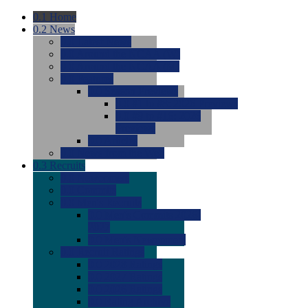
0.1
Home
0.2
News
0.0
Latest News
0.0
Around the NCAA (W)
0.0
Around the NCAA (M)
0.0
Features
0.0
Season Previews
0.0
#1 to #8: 2026 Previews
0.0
#9 to #16: 2026
Previews
0.0
Articles
0.0
News from the Web
0.3
Recruits
0.0
Newcomers
0.0
Commits
0.0
Men's Recruits
0.0
Men's Commits 2026-
2027
0.0
Men's Newcomers
0.0
Recruit Ratings
0.0
2028 Ratings
0.0
2027 Ratings
0.0
2026 Ratings
0.0
Rating Archive