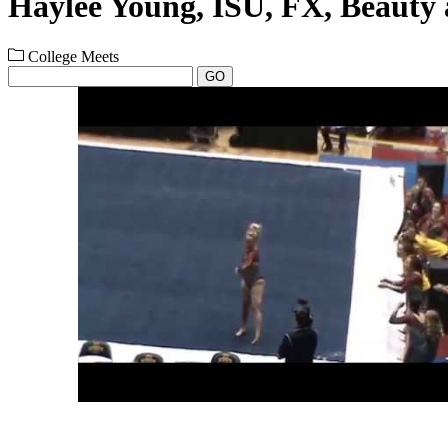
Haylee Young, ISU, FX, Beauty 
College Meets
GO