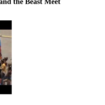
and the Beast Meet