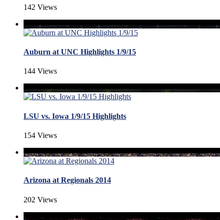
142 Views
Auburn at UNC Highlights 1/9/15
144 Views
LSU vs. Iowa 1/9/15 Highlights
154 Views
Arizona at Regionals 2014
202 Views