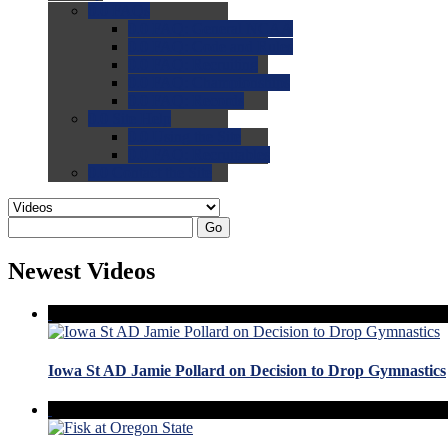
0.0
FAQs
0.0
FAQ: General NCAA
0.0
FAQ: Code and Rules
0.0
FAQ: Recruiting
0.0
FAQ: Championships
0.0
FAQ: Records
0.0
Site Help
0.0
Using the Site
0.0
FAQ: Recruitables
0.0
Contact the Site
Go
Newest Videos
Iowa St AD Jamie Pollard on Decision to Drop Gymnastics