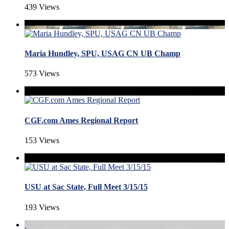
439 Views
Maria Hundley, SPU, USAG CN UB Champ
573 Views
CGF.com Ames Regional Report
153 Views
USU at Sac State, Full Meet 3/15/15
193 Views