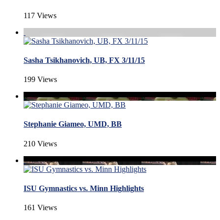
117 Views
Sasha Tsikhanovich, UB, FX 3/11/15
199 Views
Stephanie Giameo, UMD, BB
210 Views
ISU Gymnastics vs. Minn Highlights
161 Views