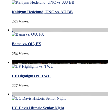
Kaitlynn Hedelund, UNC vs. AU BB
235 Views
Bama vs. OU, FX
254 Views
UF Highlights vs. TWU
227 Views
UC Davis Historic Senior Night