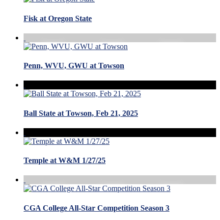
Fisk at Oregon State
Penn, WVU, GWU at Towson
Ball State at Towson, Feb 21, 2025
Temple at W&M 1/27/25
CGA College All-Star Competition Season 3