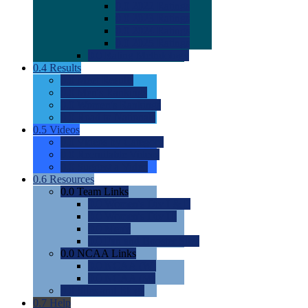
0.0
2022 Ratings
0.0
2023 Ratings
0.0
2024 Ratings
0.0
2025 Ratings
0.0
Rating Methdology
0.4
Results
0.0
Meet Results
0.0
Men's Rankings
0.0
Women's Rankings
0.0
Road to Nationals
0.5
Videos
0.0
Videos by Category
0.0
Recruitable Videos
0.0
Suggest a Video
0.6
Resources
0.0
Team Links
0.0
Women's Div I & II
0.0
Women's Div III
0.0
Men's
0.0
Fan and Booster Sites
0.0
NCAA Links
0.0
NCAA (W)
0.0
NCAA (M)
0.0
Sites and Blogs
0.7
Help