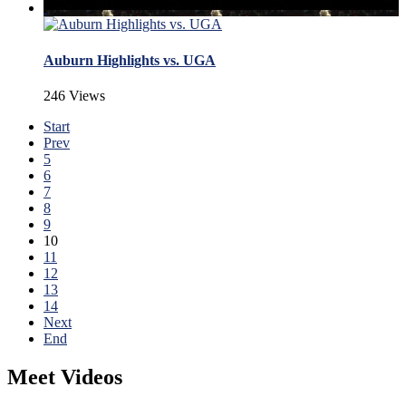
Auburn Highlights vs. UGA
246 Views
Start
Prev
5
6
7
8
9
10
11
12
13
14
Next
End
Meet Videos