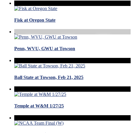
Fisk at Oregon State
Penn, WVU, GWU at Towson
Ball State at Towson, Feb 21, 2025
Temple at W&M 1/27/25