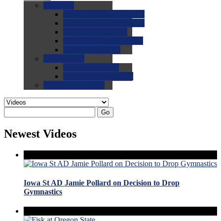
0.0
FAQs
0.0
FAQ: General NCAA
0.0
FAQ: Code and Rules
0.0
FAQ: Recruiting
0.0
FAQ: Championships
0.0
FAQ: Records
0.0
Site Help
0.0
Using the Site
0.0
FAQ: Recruitables
0.0
Contact the Site
Go
Newest Videos
Iowa St AD Jamie Pollard on Decision to Drop
Gymnastics