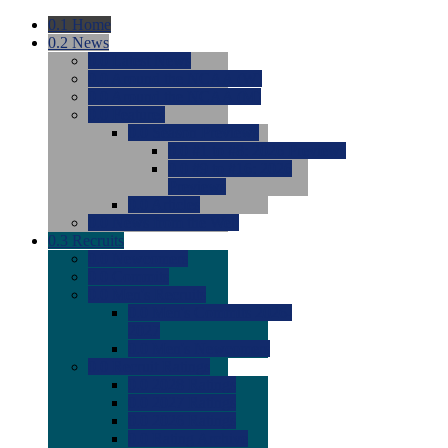
0.1
Home
0.2
News
0.0
Latest News
0.0
Around the NCAA (W)
0.0
Around the NCAA (M)
0.0
Features
0.0
Season Previews
0.0
#1 to #8: 2026 Previews
0.0
#9 to #16: 2026
Previews
0.0
Articles
0.0
News from the Web
0.3
Recruits
0.0
Newcomers
0.0
Commits
0.0
Men's Recruits
0.0
Men's Commits 2026-
2027
0.0
Men's Newcomers
0.0
Recruit Ratings
0.0
2028 Ratings
0.0
2027 Ratings
0.0
2026 Ratings
0.0
Rating Archive