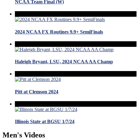
NCAA Team Final (W)
2024 NCAA FX Routines 9.9+ SemiFinals
Haleigh Bryant, LSU, 2024 NCAA AA Champ
Pitt at Clemson 2024
Illinois State at BGSU 1/7/24
Men's Videos