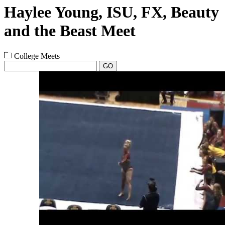
Haylee Young, ISU, FX, Beauty
and the Beast Meet
College Meets
GO