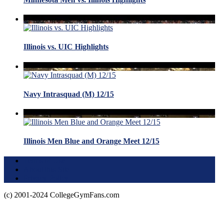
Illinois vs. UIC Highlights
Navy Intrasquad (M) 12/15
Illinois Men Blue and Orange Meet 12/15
Terms of Use
About this Site
Privacy Policy
(c) 2001-2024 CollegeGymFans.com