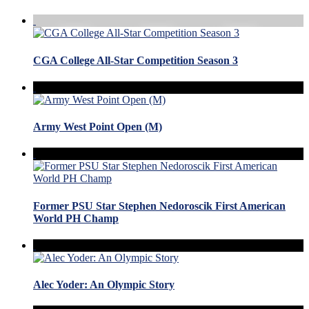
CGA College All-Star Competition Season 3
Army West Point Open (M)
Former PSU Star Stephen Nedoroscik First American
World PH Champ
Alec Yoder: An Olympic Story