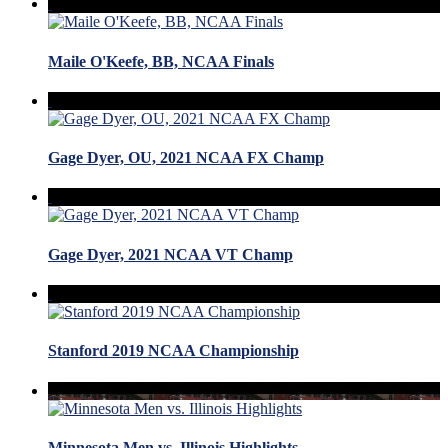
Maile O'Keefe, BB, NCAA Finals
Gage Dyer, OU, 2021 NCAA FX Champ
Gage Dyer, 2021 NCAA VT Champ
Stanford 2019 NCAA Championship
Minnesota Men vs. Illinois Highlights