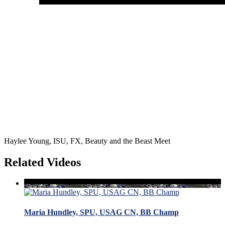
Haylee Young, ISU, FX, Beauty and the Beast Meet
Related Videos
Maria Hundley, SPU, USAG CN, BB Champ