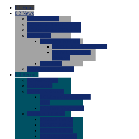
0.1
Home
0.2
News
0.0
Latest News
0.0
Around the NCAA (W)
0.0
Around the NCAA (M)
0.0
Features
0.0
Season Previews
0.0
#1 to #8: 2026 Previews
0.0
#9 to #16: 2026
Previews
0.0
Articles
0.0
News from the Web
0.3
Recruits
0.0
Newcomers
0.0
Commits
0.0
Men's Recruits
0.0
Men's Commits 2026-
2027
0.0
Men's Newcomers
0.0
Recruit Ratings
0.0
2028 Ratings
0.0
2027 Ratings
0.0
2026 Ratings
0.0
Rating Archive