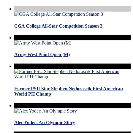
CGA College All-Star Competition Season 3
Army West Point Open (M)
Former PSU Star Stephen Nedoroscik First American
World PH Champ
Alec Yoder: An Olympic Story