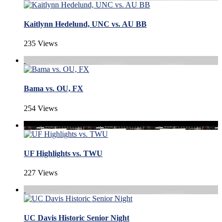
Kaitlynn Hedelund, UNC vs. AU BB
235 Views
Bama vs. OU, FX
254 Views
UF Highlights vs. TWU
227 Views
UC Davis Historic Senior Night