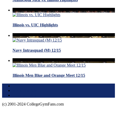
Illinois vs. UIC Highlights
Navy Intrasquad (M) 12/15
Illinois Men Blue and Orange Meet 12/15
Terms of Use
About this Site
Privacy Policy
(c) 2001-2024 CollegeGymFans.com