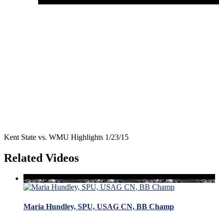
Kent State vs. WMU Highlights 1/23/15
Related Videos
Maria Hundley, SPU, USAG CN, BB Champ