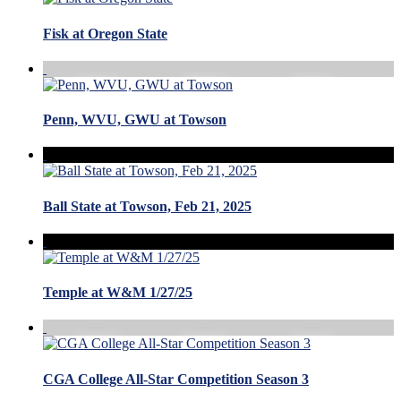
Fisk at Oregon State
Penn, WVU, GWU at Towson
Ball State at Towson, Feb 21, 2025
Temple at W&M 1/27/25
CGA College All-Star Competition Season 3