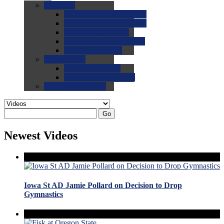
0.0
FAQs
0.0
FAQ: General NCAA
0.0
FAQ: Code and Rules
0.0
FAQ: Recruiting
0.0
FAQ: Championships
0.0
FAQ: Records
0.0
Site Help
0.0
Using the Site
0.0
FAQ: Recruitables
0.0
Contact the Site
Go
Newest Videos
Iowa St AD Jamie Pollard on Decision to Drop
Gymnastics