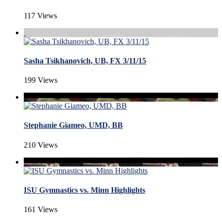
117 Views
Sasha Tsikhanovich, UB, FX 3/11/15
199 Views
Stephanie Giameo, UMD, BB
210 Views
ISU Gymnastics vs. Minn Highlights
161 Views