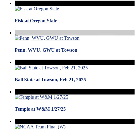
Fisk at Oregon State
Penn, WVU, GWU at Towson
Ball State at Towson, Feb 21, 2025
Temple at W&M 1/27/25