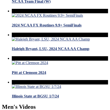
NCAA Team Final (W)
2024 NCAA FX Routines 9.9+ SemiFinals
Haleigh Bryant, LSU, 2024 NCAA AA Champ
Pitt at Clemson 2024
Illinois State at BGSU 1/7/24
Men's Videos