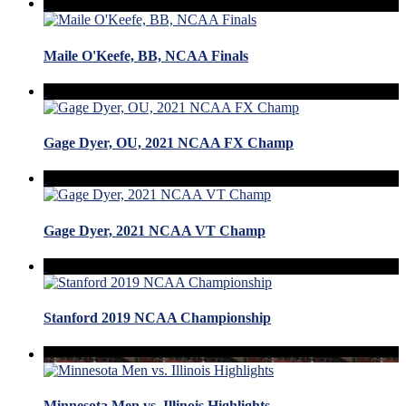
Maile O'Keefe, BB, NCAA Finals
Gage Dyer, OU, 2021 NCAA FX Champ
Gage Dyer, 2021 NCAA VT Champ
Stanford 2019 NCAA Championship
Minnesota Men vs. Illinois Highlights