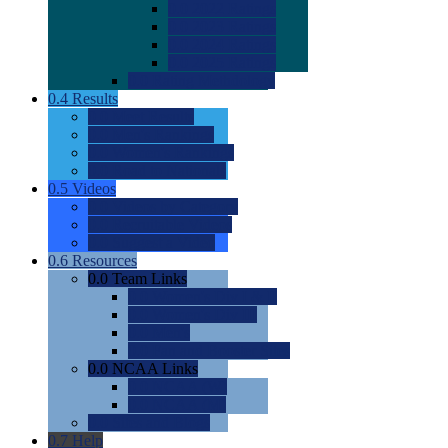
0.0
2022 Ratings
0.0
2023 Ratings
0.0
2024 Ratings
0.0
2025 Ratings
0.0
Rating Methdology
0.4
Results
0.0
Meet Results
0.0
Men's Rankings
0.0
Women's Rankings
0.0
Road to Nationals
0.5
Videos
0.0
Videos by Category
0.0
Recruitable Videos
0.0
Suggest a Video
0.6
Resources
0.0
Team Links
0.0
Women's Div I & II
0.0
Women's Div III
0.0
Men's
0.0
Fan and Booster Sites
0.0
NCAA Links
0.0
NCAA (W)
0.0
NCAA (M)
0.0
Sites and Blogs
0.7
Help