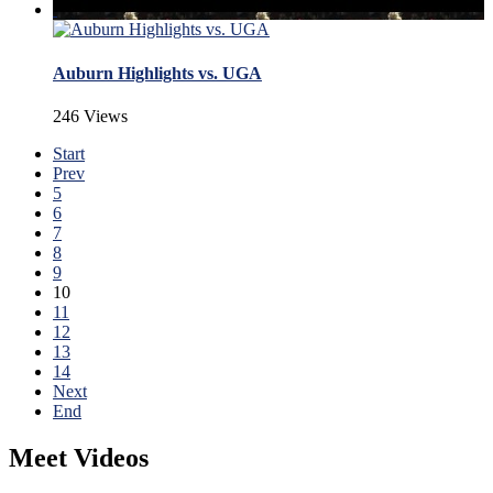
Auburn Highlights vs. UGA
246 Views
Start
Prev
5
6
7
8
9
10
11
12
13
14
Next
End
Meet Videos