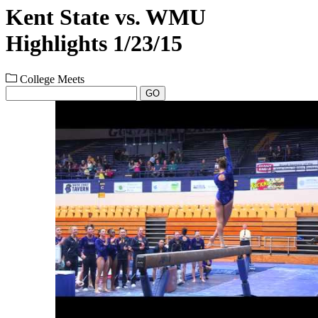
Kent State vs. WMU
Highlights 1/23/15
College Meets
GO