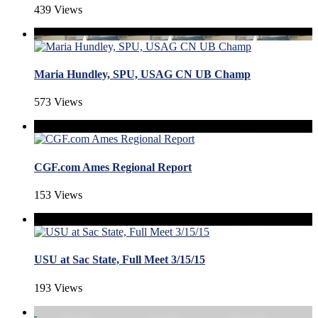
439 Views
Maria Hundley, SPU, USAG CN UB Champ
573 Views
CGF.com Ames Regional Report
153 Views
USU at Sac State, Full Meet 3/15/15
193 Views