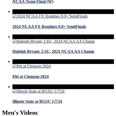
NCAA Team Final (W)
2024 NCAA FX Routines 9.9+ SemiFinals
Haleigh Bryant, LSU, 2024 NCAA AA Champ
Pitt at Clemson 2024
Illinois State at BGSU 1/7/24
Men's Videos