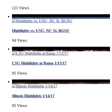
121 Views
Highlights vs. USU, NC St, BGSU
94 Views
LSU Highlights at Bama 1/13/17
95 Views
Illinois Highlights 1/14/17
95 Views