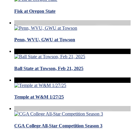
Fisk at Oregon State
Penn, WVU, GWU at Towson
Ball State at Towson, Feb 21, 2025
Temple at W&M 1/27/25
CGA College All-Star Competition Season 3