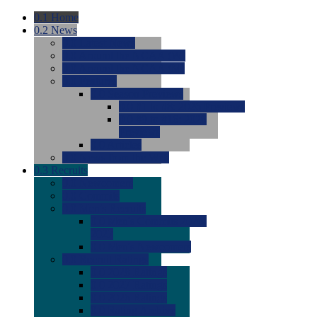
0.1
Home
0.2
News
0.0
Latest News
0.0
Around the NCAA (W)
0.0
Around the NCAA (M)
0.0
Features
0.0
Season Previews
0.0
#1 to #8: 2026 Previews
0.0
#9 to #16: 2026
Previews
0.0
Articles
0.0
News from the Web
0.3
Recruits
0.0
Newcomers
0.0
Commits
0.0
Men's Recruits
0.0
Men's Commits 2026-
2027
0.0
Men's Newcomers
0.0
Recruit Ratings
0.0
2028 Ratings
0.0
2027 Ratings
0.0
2026 Ratings
0.0
Rating Archive