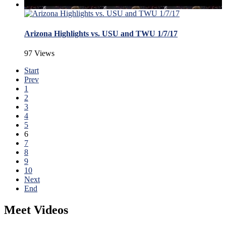
Arizona Highlights vs. USU and TWU 1/7/17
97 Views
Start
Prev
1
2
3
4
5
6
7
8
9
10
Next
End
Meet Videos