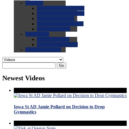
0.0
FAQs
0.0
FAQ: General NCAA
0.0
FAQ: Code and Rules
0.0
FAQ: Recruiting
0.0
FAQ: Championships
0.0
FAQ: Records
0.0
Site Help
0.0
Using the Site
0.0
FAQ: Recruitables
0.0
Contact the Site
Go
Newest Videos
Iowa St AD Jamie Pollard on Decision to Drop
Gymnastics