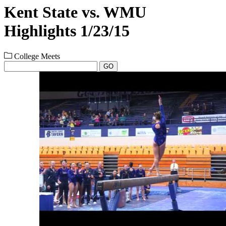
Kent State vs. WMU
Highlights 1/23/15
College Meets
GO