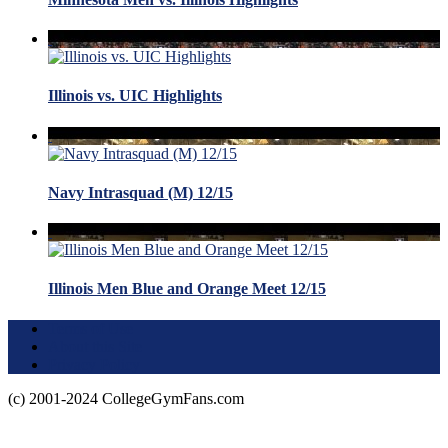
Illinois vs. UIC Highlights
Navy Intrasquad (M) 12/15
Illinois Men Blue and Orange Meet 12/15
Terms of Use
About this Site
Privacy Policy
(c) 2001-2024 CollegeGymFans.com