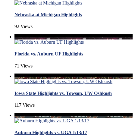
Nebraska at Michigan Highlights
92 Views
Florida vs. Auburn UF Highlights
71 Views
Iowa State Highlights vs. Towson, UW Oshkosh
117 Views
Auburn Highlights vs. UGA 1/13/17