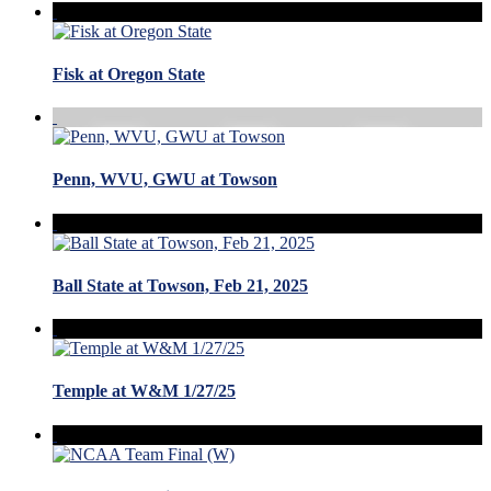
Fisk at Oregon State
Penn, WVU, GWU at Towson
Ball State at Towson, Feb 21, 2025
Temple at W&M 1/27/25