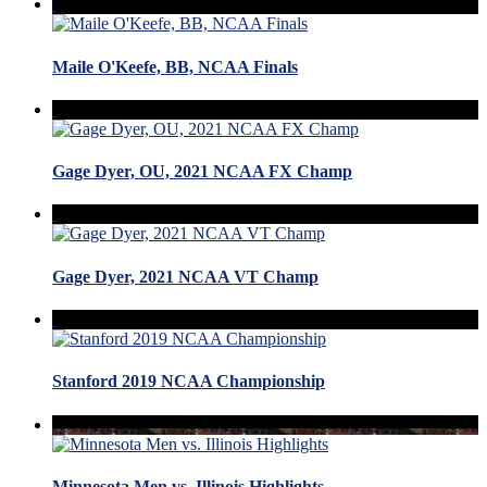
Maile O'Keefe, BB, NCAA Finals
Gage Dyer, OU, 2021 NCAA FX Champ
Gage Dyer, 2021 NCAA VT Champ
Stanford 2019 NCAA Championship
Minnesota Men vs. Illinois Highlights