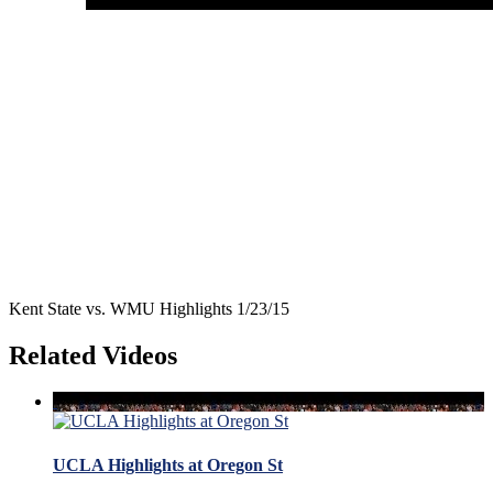
Kent State vs. WMU Highlights 1/23/15
Related Videos
UCLA Highlights at Oregon St