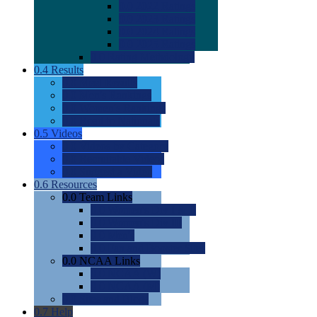
0.0
2022 Ratings
0.0
2023 Ratings
0.0
2024 Ratings
0.0
2025 Ratings
0.0
Rating Methdology
0.4
Results
0.0
Meet Results
0.0
Men's Rankings
0.0
Women's Rankings
0.0
Road to Nationals
0.5
Videos
0.0
Videos by Category
0.0
Recruitable Videos
0.0
Suggest a Video
0.6
Resources
0.0
Team Links
0.0
Women's Div I & II
0.0
Women's Div III
0.0
Men's
0.0
Fan and Booster Sites
0.0
NCAA Links
0.0
NCAA (W)
0.0
NCAA (M)
0.0
Sites and Blogs
0.7
Help