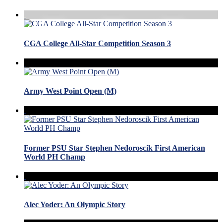
CGA College All-Star Competition Season 3
Army West Point Open (M)
Former PSU Star Stephen Nedoroscik First American
World PH Champ
Alec Yoder: An Olympic Story