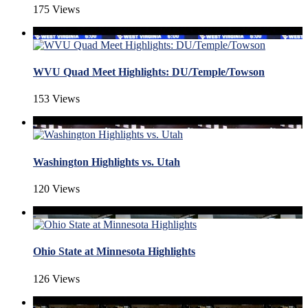
175 Views
WVU Quad Meet Highlights: DU/Temple/Towson
153 Views
Washington Highlights vs. Utah
120 Views
Ohio State at Minnesota Highlights
126 Views