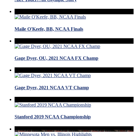
Maile O'Keefe, BB, NCAA Finals
Gage Dyer, OU, 2021 NCAA FX Champ
Gage Dyer, 2021 NCAA VT Champ
Stanford 2019 NCAA Championship