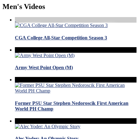
Men's Videos
CGA College All-Star Competition Season 3
Army West Point Open (M)
Former PSU Star Stephen Nedoroscik First American
World PH Champ
Alec Yoder: An Olympic Story