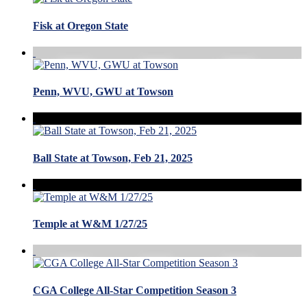
Fisk at Oregon State
Penn, WVU, GWU at Towson
Ball State at Towson, Feb 21, 2025
Temple at W&M 1/27/25
CGA College All-Star Competition Season 3