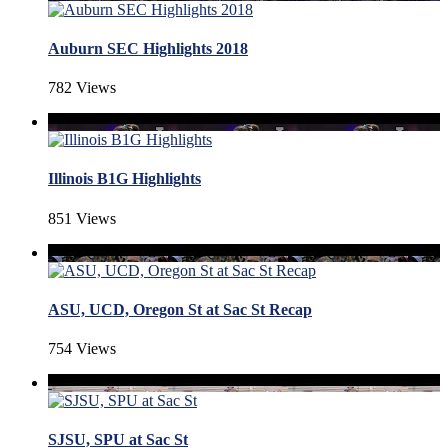
Auburn SEC Highlights 2018
782 Views
Illinois B1G Highlights
851 Views
ASU, UCD, Oregon St at Sac St Recap
754 Views
SJSU, SPU at Sac St