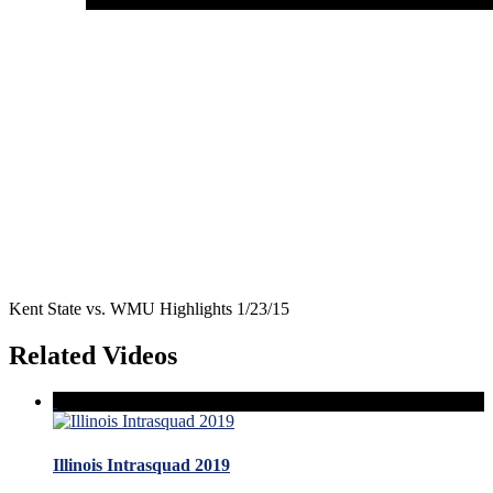
Kent State vs. WMU Highlights 1/23/15
Related Videos
Illinois Intrasquad 2019