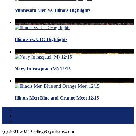
Minnesota Men vs. Illinois Highlights
Illinois vs. UIC Highlights
Navy Intrasquad (M) 12/15
Illinois Men Blue and Orange Meet 12/15
Terms of Use
About this Site
Privacy Policy
(c) 2001-2024 CollegeGymFans.com