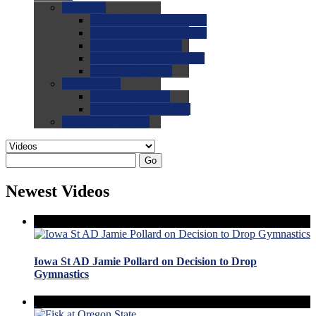
0.0
FAQs
0.0
FAQ: General NCAA
0.0
FAQ: Code and Rules
0.0
FAQ: Recruiting
0.0
FAQ: Championships
0.0
FAQ: Records
0.0
Site Help
0.0
Using the Site
0.0
FAQ: Recruitables
0.0
Contact the Site
Go
Newest Videos
Iowa St AD Jamie Pollard on Decision to Drop
Gymnastics