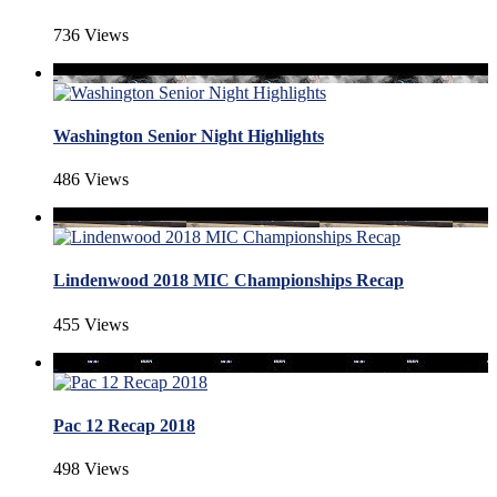
736 Views
Washington Senior Night Highlights
486 Views
Lindenwood 2018 MIC Championships Recap
455 Views
Pac 12 Recap 2018
498 Views