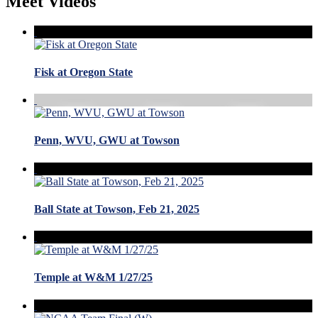
Meet Videos
Fisk at Oregon State
Penn, WVU, GWU at Towson
Ball State at Towson, Feb 21, 2025
Temple at W&M 1/27/25