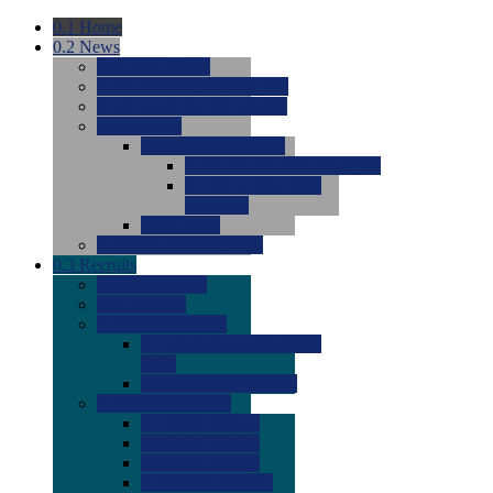
0.1
Home
0.2
News
0.0
Latest News
0.0
Around the NCAA (W)
0.0
Around the NCAA (M)
0.0
Features
0.0
Season Previews
0.0
#1 to #8: 2026 Previews
0.0
#9 to #16: 2026
Previews
0.0
Articles
0.0
News from the Web
0.3
Recruits
0.0
Newcomers
0.0
Commits
0.0
Men's Recruits
0.0
Men's Commits 2026-
2027
0.0
Men's Newcomers
0.0
Recruit Ratings
0.0
2028 Ratings
0.0
2027 Ratings
0.0
2026 Ratings
0.0
Rating Archive