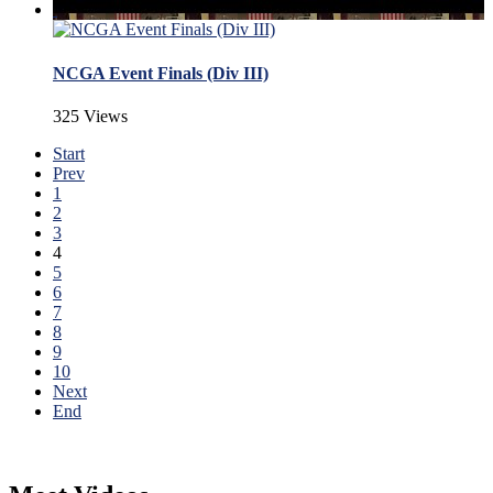
NCGA Event Finals (Div III)
325 Views
Start
Prev
1
2
3
4
5
6
7
8
9
10
Next
End