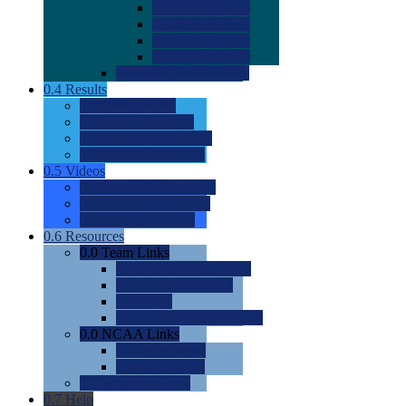
0.0
2022 Ratings
0.0
2023 Ratings
0.0
2024 Ratings
0.0
2025 Ratings
0.0
Rating Methdology
0.4
Results
0.0
Meet Results
0.0
Men's Rankings
0.0
Women's Rankings
0.0
Road to Nationals
0.5
Videos
0.0
Videos by Category
0.0
Recruitable Videos
0.0
Suggest a Video
0.6
Resources
0.0
Team Links
0.0
Women's Div I & II
0.0
Women's Div III
0.0
Men's
0.0
Fan and Booster Sites
0.0
NCAA Links
0.0
NCAA (W)
0.0
NCAA (M)
0.0
Sites and Blogs
0.7
Help