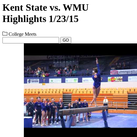
Kent State vs. WMU
Highlights 1/23/15
College Meets
GO