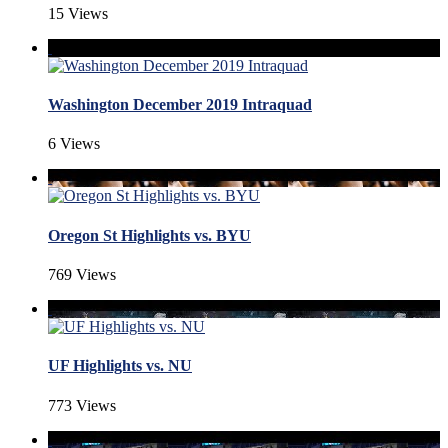
15 Views
Washington December 2019 Intraquad
6 Views
Oregon St Highlights vs. BYU
769 Views
UF Highlights vs. NU
773 Views