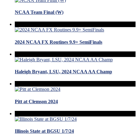
NCAA Team Final (W)
2024 NCAA FX Routines 9.9+ SemiFinals
Haleigh Bryant, LSU, 2024 NCAA AA Champ
Pitt at Clemson 2024
Illinois State at BGSU 1/7/24