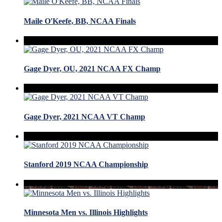
Maile O'Keefe, BB, NCAA Finals
Gage Dyer, OU, 2021 NCAA FX Champ
Gage Dyer, 2021 NCAA VT Champ
Stanford 2019 NCAA Championship
Minnesota Men vs. Illinois Highlights