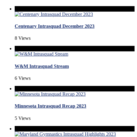
Centenary Intrasquad December 2023
8 Views
W&M Intrasquad Stream
6 Views
Minnesota Intrasquad Recap 2023
5 Views