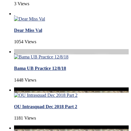
3 Views
Dear Miss Val
1054 Views
Bama UB Practice 12/8/18
1448 Views
OU Intrasquad Dec 2018 Part 2
1181 Views