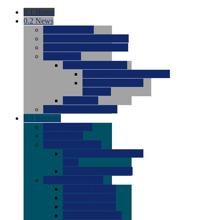
0.1
Home
0.2
News
0.0
Latest News
0.0
Around the NCAA (W)
0.0
Around the NCAA (M)
0.0
Features
0.0
Season Previews
0.0
#1 to #8: 2026 Previews
0.0
#9 to #16: 2026
Previews
0.0
Articles
0.0
News from the Web
0.3
Recruits
0.0
Newcomers
0.0
Commits
0.0
Men's Recruits
0.0
Men's Commits 2026-
2027
0.0
Men's Newcomers
0.0
Recruit Ratings
0.0
2028 Ratings
0.0
2027 Ratings
0.0
2026 Ratings
0.0
Rating Archive