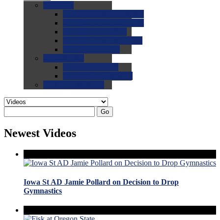
0.0
FAQs
0.0
FAQ: General NCAA
0.0
FAQ: Code and Rules
0.0
FAQ: Recruiting
0.0
FAQ: Championships
0.0
FAQ: Records
0.0
Site Help
0.0
Using the Site
0.0
FAQ: Recruitables
0.0
Contact the Site
Go
Newest Videos
Iowa St AD Jamie Pollard on Decision to Drop
Gymnastics