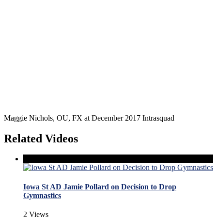
Maggie Nichols, OU, FX at December 2017 Intrasquad
Related Videos
Iowa St AD Jamie Pollard on Decision to Drop
Gymnastics
2 Views