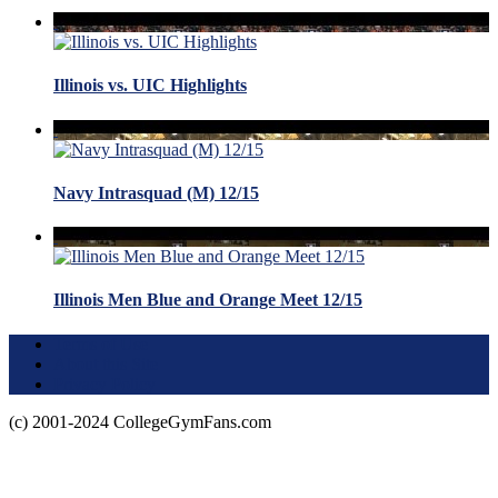
Illinois vs. UIC Highlights
Navy Intrasquad (M) 12/15
Illinois Men Blue and Orange Meet 12/15
Terms of Use
About this Site
Privacy Policy
(c) 2001-2024 CollegeGymFans.com