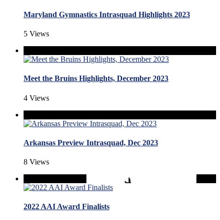
Maryland Gymnastics Intrasquad Highlights 2023
5 Views
Meet the Bruins Highlights, December 2023
4 Views
Arkansas Preview Intrasquad, Dec 2023
8 Views
2022 AAI Award Finalists