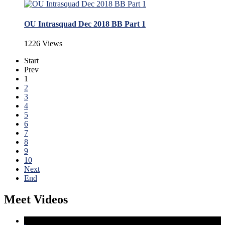
OU Intrasquad Dec 2018 BB Part 1
1226 Views
Start
Prev
1
2
3
4
5
6
7
8
9
10
Next
End
Meet Videos