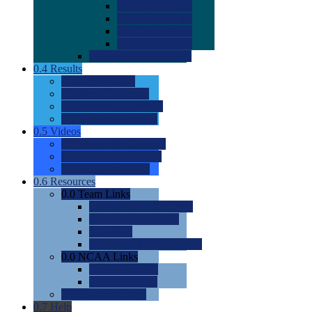
0.0
2022 Ratings
0.0
2023 Ratings
0.0
2024 Ratings
0.0
2025 Ratings
0.0
Rating Methdology
0.4
Results
0.0
Meet Results
0.0
Men's Rankings
0.0
Women's Rankings
0.0
Road to Nationals
0.5
Videos
0.0
Videos by Category
0.0
Recruitable Videos
0.0
Suggest a Video
0.6
Resources
0.0
Team Links
0.0
Women's Div I & II
0.0
Women's Div III
0.0
Men's
0.0
Fan and Booster Sites
0.0
NCAA Links
0.0
NCAA (W)
0.0
NCAA (M)
0.0
Sites and Blogs
0.7
Help