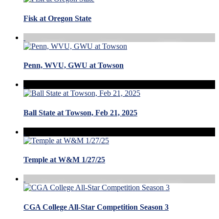
Fisk at Oregon State
Penn, WVU, GWU at Towson
Ball State at Towson, Feb 21, 2025
Temple at W&M 1/27/25
CGA College All-Star Competition Season 3