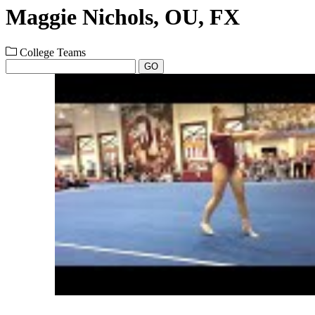
Maggie Nichols, OU, FX
College Teams
GO