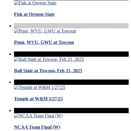
Fisk at Oregon State
Penn, WVU, GWU at Towson
Ball State at Towson, Feb 21, 2025
Temple at W&M 1/27/25
NCAA Team Final (W)