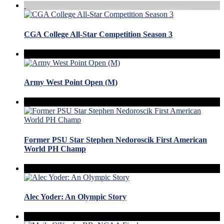
CGA College All-Star Competition Season 3
Army West Point Open (M)
Former PSU Star Stephen Nedoroscik First American
World PH Champ
Alec Yoder: An Olympic Story