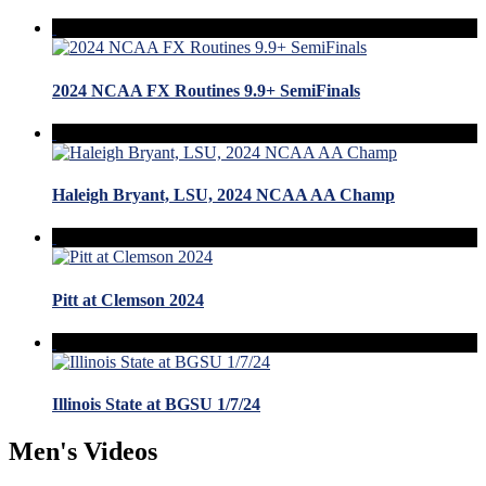
2024 NCAA FX Routines 9.9+ SemiFinals
Haleigh Bryant, LSU, 2024 NCAA AA Champ
Pitt at Clemson 2024
Illinois State at BGSU 1/7/24
Men's Videos