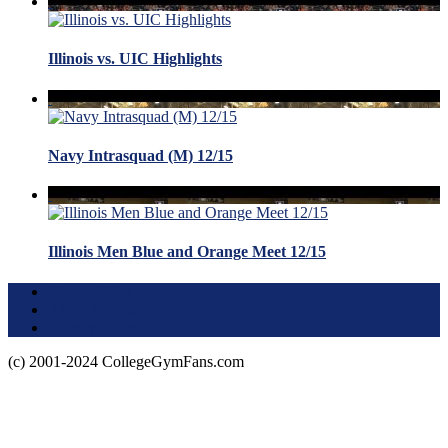
Illinois vs. UIC Highlights
Navy Intrasquad (M) 12/15
Illinois Men Blue and Orange Meet 12/15
Terms of Use
About this Site
Privacy Policy
(c) 2001-2024 CollegeGymFans.com