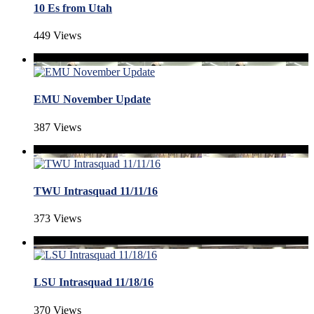
10 Es from Utah
449 Views
EMU November Update
387 Views
TWU Intrasquad 11/11/16
373 Views
LSU Intrasquad 11/18/16
370 Views