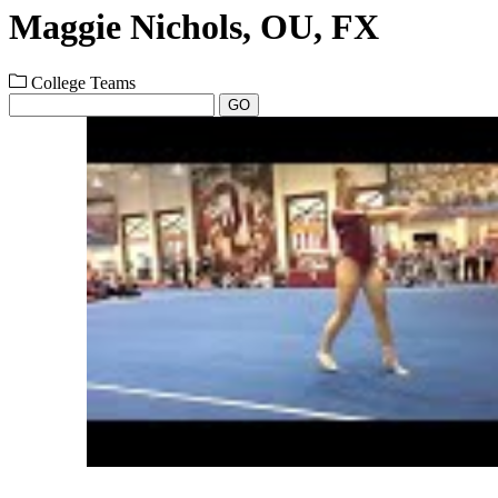
Maggie Nichols, OU, FX
College Teams
GO