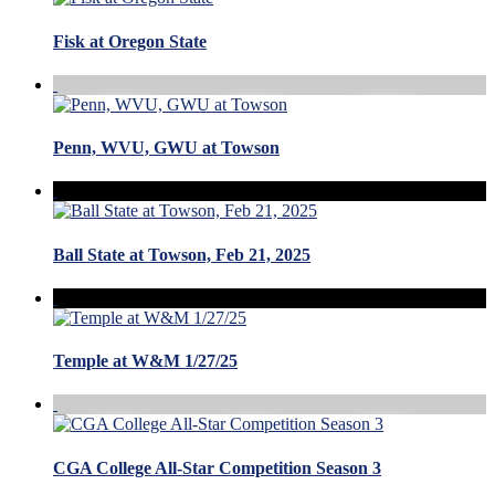
Fisk at Oregon State
Penn, WVU, GWU at Towson
Ball State at Towson, Feb 21, 2025
Temple at W&M 1/27/25
CGA College All-Star Competition Season 3