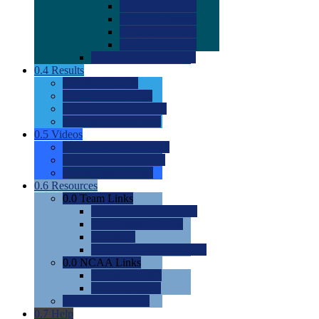
0.0
2022 Ratings
0.0
2023 Ratings
0.0
2024 Ratings
0.0
2025 Ratings
0.0
Rating Methdology
0.4
Results
0.0
Meet Results
0.0
Men's Rankings
0.0
Women's Rankings
0.0
Road to Nationals
0.5
Videos
0.0
Videos by Category
0.0
Recruitable Videos
0.0
Suggest a Video
0.6
Resources
0.0
Team Links
0.0
Women's Div I & II
0.0
Women's Div III
0.0
Men's
0.0
Fan and Booster Sites
0.0
NCAA Links
0.0
NCAA (W)
0.0
NCAA (M)
0.0
Sites and Blogs
0.7
Help