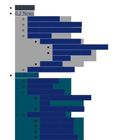
0.1
Home
0.2
News
0.0
Latest News
0.0
Around the NCAA (W)
0.0
Around the NCAA (M)
0.0
Features
0.0
Season Previews
0.0
#1 to #8: 2026 Previews
0.0
#9 to #16: 2026
Previews
0.0
Articles
0.0
News from the Web
0.3
Recruits
0.0
Newcomers
0.0
Commits
0.0
Men's Recruits
0.0
Men's Commits 2026-
2027
0.0
Men's Newcomers
0.0
Recruit Ratings
0.0
2028 Ratings
0.0
2027 Ratings
0.0
2026 Ratings
0.0
Rating Archive