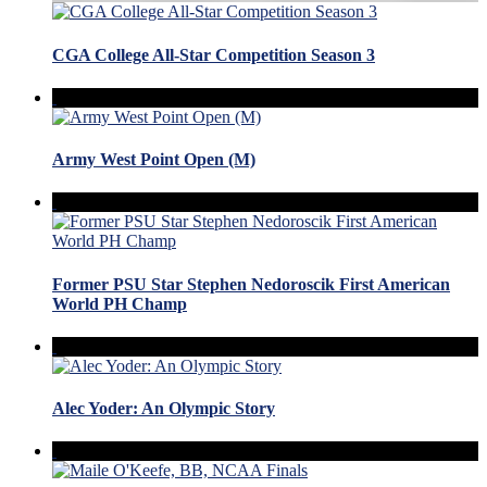
CGA College All-Star Competition Season 3
Army West Point Open (M)
Former PSU Star Stephen Nedoroscik First American
World PH Champ
Alec Yoder: An Olympic Story