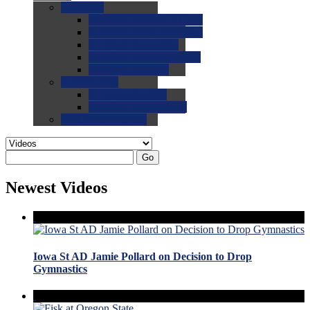
0.0
FAQs
0.0
FAQ: General NCAA
0.0
FAQ: Code and Rules
0.0
FAQ: Recruiting
0.0
FAQ: Championships
0.0
FAQ: Records
0.0
Site Help
0.0
Using the Site
0.0
FAQ: Recruitables
0.0
Contact the Site
Go
Newest Videos
Iowa St AD Jamie Pollard on Decision to Drop
Gymnastics