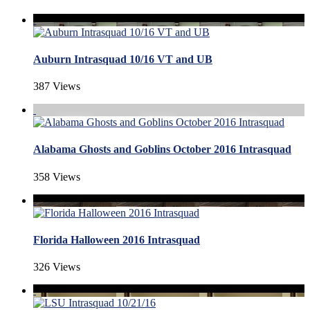
Auburn Intrasquad 10/16 VT and UB
387 Views
Alabama Ghosts and Goblins October 2016 Intrasquad
358 Views
Florida Halloween 2016 Intrasquad
326 Views