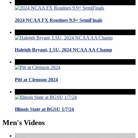
2024 NCAA FX Routines 9.9+ SemiFinals
Haleigh Bryant, LSU, 2024 NCAA AA Champ
Pitt at Clemson 2024
Illinois State at BGSU 1/7/24
Men's Videos