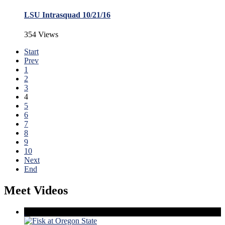
LSU Intrasquad 10/21/16
354 Views
Start
Prev
1
2
3
4
5
6
7
8
9
10
Next
End
Meet Videos