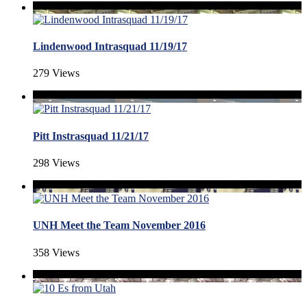
Lindenwood Intrasquad 11/19/17
279 Views
Pitt Instrasquad 11/21/17
298 Views
UNH Meet the Team November 2016
358 Views