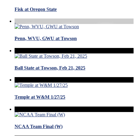
Fisk at Oregon State
Penn, WVU, GWU at Towson
Ball State at Towson, Feb 21, 2025
Temple at W&M 1/27/25
NCAA Team Final (W)