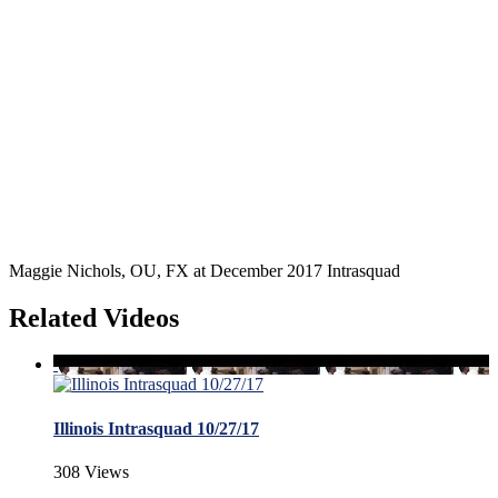
Maggie Nichols, OU, FX at December 2017 Intrasquad
Related Videos
Illinois Intrasquad 10/27/17
308 Views