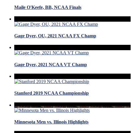
Maile O'Keefe, BB, NCAA Finals
Gage Dyer, OU, 2021 NCAA FX Champ
Gage Dyer, 2021 NCAA VT Champ
Stanford 2019 NCAA Championship
Minnesota Men vs. Illinois Highlights