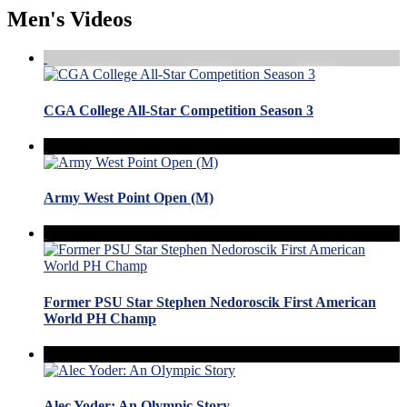
Men's Videos
CGA College All-Star Competition Season 3
Army West Point Open (M)
Former PSU Star Stephen Nedoroscik First American
World PH Champ
Alec Yoder: An Olympic Story