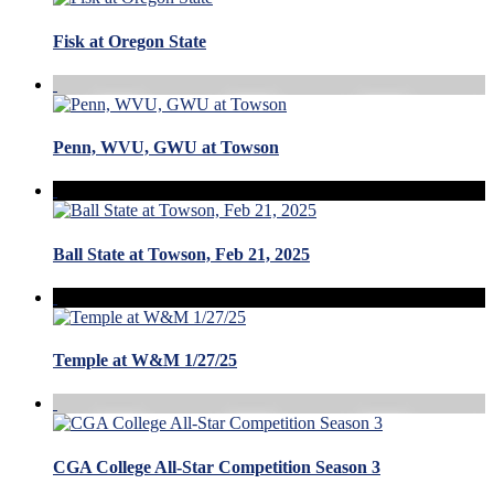
Fisk at Oregon State
Penn, WVU, GWU at Towson
Ball State at Towson, Feb 21, 2025
Temple at W&M 1/27/25
CGA College All-Star Competition Season 3