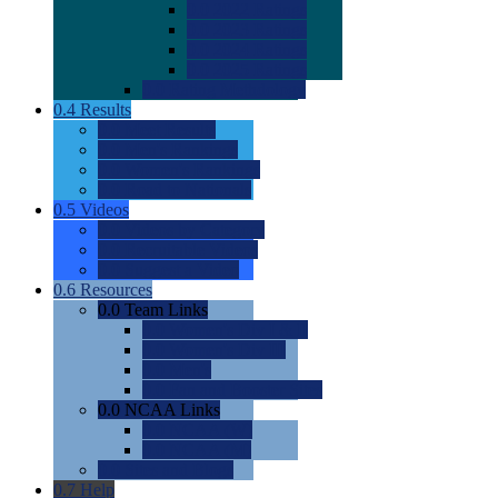
0.0
2022 Ratings
0.0
2023 Ratings
0.0
2024 Ratings
0.0
2025 Ratings
0.0
Rating Methdology
0.4
Results
0.0
Meet Results
0.0
Men's Rankings
0.0
Women's Rankings
0.0
Road to Nationals
0.5
Videos
0.0
Videos by Category
0.0
Recruitable Videos
0.0
Suggest a Video
0.6
Resources
0.0
Team Links
0.0
Women's Div I & II
0.0
Women's Div III
0.0
Men's
0.0
Fan and Booster Sites
0.0
NCAA Links
0.0
NCAA (W)
0.0
NCAA (M)
0.0
Sites and Blogs
0.7
Help