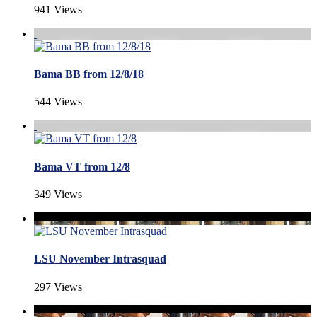
941 Views
Bama BB from 12/8/18
544 Views
Bama VT from 12/8
349 Views
LSU November Intrasquad
297 Views