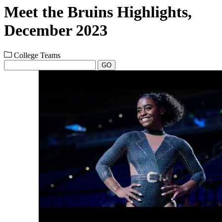
Meet the Bruins Highlights,
December 2023
College Teams
GO