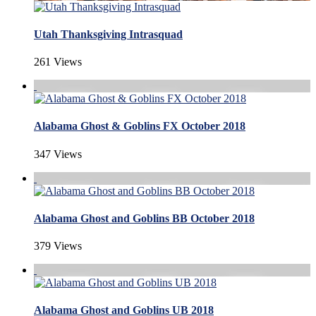
Utah Thanksgiving Intrasquad
261 Views
Alabama Ghost & Goblins FX October 2018
347 Views
Alabama Ghost and Goblins BB October 2018
379 Views
Alabama Ghost and Goblins UB 2018