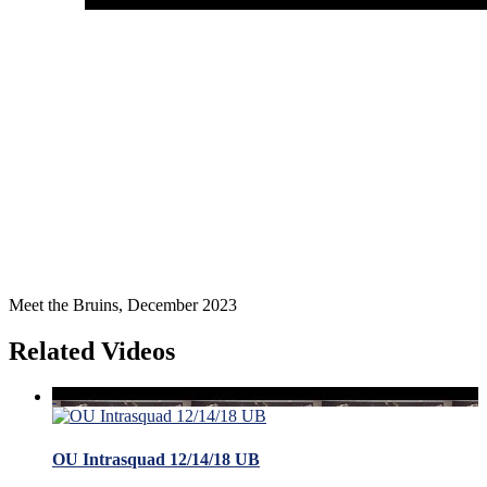
Meet the Bruins, December 2023
Related Videos
OU Intrasquad 12/14/18 UB