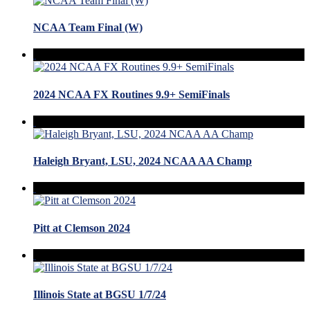
NCAA Team Final (W)
2024 NCAA FX Routines 9.9+ SemiFinals
Haleigh Bryant, LSU, 2024 NCAA AA Champ
Pitt at Clemson 2024
Illinois State at BGSU 1/7/24