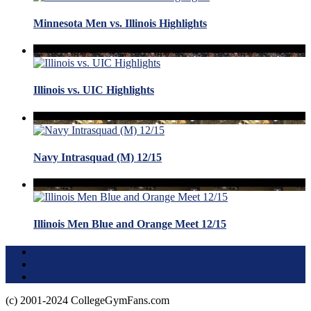
Minnesota Men vs. Illinois Highlights
Illinois vs. UIC Highlights
Navy Intrasquad (M) 12/15
Illinois Men Blue and Orange Meet 12/15
Terms of Use
About this Site
Privacy Policy
(c) 2001-2024 CollegeGymFans.com