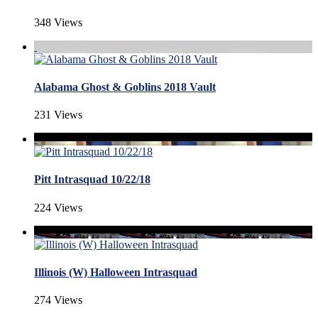
348 Views
Alabama Ghost & Goblins 2018 Vault
231 Views
Pitt Intrasquad 10/22/18
224 Views
Illinois (W) Halloween Intrasquad
274 Views