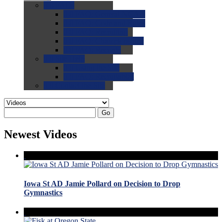
0.0
FAQs
0.0
FAQ: General NCAA
0.0
FAQ: Code and Rules
0.0
FAQ: Recruiting
0.0
FAQ: Championships
0.0
FAQ: Records
0.0
Site Help
0.0
Using the Site
0.0
FAQ: Recruitables
0.0
Contact the Site
Go
Newest Videos
Iowa St AD Jamie Pollard on Decision to Drop
Gymnastics