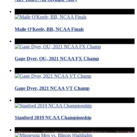
Maile O'Keefe, BB, NCAA Finals
Gage Dyer, OU, 2021 NCAA FX Champ
Gage Dyer, 2021 NCAA VT Champ
Stanford 2019 NCAA Championship