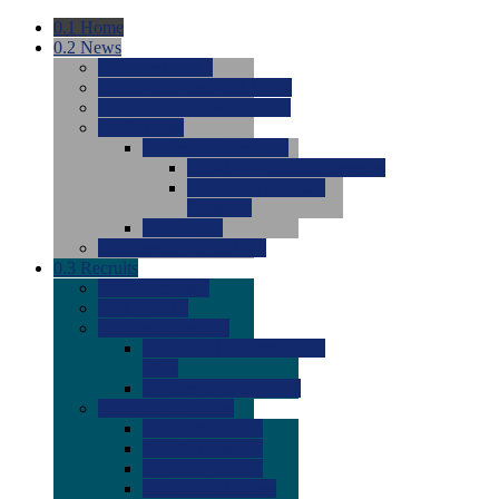
0.1
Home
0.2
News
0.0
Latest News
0.0
Around the NCAA (W)
0.0
Around the NCAA (M)
0.0
Features
0.0
Season Previews
0.0
#1 to #8: 2026 Previews
0.0
#9 to #16: 2026
Previews
0.0
Articles
0.0
News from the Web
0.3
Recruits
0.0
Newcomers
0.0
Commits
0.0
Men's Recruits
0.0
Men's Commits 2026-
2027
0.0
Men's Newcomers
0.0
Recruit Ratings
0.0
2028 Ratings
0.0
2027 Ratings
0.0
2026 Ratings
0.0
Rating Archive