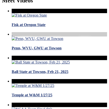
Meet Videos
Fisk at Oregon State
Penn, WVU, GWU at Towson
Ball State at Towson, Feb 21, 2025
Temple at W&M 1/27/25