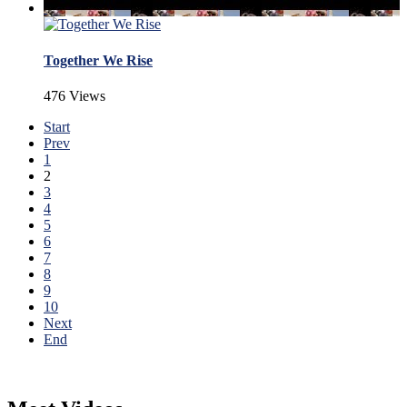
Together We Rise
476 Views
Start
Prev
1
2
3
4
5
6
7
8
9
10
Next
End