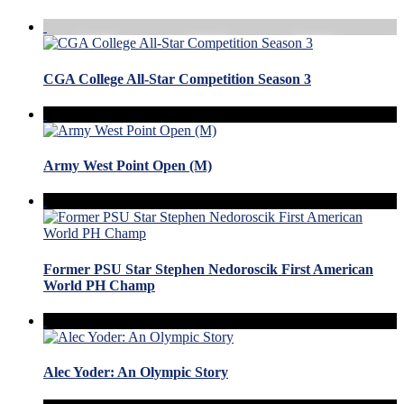
CGA College All-Star Competition Season 3
Army West Point Open (M)
Former PSU Star Stephen Nedoroscik First American
World PH Champ
Alec Yoder: An Olympic Story