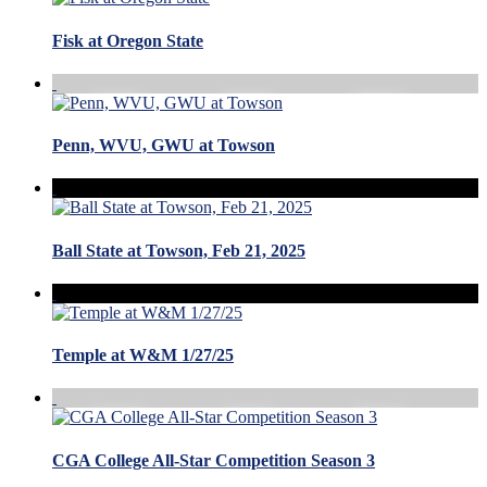
Fisk at Oregon State
Penn, WVU, GWU at Towson
Ball State at Towson, Feb 21, 2025
Temple at W&M 1/27/25
CGA College All-Star Competition Season 3