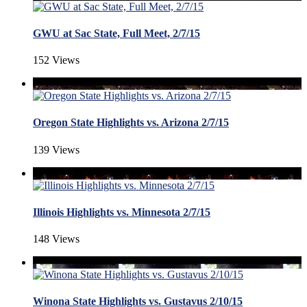
GWU at Sac State, Full Meet, 2/7/15
152 Views
Oregon State Highlights vs. Arizona 2/7/15
139 Views
Illinois Highlights vs. Minnesota 2/7/15
148 Views
Winona State Highlights vs. Gustavus 2/10/15