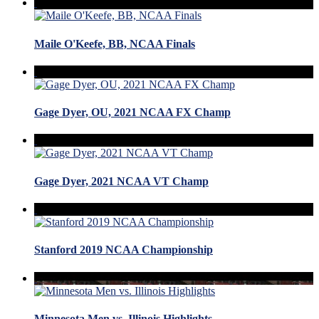
Maile O'Keefe, BB, NCAA Finals
Gage Dyer, OU, 2021 NCAA FX Champ
Gage Dyer, 2021 NCAA VT Champ
Stanford 2019 NCAA Championship
Minnesota Men vs. Illinois Highlights