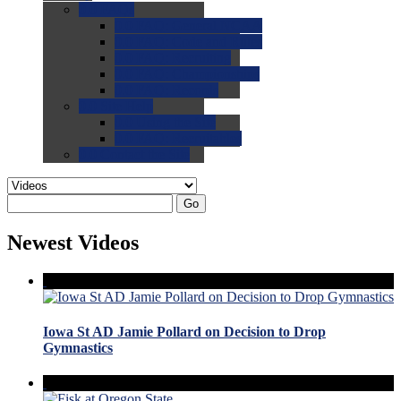
0.0
FAQs
0.0
FAQ: General NCAA
0.0
FAQ: Code and Rules
0.0
FAQ: Recruiting
0.0
FAQ: Championships
0.0
FAQ: Records
0.0
Site Help
0.0
Using the Site
0.0
FAQ: Recruitables
0.0
Contact the Site
Go
Newest Videos
Iowa St AD Jamie Pollard on Decision to Drop
Gymnastics