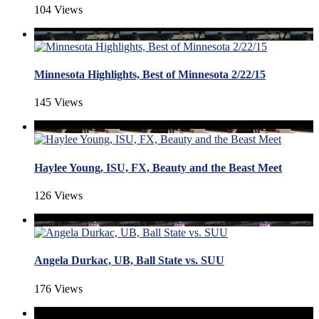
104 Views
Minnesota Highlights, Best of Minnesota 2/22/15
145 Views
Haylee Young, ISU, FX, Beauty and the Beast Meet
126 Views
Angela Durkac, UB, Ball State vs. SUU
176 Views