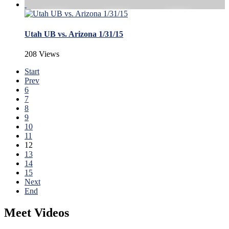
Utah UB vs. Arizona 1/31/15
208 Views
Start
Prev
6
7
8
9
10
11
12
13
14
15
Next
End
Meet Videos