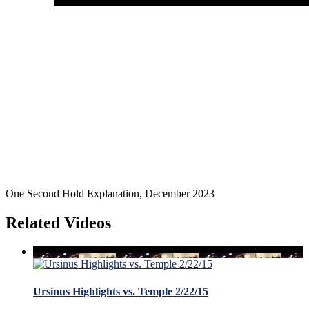
One Second Hold Explanation, December 2023
Related Videos
Ursinus Highlights vs. Temple 2/22/15