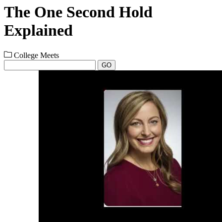
The One Second Hold
Explained
College Meets
GO