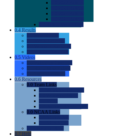
0.0
2022 Ratings
0.0
2023 Ratings
0.0
2024 Ratings
0.0
2025 Ratings
0.0
Rating Methdology
0.4
Results
0.0
Meet Results
0.0
Men's Rankings
0.0
Women's Rankings
0.0
Road to Nationals
0.5
Videos
0.0
Videos by Category
0.0
Recruitable Videos
0.0
Suggest a Video
0.6
Resources
0.0
Team Links
0.0
Women's Div I & II
0.0
Women's Div III
0.0
Men's
0.0
Fan and Booster Sites
0.0
NCAA Links
0.0
NCAA (W)
0.0
NCAA (M)
0.0
Sites and Blogs
0.7
Help