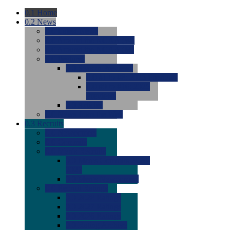
0.1
Home
0.2
News
0.0
Latest News
0.0
Around the NCAA (W)
0.0
Around the NCAA (M)
0.0
Features
0.0
Season Previews
0.0
#1 to #8: 2026 Previews
0.0
#9 to #16: 2026
Previews
0.0
Articles
0.0
News from the Web
0.3
Recruits
0.0
Newcomers
0.0
Commits
0.0
Men's Recruits
0.0
Men's Commits 2026-
2027
0.0
Men's Newcomers
0.0
Recruit Ratings
0.0
2028 Ratings
0.0
2027 Ratings
0.0
2026 Ratings
0.0
Rating Archive