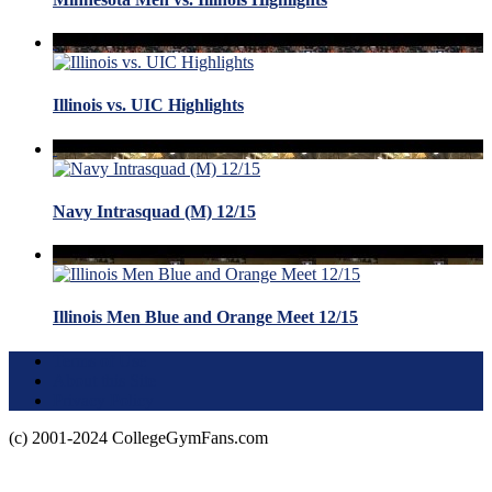
Illinois vs. UIC Highlights
Navy Intrasquad (M) 12/15
Illinois Men Blue and Orange Meet 12/15
Terms of Use
About this Site
Privacy Policy
(c) 2001-2024 CollegeGymFans.com