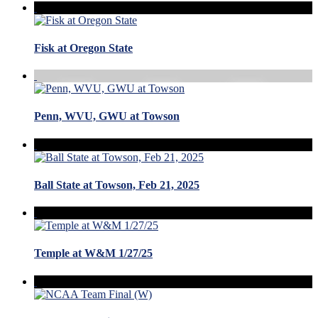
Fisk at Oregon State
Penn, WVU, GWU at Towson
Ball State at Towson, Feb 21, 2025
Temple at W&M 1/27/25