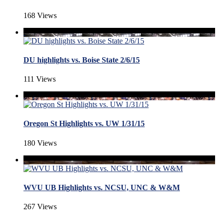
168 Views
DU highlights vs. Boise State 2/6/15
111 Views
Oregon St Highlights vs. UW 1/31/15
180 Views
WVU UB Highlights vs. NCSU, UNC & W&M
267 Views