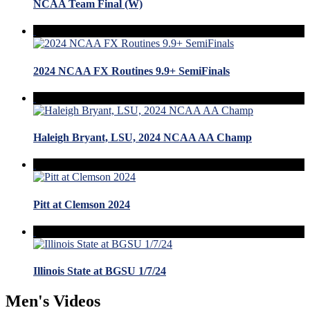
NCAA Team Final (W)
2024 NCAA FX Routines 9.9+ SemiFinals
Haleigh Bryant, LSU, 2024 NCAA AA Champ
Pitt at Clemson 2024
Illinois State at BGSU 1/7/24
Men's Videos