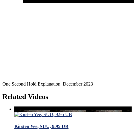
One Second Hold Explanation, December 2023
Related Videos
Kirsten Yee, SUU, 9.95 UB