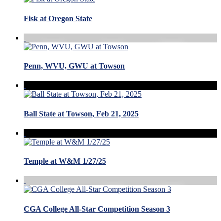
Fisk at Oregon State
Penn, WVU, GWU at Towson
Ball State at Towson, Feb 21, 2025
Temple at W&M 1/27/25
CGA College All-Star Competition Season 3