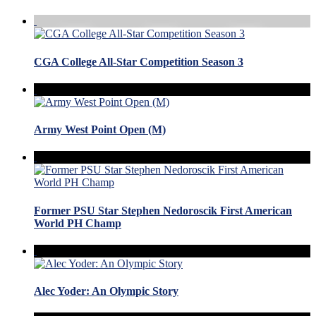
CGA College All-Star Competition Season 3
Army West Point Open (M)
Former PSU Star Stephen Nedoroscik First American
World PH Champ
Alec Yoder: An Olympic Story