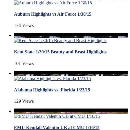
Auburn Highlights vs Air Force 1/30/15
174 Views
Kent State 1/30/15 Beauty and Beast Highlights
101 Views
Alabama Highlights vs. Florida 1/23/15
129 Views
EMU Kendall Valentin UB at CMU 1/16/15