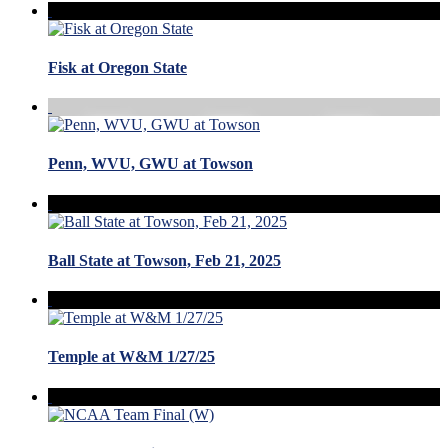
Fisk at Oregon State
Penn, WVU, GWU at Towson
Ball State at Towson, Feb 21, 2025
Temple at W&M 1/27/25