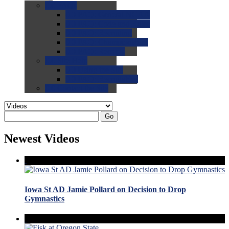
0.0
FAQs
0.0
FAQ: General NCAA
0.0
FAQ: Code and Rules
0.0
FAQ: Recruiting
0.0
FAQ: Championships
0.0
FAQ: Records
0.0
Site Help
0.0
Using the Site
0.0
FAQ: Recruitables
0.0
Contact the Site
Go
Newest Videos
Iowa St AD Jamie Pollard on Decision to Drop
Gymnastics