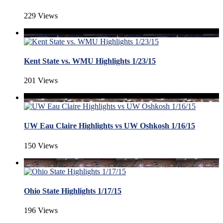
229 Views
Kent State vs. WMU Highlights 1/23/15
201 Views
UW Eau Claire Highlights vs UW Oshkosh 1/16/15
150 Views
Ohio State Highlights 1/17/15
196 Views