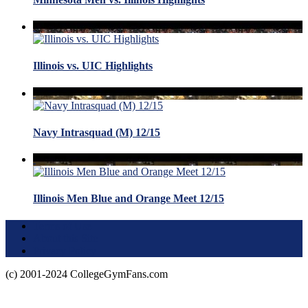
Illinois vs. UIC Highlights
Navy Intrasquad (M) 12/15
Illinois Men Blue and Orange Meet 12/15
Terms of Use
About this Site
Privacy Policy
(c) 2001-2024 CollegeGymFans.com