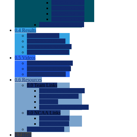
0.0
2022 Ratings
0.0
2023 Ratings
0.0
2024 Ratings
0.0
2025 Ratings
0.0
Rating Methdology
0.4
Results
0.0
Meet Results
0.0
Men's Rankings
0.0
Women's Rankings
0.0
Road to Nationals
0.5
Videos
0.0
Videos by Category
0.0
Recruitable Videos
0.0
Suggest a Video
0.6
Resources
0.0
Team Links
0.0
Women's Div I & II
0.0
Women's Div III
0.0
Men's
0.0
Fan and Booster Sites
0.0
NCAA Links
0.0
NCAA (W)
0.0
NCAA (M)
0.0
Sites and Blogs
0.7
Help