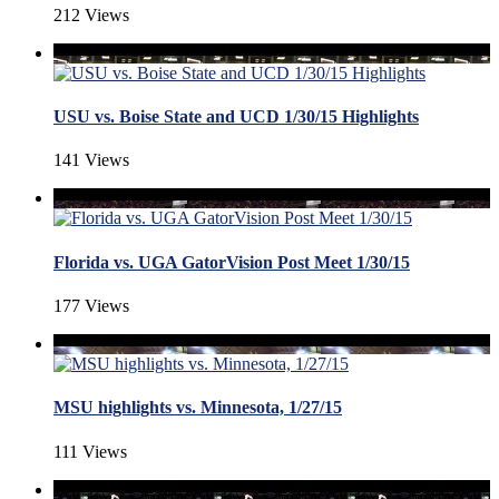
212 Views
USU vs. Boise State and UCD 1/30/15 Highlights
141 Views
Florida vs. UGA GatorVision Post Meet 1/30/15
177 Views
MSU highlights vs. Minnesota, 1/27/15
111 Views