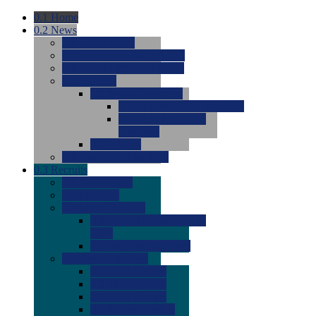
0.1
Home
0.2
News
0.0
Latest News
0.0
Around the NCAA (W)
0.0
Around the NCAA (M)
0.0
Features
0.0
Season Previews
0.0
#1 to #8: 2026 Previews
0.0
#9 to #16: 2026
Previews
0.0
Articles
0.0
News from the Web
0.3
Recruits
0.0
Newcomers
0.0
Commits
0.0
Men's Recruits
0.0
Men's Commits 2026-
2027
0.0
Men's Newcomers
0.0
Recruit Ratings
0.0
2028 Ratings
0.0
2027 Ratings
0.0
2026 Ratings
0.0
Rating Archive