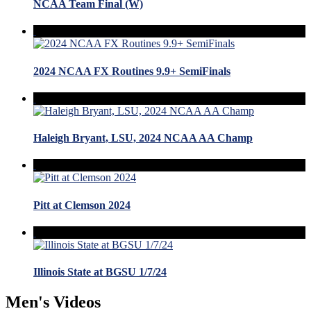
NCAA Team Final (W)
2024 NCAA FX Routines 9.9+ SemiFinals
Haleigh Bryant, LSU, 2024 NCAA AA Champ
Pitt at Clemson 2024
Illinois State at BGSU 1/7/24
Men's Videos