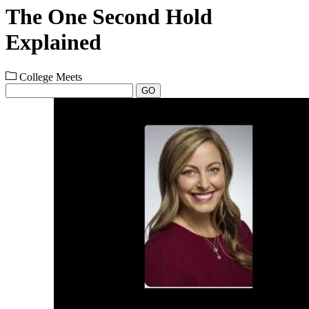
The One Second Hold
Explained
College Meets
GO