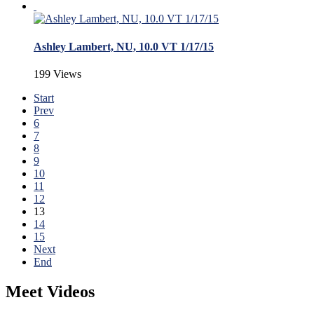
Ashley Lambert, NU, 10.0 VT 1/17/15
199 Views
Start
Prev
6
7
8
9
10
11
12
13
14
15
Next
End
Meet Videos