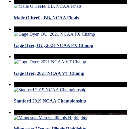
Maile O'Keefe, BB, NCAA Finals
Gage Dyer, OU, 2021 NCAA FX Champ
Gage Dyer, 2021 NCAA VT Champ
Stanford 2019 NCAA Championship
Minnesota Men vs. Illinois Highlights