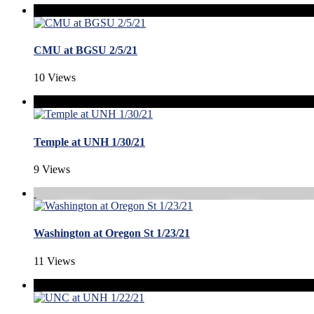
CMU at BGSU 2/5/21
10 Views
Temple at UNH 1/30/21
9 Views
Washington at Oregon St 1/23/21
11 Views