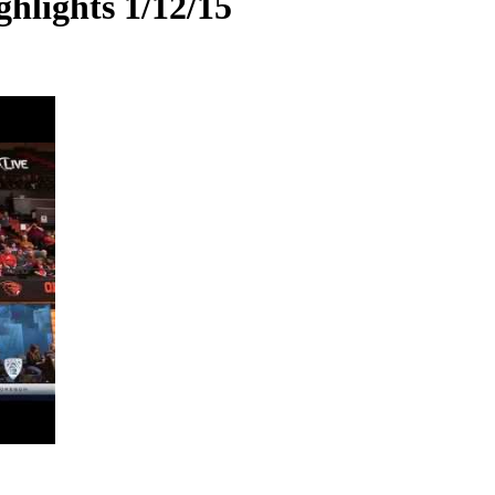
hlights 1/12/15