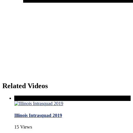
Related Videos
Illinois Intrasquad 2019
15 Views