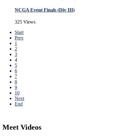
NCGA Event Finals (Div III)
325 Views
Start
Prev
1
2
3
4
5
6
7
8
9
10
Next
End
Meet Videos