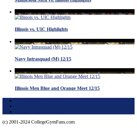
Illinois vs. UIC Highlights
Navy Intrasquad (M) 12/15
Illinois Men Blue and Orange Meet 12/15
Terms of Use
About this Site
Privacy Policy
(c) 2001-2024 CollegeGymFans.com