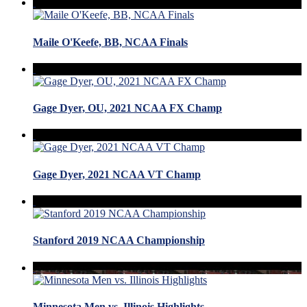
Maile O'Keefe, BB, NCAA Finals
Gage Dyer, OU, 2021 NCAA FX Champ
Gage Dyer, 2021 NCAA VT Champ
Stanford 2019 NCAA Championship
Minnesota Men vs. Illinois Highlights