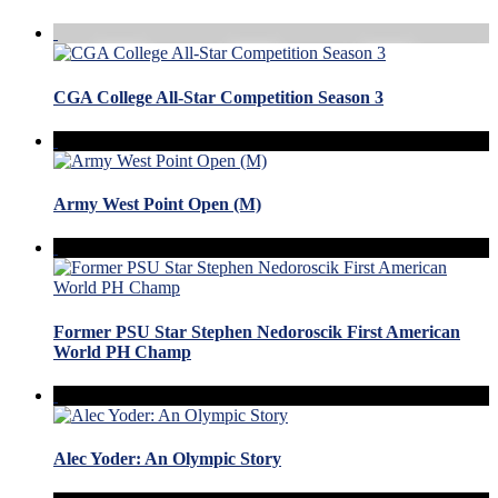
CGA College All-Star Competition Season 3
Army West Point Open (M)
Former PSU Star Stephen Nedoroscik First American
World PH Champ
Alec Yoder: An Olympic Story