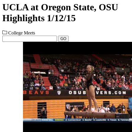
UCLA at Oregon State, OSU
Highlights 1/12/15
College Meets
GO