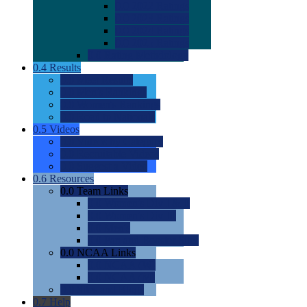
0.0
2022 Ratings
0.0
2023 Ratings
0.0
2024 Ratings
0.0
2025 Ratings
0.0
Rating Methdology
0.4
Results
0.0
Meet Results
0.0
Men's Rankings
0.0
Women's Rankings
0.0
Road to Nationals
0.5
Videos
0.0
Videos by Category
0.0
Recruitable Videos
0.0
Suggest a Video
0.6
Resources
0.0
Team Links
0.0
Women's Div I & II
0.0
Women's Div III
0.0
Men's
0.0
Fan and Booster Sites
0.0
NCAA Links
0.0
NCAA (W)
0.0
NCAA (M)
0.0
Sites and Blogs
0.7
Help