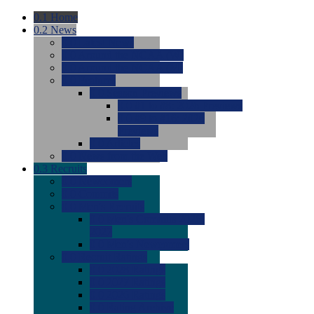
0.1
Home
0.2
News
0.0
Latest News
0.0
Around the NCAA (W)
0.0
Around the NCAA (M)
0.0
Features
0.0
Season Previews
0.0
#1 to #8: 2026 Previews
0.0
#9 to #16: 2026
Previews
0.0
Articles
0.0
News from the Web
0.3
Recruits
0.0
Newcomers
0.0
Commits
0.0
Men's Recruits
0.0
Men's Commits 2026-
2027
0.0
Men's Newcomers
0.0
Recruit Ratings
0.0
2028 Ratings
0.0
2027 Ratings
0.0
2026 Ratings
0.0
Rating Archive