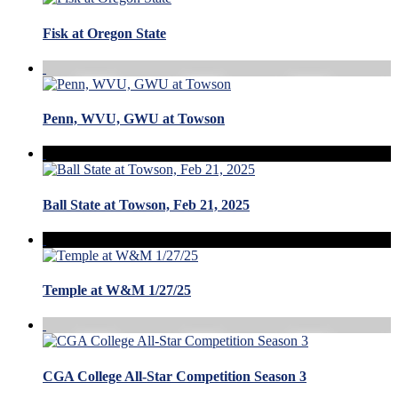
Fisk at Oregon State
Penn, WVU, GWU at Towson
Ball State at Towson, Feb 21, 2025
Temple at W&M 1/27/25
CGA College All-Star Competition Season 3