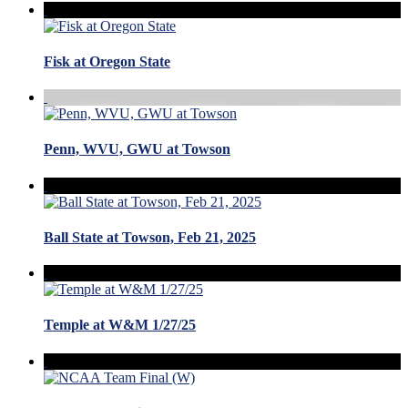
Fisk at Oregon State
Penn, WVU, GWU at Towson
Ball State at Towson, Feb 21, 2025
Temple at W&M 1/27/25