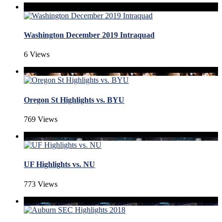
Washington December 2019 Intraquad
6 Views
Oregon St Highlights vs. BYU
769 Views
UF Highlights vs. NU
773 Views