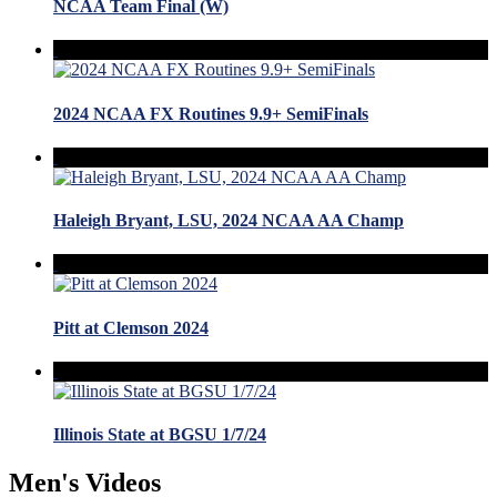
NCAA Team Final (W)
2024 NCAA FX Routines 9.9+ SemiFinals
Haleigh Bryant, LSU, 2024 NCAA AA Champ
Pitt at Clemson 2024
Illinois State at BGSU 1/7/24
Men's Videos