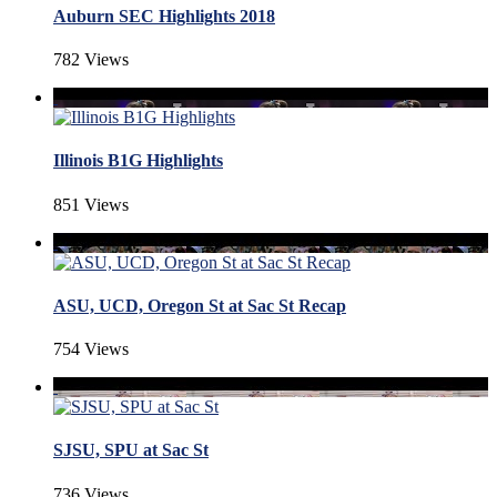
Auburn SEC Highlights 2018
782 Views
Illinois B1G Highlights
851 Views
ASU, UCD, Oregon St at Sac St Recap
754 Views
SJSU, SPU at Sac St
736 Views