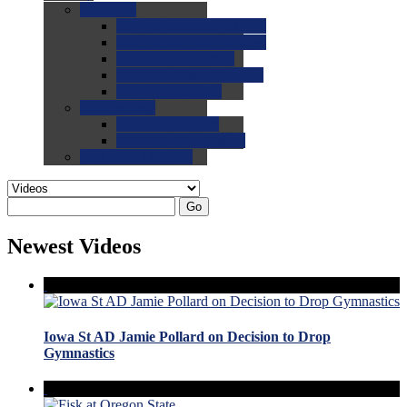
0.0
FAQs
0.0
FAQ: General NCAA
0.0
FAQ: Code and Rules
0.0
FAQ: Recruiting
0.0
FAQ: Championships
0.0
FAQ: Records
0.0
Site Help
0.0
Using the Site
0.0
FAQ: Recruitables
0.0
Contact the Site
Go
Newest Videos
Iowa St AD Jamie Pollard on Decision to Drop
Gymnastics