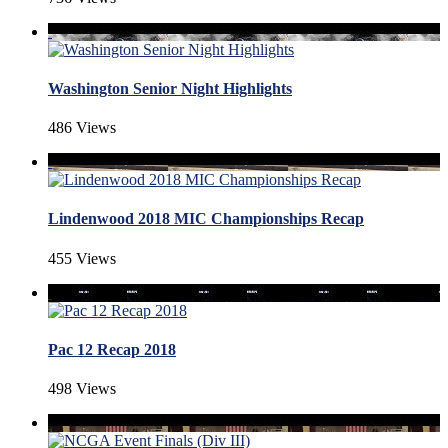
Washington Senior Night Highlights
486 Views
Lindenwood 2018 MIC Championships Recap
455 Views
Pac 12 Recap 2018
498 Views