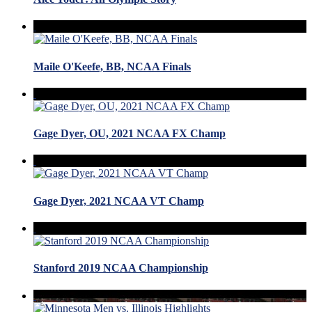
Maile O'Keefe, BB, NCAA Finals
Gage Dyer, OU, 2021 NCAA FX Champ
Gage Dyer, 2021 NCAA VT Champ
Stanford 2019 NCAA Championship