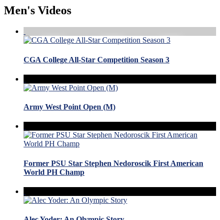
Men's Videos
CGA College All-Star Competition Season 3
Army West Point Open (M)
Former PSU Star Stephen Nedoroscik First American
World PH Champ
Alec Yoder: An Olympic Story