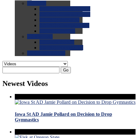
0.0
FAQs
0.0
FAQ: General NCAA
0.0
FAQ: Code and Rules
0.0
FAQ: Recruiting
0.0
FAQ: Championships
0.0
FAQ: Records
0.0
Site Help
0.0
Using the Site
0.0
FAQ: Recruitables
0.0
Contact the Site
Go
Newest Videos
Iowa St AD Jamie Pollard on Decision to Drop
Gymnastics