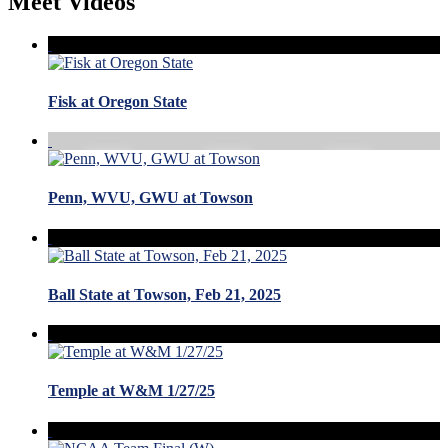
Meet Videos
Fisk at Oregon State
Penn, WVU, GWU at Towson
Ball State at Towson, Feb 21, 2025
Temple at W&M 1/27/25