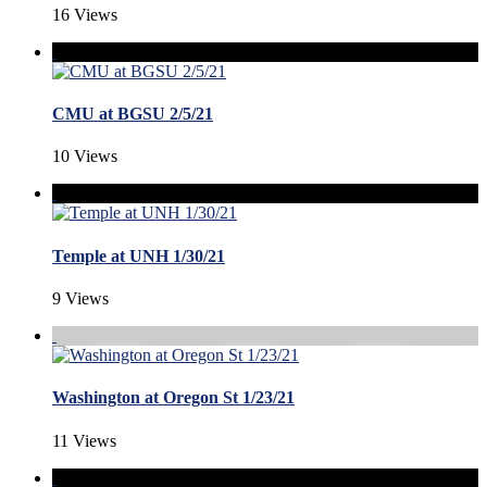
16 Views
CMU at BGSU 2/5/21
10 Views
Temple at UNH 1/30/21
9 Views
Washington at Oregon St 1/23/21
11 Views