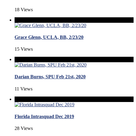
18 Views
Grace Glenn, UCLA, BB, 2/23/20
15 Views
Darian Burns, SPU Feb 21st, 2020
11 Views
Florida Intrasquad Dec 2019
28 Views