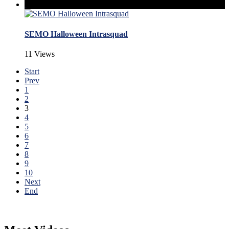
SEMO Halloween Intrasquad
11 Views
Start
Prev
1
2
3
4
5
6
7
8
9
10
Next
End