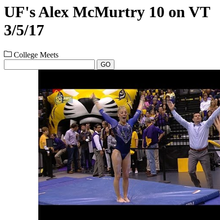
UF's Alex McMurtry 10 on VT
3/5/17
College Meets
GO