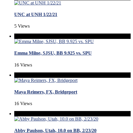
UNC at UNH 1/22/21
5 Views
Emma Milne, SJSU, BB 9.925 vs. SPU
16 Views
Maya Reimers, FX, Bridgeport
16 Views
Abby Paulson, Utah, 10.0 on BB, 2/23/20