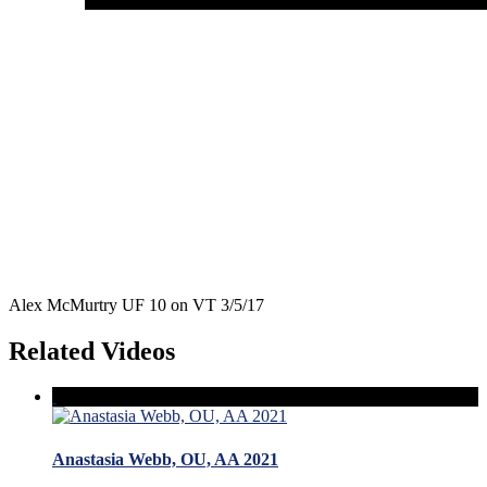
Alex McMurtry UF 10 on VT 3/5/17
Related Videos
Anastasia Webb, OU, AA 2021