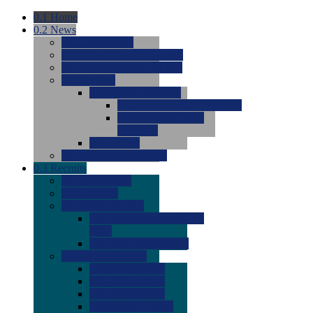
0.1
Home
0.2
News
0.0
Latest News
0.0
Around the NCAA (W)
0.0
Around the NCAA (M)
0.0
Features
0.0
Season Previews
0.0
#1 to #8: 2026 Previews
0.0
#9 to #16: 2026
Previews
0.0
Articles
0.0
News from the Web
0.3
Recruits
0.0
Newcomers
0.0
Commits
0.0
Men's Recruits
0.0
Men's Commits 2026-
2027
0.0
Men's Newcomers
0.0
Recruit Ratings
0.0
2028 Ratings
0.0
2027 Ratings
0.0
2026 Ratings
0.0
Rating Archive