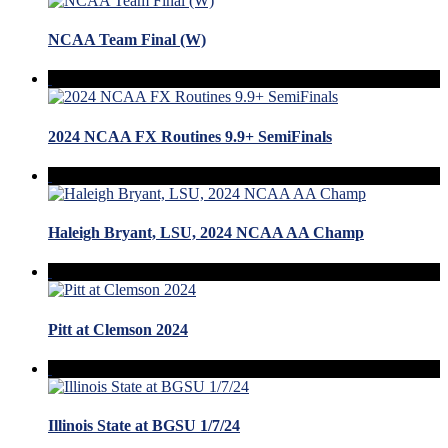
NCAA Team Final (W)
2024 NCAA FX Routines 9.9+ SemiFinals
Haleigh Bryant, LSU, 2024 NCAA AA Champ
Pitt at Clemson 2024
Illinois State at BGSU 1/7/24