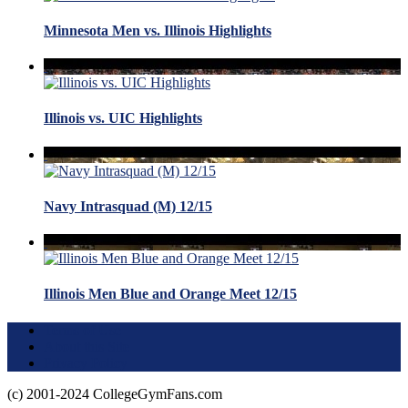
Minnesota Men vs. Illinois Highlights
Illinois vs. UIC Highlights
Navy Intrasquad (M) 12/15
Illinois Men Blue and Orange Meet 12/15
Terms of Use
About this Site
Privacy Policy
(c) 2001-2024 CollegeGymFans.com