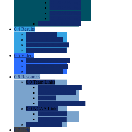
0.0
2022 Ratings
0.0
2023 Ratings
0.0
2024 Ratings
0.0
2025 Ratings
0.0
Rating Methdology
0.4
Results
0.0
Meet Results
0.0
Men's Rankings
0.0
Women's Rankings
0.0
Road to Nationals
0.5
Videos
0.0
Videos by Category
0.0
Recruitable Videos
0.0
Suggest a Video
0.6
Resources
0.0
Team Links
0.0
Women's Div I & II
0.0
Women's Div III
0.0
Men's
0.0
Fan and Booster Sites
0.0
NCAA Links
0.0
NCAA (W)
0.0
NCAA (M)
0.0
Sites and Blogs
0.7
Help