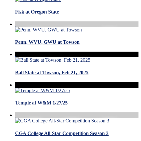
Fisk at Oregon State
Penn, WVU, GWU at Towson
Ball State at Towson, Feb 21, 2025
Temple at W&M 1/27/25
CGA College All-Star Competition Season 3