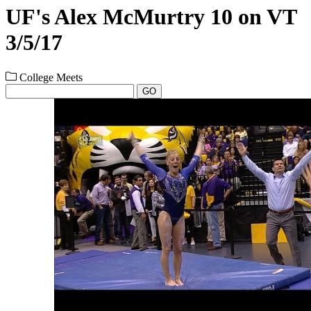
UF's Alex McMurtry 10 on VT
3/5/17
College Meets
GO