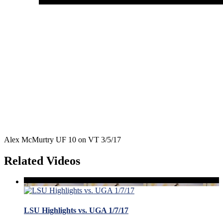
Alex McMurtry UF 10 on VT 3/5/17
Related Videos
LSU Highlights vs. UGA 1/7/17