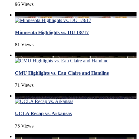
96 Views
Minnesota Highlights vs. DU 1/8/17
81 Views
CMU Highlights vs. Eau Claire and Hamline
71 Views
UCLA Recap vs. Arkansas
75 Views