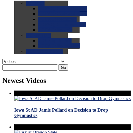
0.0
FAQs
0.0
FAQ: General NCAA
0.0
FAQ: Code and Rules
0.0
FAQ: Recruiting
0.0
FAQ: Championships
0.0
FAQ: Records
0.0
Site Help
0.0
Using the Site
0.0
FAQ: Recruitables
0.0
Contact the Site
Go
Newest Videos
Iowa St AD Jamie Pollard on Decision to Drop
Gymnastics