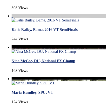
308 Views
Katie Bailey, Bama, 2016 VT SemiFinals
244 Views
Nina McGee, DU, National FX Champ
163 Views
Maria Hundley, SPU, VT
124 Views