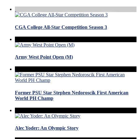
CGA College All-Star Competition Season 3
Army West Point Open (M)
Former PSU Star Stephen Nedoroscik First American
World PH Champ
Alec Yoder: An Olympic Story