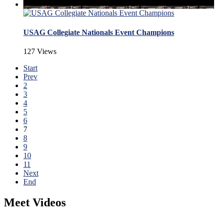
USAG Collegiate Nationals Event Champions
127 Views
Start
Prev
2
3
4
5
6
7
8
9
10
11
Next
End
Meet Videos