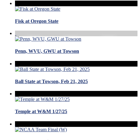
Fisk at Oregon State
Penn, WVU, GWU at Towson
Ball State at Towson, Feb 21, 2025
Temple at W&M 1/27/25