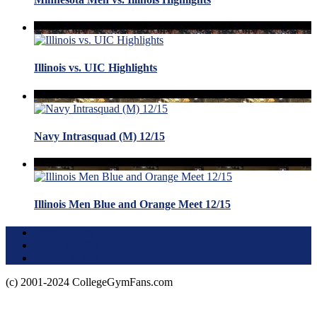
Illinois vs. UIC Highlights
Navy Intrasquad (M) 12/15
Illinois Men Blue and Orange Meet 12/15
Terms of Use
About this Site
Privacy Policy
(c) 2001-2024 CollegeGymFans.com