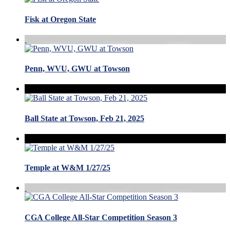
Fisk at Oregon State
Penn, WVU, GWU at Towson
Ball State at Towson, Feb 21, 2025
Temple at W&M 1/27/25
CGA College All-Star Competition Season 3