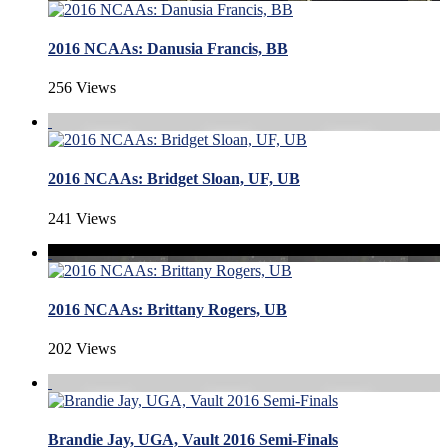
2016 NCAAs: Danusia Francis, BB
256 Views
2016 NCAAs: Bridget Sloan, UF, UB
241 Views
2016 NCAAs: Brittany Rogers, UB
202 Views
Brandie Jay, UGA, Vault 2016 Semi-Finals