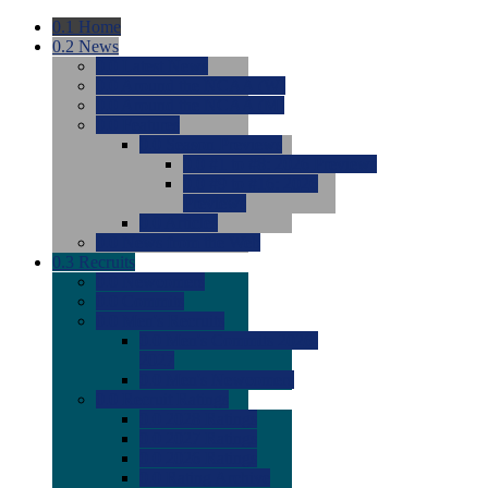
0.1
Home
0.2
News
0.0
Latest News
0.0
Around the NCAA (W)
0.0
Around the NCAA (M)
0.0
Features
0.0
Season Previews
0.0
#1 to #8: 2026 Previews
0.0
#9 to #16: 2026
Previews
0.0
Articles
0.0
News from the Web
0.3
Recruits
0.0
Newcomers
0.0
Commits
0.0
Men's Recruits
0.0
Men's Commits 2026-
2027
0.0
Men's Newcomers
0.0
Recruit Ratings
0.0
2028 Ratings
0.0
2027 Ratings
0.0
2026 Ratings
0.0
Rating Archive