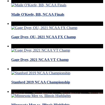
Maile O'Keefe, BB, NCAA Finals
Gage Dyer, OU, 2021 NCAA FX Champ
Gage Dyer, 2021 NCAA VT Champ
Stanford 2019 NCAA Championship
Minnesota Men vs. Illinois Highlights