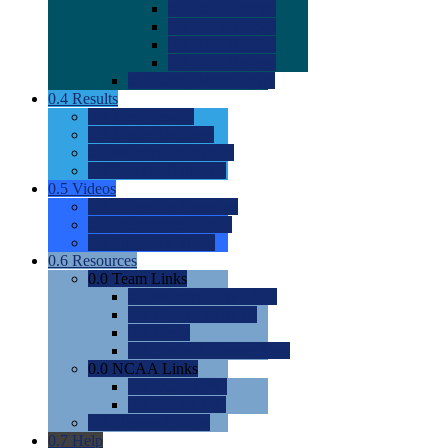
0.0
2022 Ratings
0.0
2023 Ratings
0.0
2024 Ratings
0.0
2025 Ratings
0.0
Rating Methdology
0.4
Results
0.0
Meet Results
0.0
Men's Rankings
0.0
Women's Rankings
0.0
Road to Nationals
0.5
Videos
0.0
Videos by Category
0.0
Recruitable Videos
0.0
Suggest a Video
0.6
Resources
0.0
Team Links
0.0
Women's Div I & II
0.0
Women's Div III
0.0
Men's
0.0
Fan and Booster Sites
0.0
NCAA Links
0.0
NCAA (W)
0.0
NCAA (M)
0.0
Sites and Blogs
0.7
Help