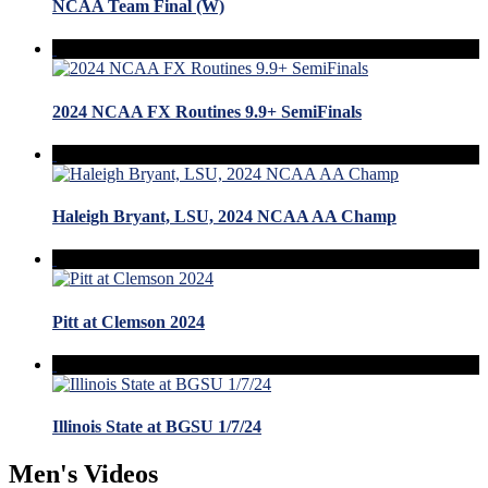
NCAA Team Final (W)
2024 NCAA FX Routines 9.9+ SemiFinals
Haleigh Bryant, LSU, 2024 NCAA AA Champ
Pitt at Clemson 2024
Illinois State at BGSU 1/7/24
Men's Videos