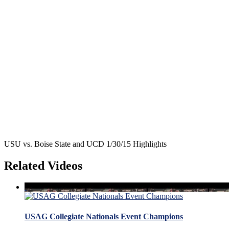
USU vs. Boise State and UCD 1/30/15 Highlights
Related Videos
USAG Collegiate Nationals Event Champions