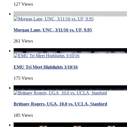
127 Views
Morgan Lane, UNC, 3/11/16 vs. UF, 9.95
261 Views
EMU Tri Meet Highlights 3/10/16
175 Views
Brittany Rogers, UGA, 10.0 vs. UCLA, Stanford
185 Views