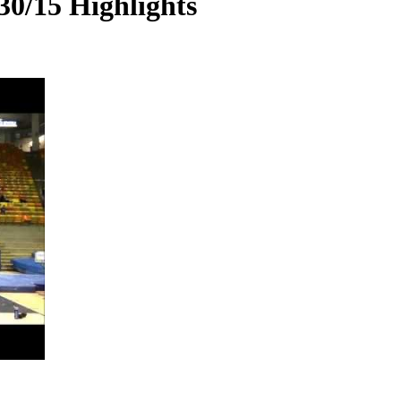
30/15 Highlights