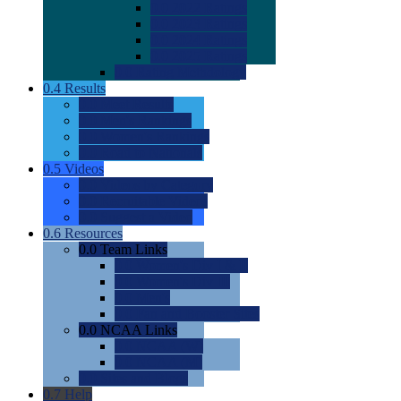
0.0
2022 Ratings
0.0
2023 Ratings
0.0
2024 Ratings
0.0
2025 Ratings
0.0
Rating Methdology
0.4
Results
0.0
Meet Results
0.0
Men's Rankings
0.0
Women's Rankings
0.0
Road to Nationals
0.5
Videos
0.0
Videos by Category
0.0
Recruitable Videos
0.0
Suggest a Video
0.6
Resources
0.0
Team Links
0.0
Women's Div I & II
0.0
Women's Div III
0.0
Men's
0.0
Fan and Booster Sites
0.0
NCAA Links
0.0
NCAA (W)
0.0
NCAA (M)
0.0
Sites and Blogs
0.7
Help