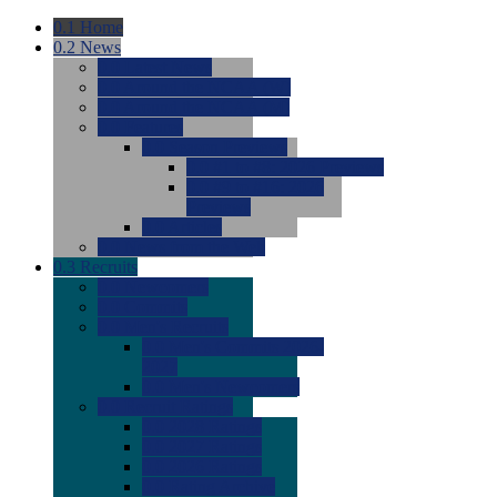
0.1
Home
0.2
News
0.0
Latest News
0.0
Around the NCAA (W)
0.0
Around the NCAA (M)
0.0
Features
0.0
Season Previews
0.0
#1 to #8: 2026 Previews
0.0
#9 to #16: 2026
Previews
0.0
Articles
0.0
News from the Web
0.3
Recruits
0.0
Newcomers
0.0
Commits
0.0
Men's Recruits
0.0
Men's Commits 2026-
2027
0.0
Men's Newcomers
0.0
Recruit Ratings
0.0
2028 Ratings
0.0
2027 Ratings
0.0
2026 Ratings
0.0
Rating Archive