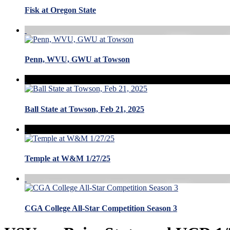
Fisk at Oregon State
Penn, WVU, GWU at Towson
Ball State at Towson, Feb 21, 2025
Temple at W&M 1/27/25
CGA College All-Star Competition Season 3