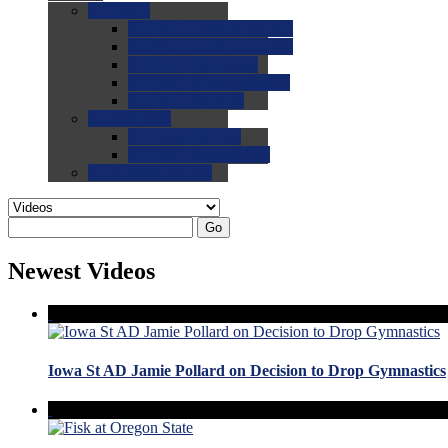
0.0
FAQs
0.0
FAQ: General NCAA
0.0
FAQ: Code and Rules
0.0
FAQ: Recruiting
0.0
FAQ: Championships
0.0
FAQ: Records
0.0
Site Help
0.0
Using the Site
0.0
FAQ: Recruitables
0.0
Contact the Site
Go
Newest Videos
Iowa St AD Jamie Pollard on Decision to Drop Gymnastics