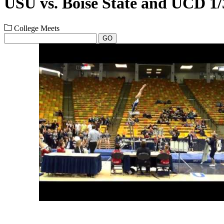
USU vs. Boise State and UCD 1/
College Meets
GO