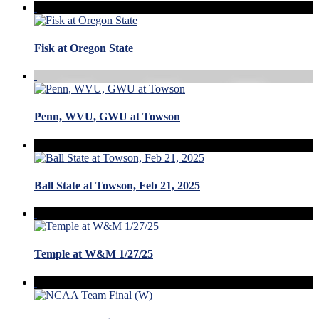
Fisk at Oregon State
Penn, WVU, GWU at Towson
Ball State at Towson, Feb 21, 2025
Temple at W&M 1/27/25