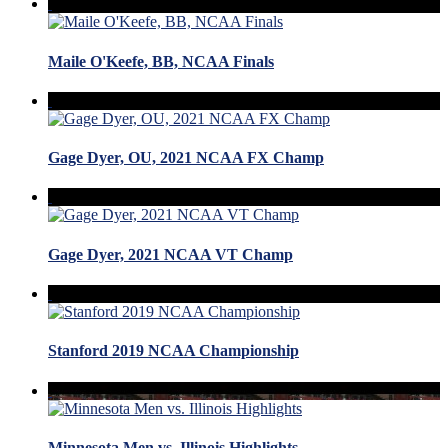
Maile O'Keefe, BB, NCAA Finals
Gage Dyer, OU, 2021 NCAA FX Champ
Gage Dyer, 2021 NCAA VT Champ
Stanford 2019 NCAA Championship
Minnesota Men vs. Illinois Highlights