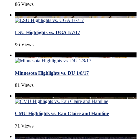
86 Views
LSU Highlights vs. UGA 1/7/17
96 Views
Minnesota Highlights vs. DU 1/8/17
81 Views
CMU Highlights vs. Eau Claire and Hamline
71 Views