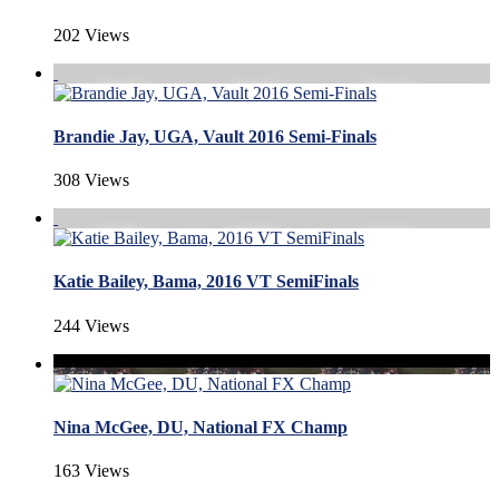
202 Views
Brandie Jay, UGA, Vault 2016 Semi-Finals
308 Views
Katie Bailey, Bama, 2016 VT SemiFinals
244 Views
Nina McGee, DU, National FX Champ
163 Views