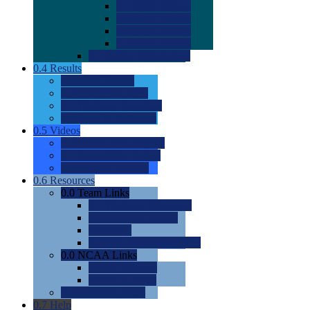
0.0
2022 Ratings
0.0
2023 Ratings
0.0
2024 Ratings
0.0
2025 Ratings
0.0
Rating Methdology
0.4
Results
0.0
Meet Results
0.0
Men's Rankings
0.0
Women's Rankings
0.0
Road to Nationals
0.5
Videos
0.0
Videos by Category
0.0
Recruitable Videos
0.0
Suggest a Video
0.6
Resources
0.0
Team Links
0.0
Women's Div I & II
0.0
Women's Div III
0.0
Men's
0.0
Fan and Booster Sites
0.0
NCAA Links
0.0
NCAA (W)
0.0
NCAA (M)
0.0
Sites and Blogs
0.7
Help