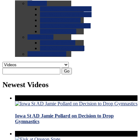
0.0
FAQs
0.0
FAQ: General NCAA
0.0
FAQ: Code and Rules
0.0
FAQ: Recruiting
0.0
FAQ: Championships
0.0
FAQ: Records
0.0
Site Help
0.0
Using the Site
0.0
FAQ: Recruitables
0.0
Contact the Site
Go
Newest Videos
Iowa St AD Jamie Pollard on Decision to Drop
Gymnastics