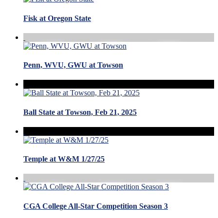
Fisk at Oregon State
Penn, WVU, GWU at Towson
Ball State at Towson, Feb 21, 2025
Temple at W&M 1/27/25
CGA College All-Star Competition Season 3