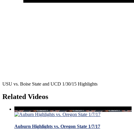
USU vs. Boise State and UCD 1/30/15 Highlights
Related Videos
Auburn Highlights vs. Oregon State 1/7/17