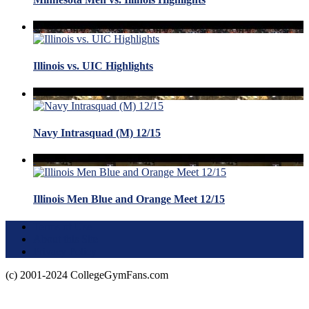
Illinois vs. UIC Highlights
Navy Intrasquad (M) 12/15
Illinois Men Blue and Orange Meet 12/15
Terms of Use
About this Site
Privacy Policy
(c) 2001-2024 CollegeGymFans.com