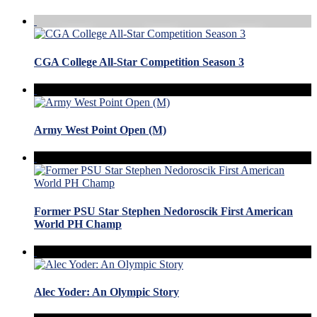
CGA College All-Star Competition Season 3
Army West Point Open (M)
Former PSU Star Stephen Nedoroscik First American
World PH Champ
Alec Yoder: An Olympic Story