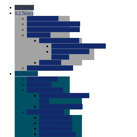
0.1
Home
0.2
News
0.0
Latest News
0.0
Around the NCAA (W)
0.0
Around the NCAA (M)
0.0
Features
0.0
Season Previews
0.0
#1 to #8: 2026 Previews
0.0
#9 to #16: 2026
Previews
0.0
Articles
0.0
News from the Web
0.3
Recruits
0.0
Newcomers
0.0
Commits
0.0
Men's Recruits
0.0
Men's Commits 2026-
2027
0.0
Men's Newcomers
0.0
Recruit Ratings
0.0
2028 Ratings
0.0
2027 Ratings
0.0
2026 Ratings
0.0
Rating Archive