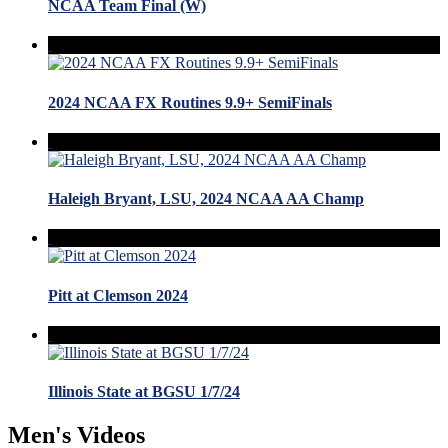
NCAA Team Final (W)
2024 NCAA FX Routines 9.9+ SemiFinals
Haleigh Bryant, LSU, 2024 NCAA AA Champ
Pitt at Clemson 2024
Illinois State at BGSU 1/7/24
Men's Videos