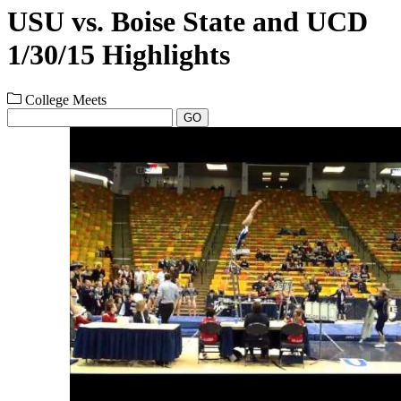
USU vs. Boise State and UCD
1/30/15 Highlights
College Meets
GO