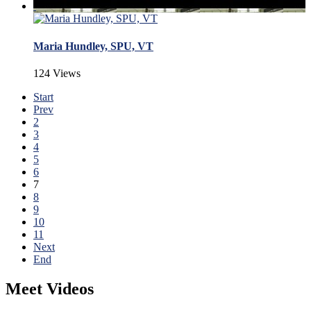
Maria Hundley, SPU, VT
124 Views
Start
Prev
2
3
4
5
6
7
8
9
10
11
Next
End
Meet Videos