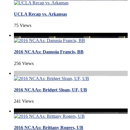
UCLA Recap vs. Arkansas
75 Views
2016 NCAAs: Danusia Francis, BB
256 Views
2016 NCAAs: Bridget Sloan, UF, UB
241 Views
2016 NCAAs: Brittany Rogers, UB