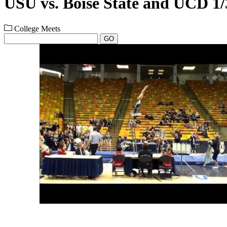
USU vs. Boise State and UCD 1/
College Meets
GO