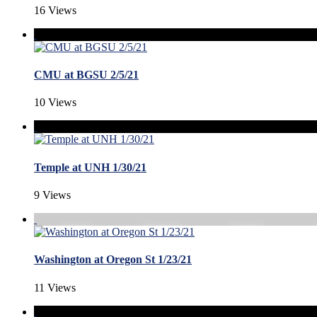
16 Views
CMU at BGSU 2/5/21
10 Views
Temple at UNH 1/30/21
9 Views
Washington at Oregon St 1/23/21
11 Views