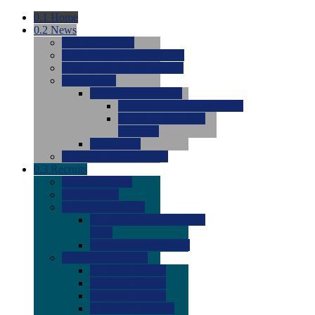
0.1
Home
0.2
News
0.0
Latest News
0.0
Around the NCAA (W)
0.0
Around the NCAA (M)
0.0
Features
0.0
Season Previews
0.0
#1 to #8: 2026 Previews
0.0
#9 to #16: 2026
Previews
0.0
Articles
0.0
News from the Web
0.3
Recruits
0.0
Newcomers
0.0
Commits
0.0
Men's Recruits
0.0
Men's Commits 2026-
2027
0.0
Men's Newcomers
0.0
Recruit Ratings
0.0
2028 Ratings
0.0
2027 Ratings
0.0
2026 Ratings
0.0
Rating Archive