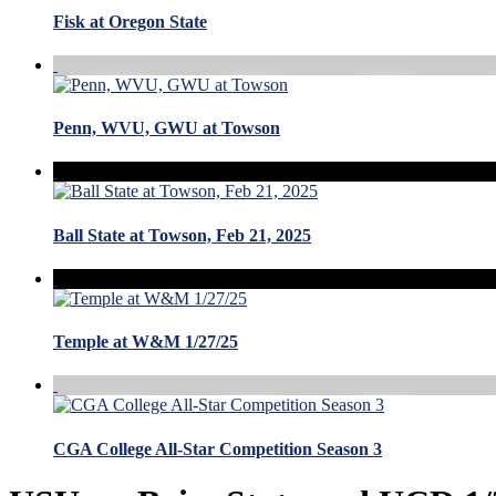
Fisk at Oregon State
Penn, WVU, GWU at Towson
Ball State at Towson, Feb 21, 2025
Temple at W&M 1/27/25
CGA College All-Star Competition Season 3