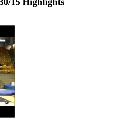
30/15 Highlights