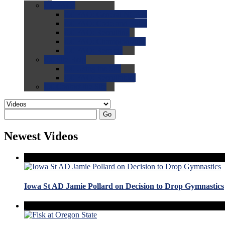
0.0
FAQs
0.0
FAQ: General NCAA
0.0
FAQ: Code and Rules
0.0
FAQ: Recruiting
0.0
FAQ: Championships
0.0
FAQ: Records
0.0
Site Help
0.0
Using the Site
0.0
FAQ: Recruitables
0.0
Contact the Site
Go
Newest Videos
Iowa St AD Jamie Pollard on Decision to Drop Gymnastics