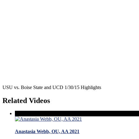
USU vs. Boise State and UCD 1/30/15 Highlights
Related Videos
Anastasia Webb, OU, AA 2021