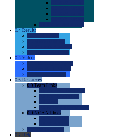
0.0
2022 Ratings
0.0
2023 Ratings
0.0
2024 Ratings
0.0
2025 Ratings
0.0
Rating Methdology
0.4
Results
0.0
Meet Results
0.0
Men's Rankings
0.0
Women's Rankings
0.0
Road to Nationals
0.5
Videos
0.0
Videos by Category
0.0
Recruitable Videos
0.0
Suggest a Video
0.6
Resources
0.0
Team Links
0.0
Women's Div I & II
0.0
Women's Div III
0.0
Men's
0.0
Fan and Booster Sites
0.0
NCAA Links
0.0
NCAA (W)
0.0
NCAA (M)
0.0
Sites and Blogs
0.7
Help