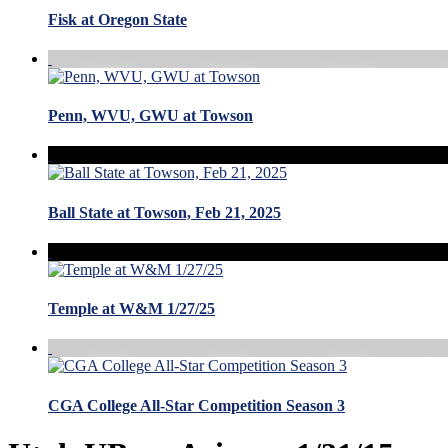
Fisk at Oregon State
Penn, WVU, GWU at Towson
Ball State at Towson, Feb 21, 2025
Temple at W&M 1/27/25
CGA College All-Star Competition Season 3