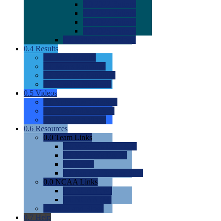
0.0
2022 Ratings
0.0
2023 Ratings
0.0
2024 Ratings
0.0
2025 Ratings
0.0
Rating Methdology
0.4
Results
0.0
Meet Results
0.0
Men's Rankings
0.0
Women's Rankings
0.0
Road to Nationals
0.5
Videos
0.0
Videos by Category
0.0
Recruitable Videos
0.0
Suggest a Video
0.6
Resources
0.0
Team Links
0.0
Women's Div I & II
0.0
Women's Div III
0.0
Men's
0.0
Fan and Booster Sites
0.0
NCAA Links
0.0
NCAA (W)
0.0
NCAA (M)
0.0
Sites and Blogs
0.7
Help