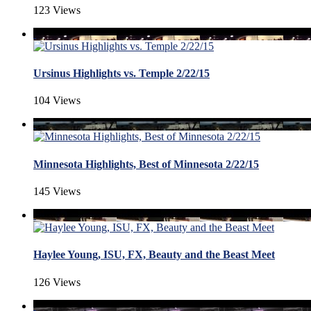
123 Views
Ursinus Highlights vs. Temple 2/22/15
104 Views
Minnesota Highlights, Best of Minnesota 2/22/15
145 Views
Haylee Young, ISU, FX, Beauty and the Beast Meet
126 Views