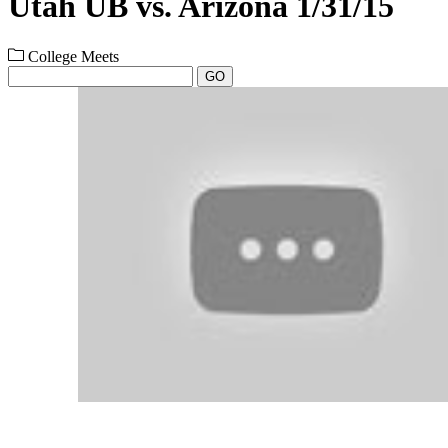
Utah UB vs. Arizona 1/31/15
College Meets
GO