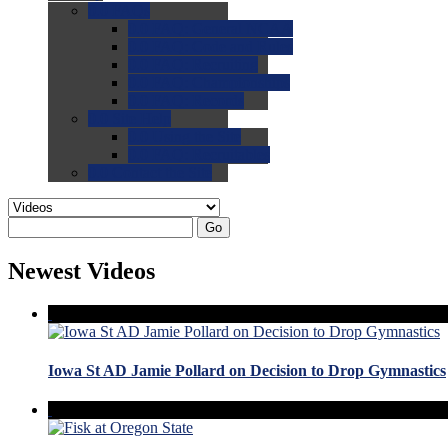
0.0
FAQs
0.0
FAQ: General NCAA
0.0
FAQ: Code and Rules
0.0
FAQ: Recruiting
0.0
FAQ: Championships
0.0
FAQ: Records
0.0
Site Help
0.0
Using the Site
0.0
FAQ: Recruitables
0.0
Contact the Site
Go
Newest Videos
Iowa St AD Jamie Pollard on Decision to Drop Gymnastics