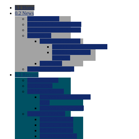
0.1
Home
0.2
News
0.0
Latest News
0.0
Around the NCAA (W)
0.0
Around the NCAA (M)
0.0
Features
0.0
Season Previews
0.0
#1 to #8: 2026 Previews
0.0
#9 to #16: 2026
Previews
0.0
Articles
0.0
News from the Web
0.3
Recruits
0.0
Newcomers
0.0
Commits
0.0
Men's Recruits
0.0
Men's Commits 2026-
2027
0.0
Men's Newcomers
0.0
Recruit Ratings
0.0
2028 Ratings
0.0
2027 Ratings
0.0
2026 Ratings
0.0
Rating Archive