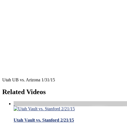
Utah UB vs. Arizona 1/31/15
Related Videos
Utah Vault vs. Stanford 2/21/15