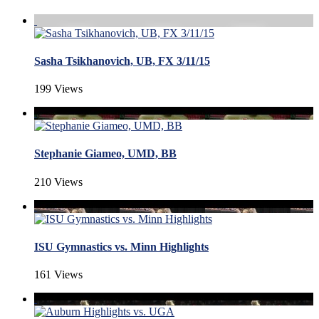
Sasha Tsikhanovich, UB, FX 3/11/15
199 Views
Stephanie Giameo, UMD, BB
210 Views
ISU Gymnastics vs. Minn Highlights
161 Views