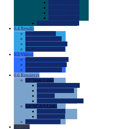
0.0
2022 Ratings
0.0
2023 Ratings
0.0
2024 Ratings
0.0
2025 Ratings
0.0
Rating Methdology
0.4
Results
0.0
Meet Results
0.0
Men's Rankings
0.0
Women's Rankings
0.0
Road to Nationals
0.5
Videos
0.0
Videos by Category
0.0
Recruitable Videos
0.0
Suggest a Video
0.6
Resources
0.0
Team Links
0.0
Women's Div I & II
0.0
Women's Div III
0.0
Men's
0.0
Fan and Booster Sites
0.0
NCAA Links
0.0
NCAA (W)
0.0
NCAA (M)
0.0
Sites and Blogs
0.7
Help