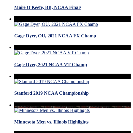
Maile O'Keefe, BB, NCAA Finals
Gage Dyer, OU, 2021 NCAA FX Champ
Gage Dyer, 2021 NCAA VT Champ
Stanford 2019 NCAA Championship
Minnesota Men vs. Illinois Highlights