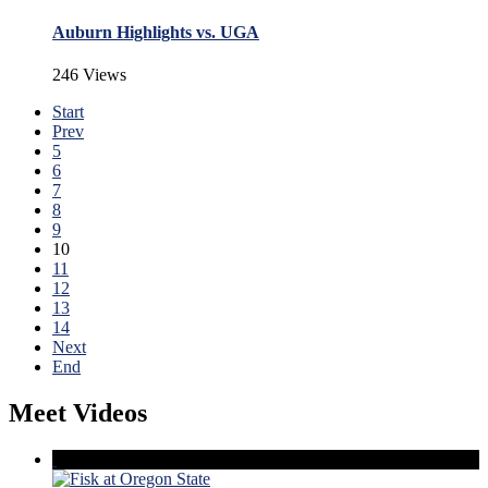
Auburn Highlights vs. UGA
246 Views
Start
Prev
5
6
7
8
9
10
11
12
13
14
Next
End
Meet Videos