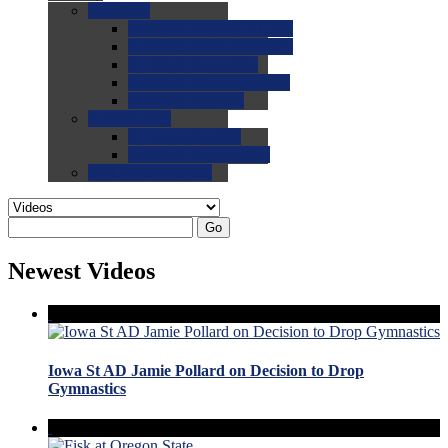
0.0
FAQs
0.0
FAQ: General NCAA
0.0
FAQ: Code and Rules
0.0
FAQ: Recruiting
0.0
FAQ: Championships
0.0
FAQ: Records
0.0
Site Help
0.0
Using the Site
0.0
FAQ: Recruitables
0.0
Contact the Site
Go
Newest Videos
Iowa St AD Jamie Pollard on Decision to Drop
Gymnastics