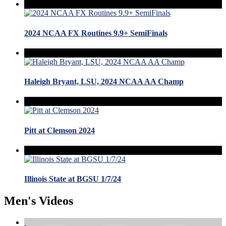
2024 NCAA FX Routines 9.9+ SemiFinals
Haleigh Bryant, LSU, 2024 NCAA AA Champ
Pitt at Clemson 2024
Illinois State at BGSU 1/7/24
Men's Videos