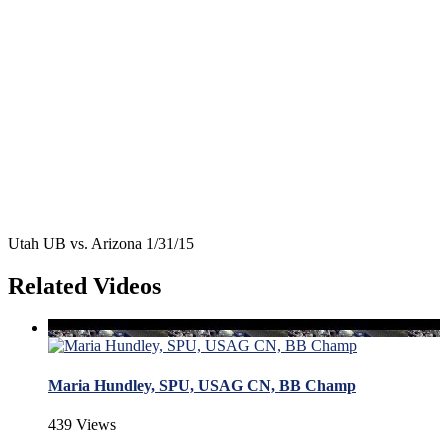
Utah UB vs. Arizona 1/31/15
Related Videos
Maria Hundley, SPU, USAG CN, BB Champ
439 Views