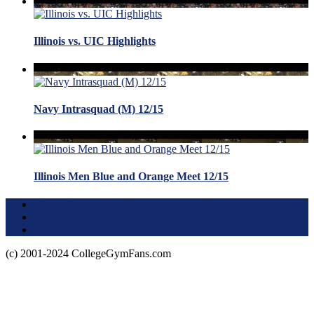
Illinois vs. UIC Highlights
Navy Intrasquad (M) 12/15
Illinois Men Blue and Orange Meet 12/15
Terms of Use
About this Site
Privacy Policy
(c) 2001-2024 CollegeGymFans.com