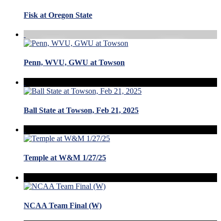
Fisk at Oregon State
Penn, WVU, GWU at Towson
Ball State at Towson, Feb 21, 2025
Temple at W&M 1/27/25
NCAA Team Final (W)