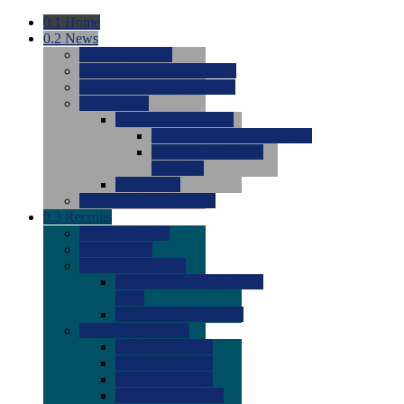
0.1
Home
0.2
News
0.0
Latest News
0.0
Around the NCAA (W)
0.0
Around the NCAA (M)
0.0
Features
0.0
Season Previews
0.0
#1 to #8: 2026 Previews
0.0
#9 to #16: 2026
Previews
0.0
Articles
0.0
News from the Web
0.3
Recruits
0.0
Newcomers
0.0
Commits
0.0
Men's Recruits
0.0
Men's Commits 2026-
2027
0.0
Men's Newcomers
0.0
Recruit Ratings
0.0
2028 Ratings
0.0
2027 Ratings
0.0
2026 Ratings
0.0
Rating Archive