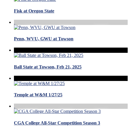
Fisk at Oregon State
Penn, WVU, GWU at Towson
Ball State at Towson, Feb 21, 2025
Temple at W&M 1/27/25
CGA College All-Star Competition Season 3