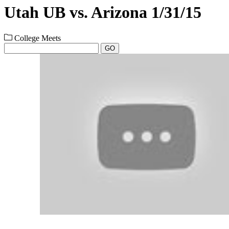
Utah UB vs. Arizona 1/31/15
College Meets
GO