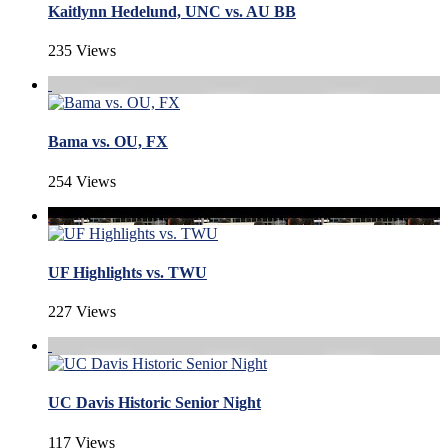
Kaitlynn Hedelund, UNC vs. AU BB
235 Views
Bama vs. OU, FX
254 Views
UF Highlights vs. TWU
227 Views
UC Davis Historic Senior Night
117 Views