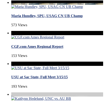
Maria Hundley, SPU, USAG CN UB Champ
573 Views
CGF.com Ames Regional Report
153 Views
USU at Sac State, Full Meet 3/15/15
193 Views