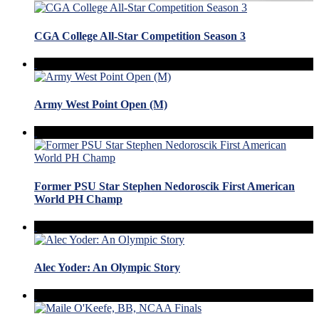
CGA College All-Star Competition Season 3
Army West Point Open (M)
Former PSU Star Stephen Nedoroscik First American
World PH Champ
Alec Yoder: An Olympic Story