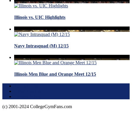
Illinois vs. UIC Highlights
Navy Intrasquad (M) 12/15
Illinois Men Blue and Orange Meet 12/15
Terms of Use
About this Site
Privacy Policy
(c) 2001-2024 CollegeGymFans.com