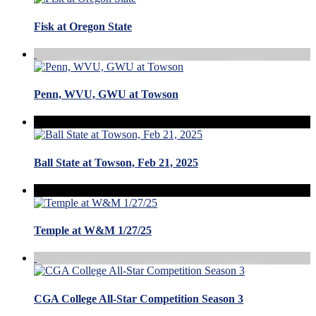
Fisk at Oregon State
Penn, WVU, GWU at Towson
Ball State at Towson, Feb 21, 2025
Temple at W&M 1/27/25
CGA College All-Star Competition Season 3