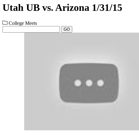
Utah UB vs. Arizona 1/31/15
College Meets
GO