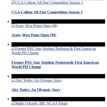
CGA College All-Star Competition Season 3
Army West Point Open (M)
Former PSU Star Stephen Nedoroscik First American
World PH Champ
Alec Yoder: An Olympic Story