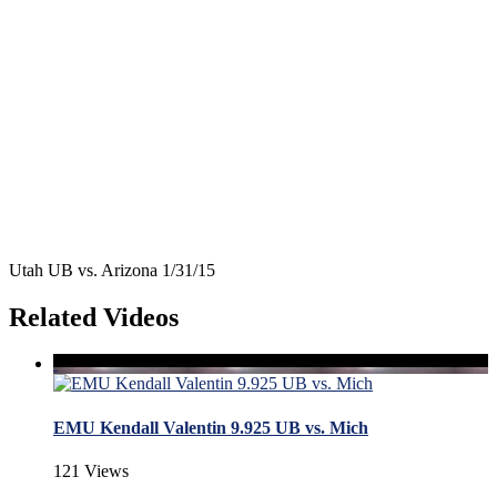
Utah UB vs. Arizona 1/31/15
Related Videos
EMU Kendall Valentin 9.925 UB vs. Mich
121 Views