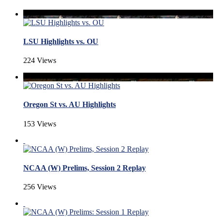
LSU Highlights vs. OU
224 Views
Oregon St vs. AU Highlights
153 Views
NCAA (W) Prelims, Session 2 Replay
256 Views