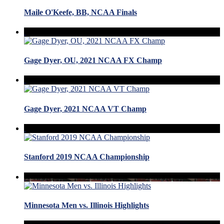
Maile O'Keefe, BB, NCAA Finals
Gage Dyer, OU, 2021 NCAA FX Champ
Gage Dyer, 2021 NCAA VT Champ
Stanford 2019 NCAA Championship
Minnesota Men vs. Illinois Highlights