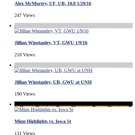
Alex McMurtry, UF, UB, 10.0 1/29/16
247 Views
Jillian Winstanley, VT, GWU 1/9/16
218 Views
Jillian Winstanley, UB, GWU at UNH
190 Views
Minn Highlights vs. Iowa St
131 Views