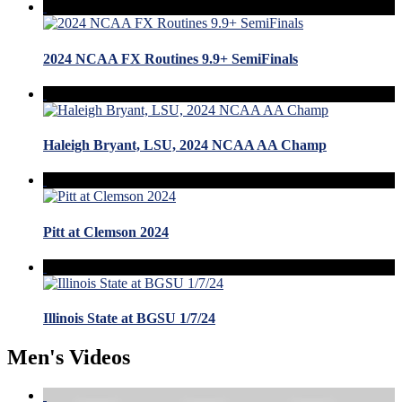
2024 NCAA FX Routines 9.9+ SemiFinals
Haleigh Bryant, LSU, 2024 NCAA AA Champ
Pitt at Clemson 2024
Illinois State at BGSU 1/7/24
Men's Videos