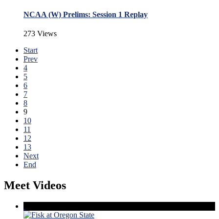
NCAA (W) Prelims: Session 1 Replay
273 Views
Start
Prev
4
5
6
7
8
9
10
11
12
13
Next
End
Meet Videos