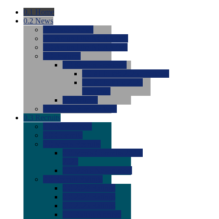
0.1
Home
0.2
News
0.0
Latest News
0.0
Around the NCAA (W)
0.0
Around the NCAA (M)
0.0
Features
0.0
Season Previews
0.0
#1 to #8: 2026 Previews
0.0
#9 to #16: 2026
Previews
0.0
Articles
0.0
News from the Web
0.3
Recruits
0.0
Newcomers
0.0
Commits
0.0
Men's Recruits
0.0
Men's Commits 2026-
2027
0.0
Men's Newcomers
0.0
Recruit Ratings
0.0
2028 Ratings
0.0
2027 Ratings
0.0
2026 Ratings
0.0
Rating Archive