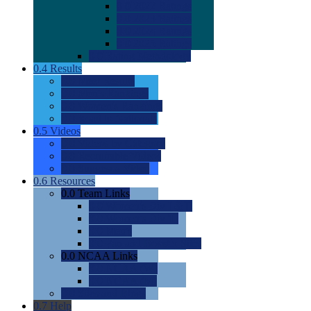
0.0
2022 Ratings
0.0
2023 Ratings
0.0
2024 Ratings
0.0
2025 Ratings
0.0
Rating Methdology
0.4
Results
0.0
Meet Results
0.0
Men's Rankings
0.0
Women's Rankings
0.0
Road to Nationals
0.5
Videos
0.0
Videos by Category
0.0
Recruitable Videos
0.0
Suggest a Video
0.6
Resources
0.0
Team Links
0.0
Women's Div I & II
0.0
Women's Div III
0.0
Men's
0.0
Fan and Booster Sites
0.0
NCAA Links
0.0
NCAA (W)
0.0
NCAA (M)
0.0
Sites and Blogs
0.7
Help