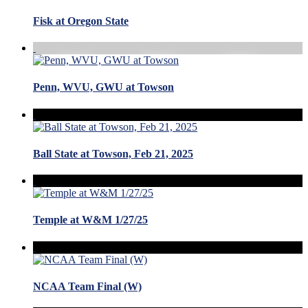
Fisk at Oregon State
Penn, WVU, GWU at Towson
Ball State at Towson, Feb 21, 2025
Temple at W&M 1/27/25
NCAA Team Final (W)