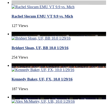
Rachel Slocum EMU VT 9.9 vs. Mich
127 Views
Bridget Sloan, UF, BB 10.0 1/29/16
254 Views
Kennedy Baker, UF, FX, 10.0 1/29/16
187 Views