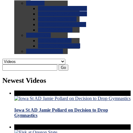
0.0
FAQs
0.0
FAQ: General NCAA
0.0
FAQ: Code and Rules
0.0
FAQ: Recruiting
0.0
FAQ: Championships
0.0
FAQ: Records
0.0
Site Help
0.0
Using the Site
0.0
FAQ: Recruitables
0.0
Contact the Site
Go
Newest Videos
Iowa St AD Jamie Pollard on Decision to Drop
Gymnastics