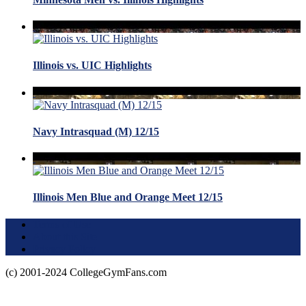
Illinois vs. UIC Highlights
Navy Intrasquad (M) 12/15
Illinois Men Blue and Orange Meet 12/15
Terms of Use
About this Site
Privacy Policy
(c) 2001-2024 CollegeGymFans.com