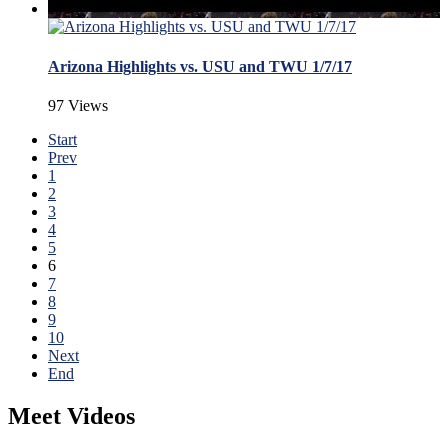
Arizona Highlights vs. USU and TWU 1/7/17
97 Views
Start
Prev
1
2
3
4
5
6
7
8
9
10
Next
End
Meet Videos