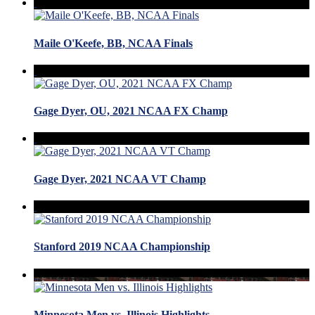
Maile O'Keefe, BB, NCAA Finals
Gage Dyer, OU, 2021 NCAA FX Champ
Gage Dyer, 2021 NCAA VT Champ
Stanford 2019 NCAA Championship
Minnesota Men vs. Illinois Highlights