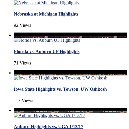
Nebraska at Michigan Highlights
92 Views
Florida vs. Auburn UF Highlights
71 Views
Iowa State Highlights vs. Towson, UW Oshkosh
117 Views
Auburn Highlights vs. UGA 1/13/17