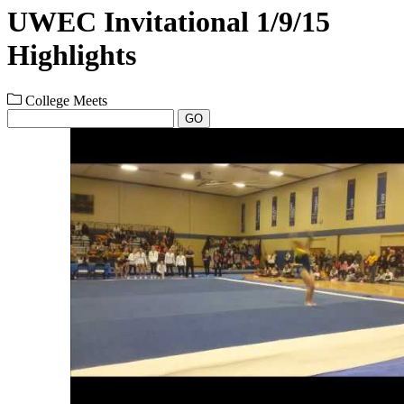
UWEC Invitational 1/9/15
Highlights
College Meets
GO