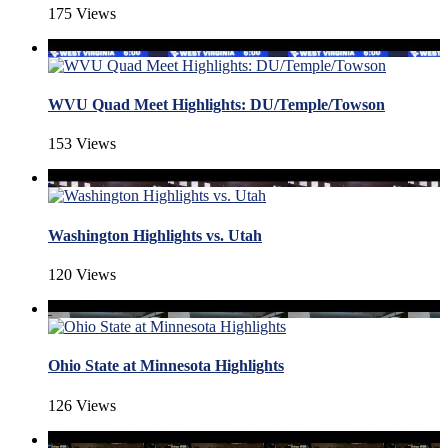
175 Views
WVU Quad Meet Highlights: DU/Temple/Towson
153 Views
Washington Highlights vs. Utah
120 Views
Ohio State at Minnesota Highlights
126 Views