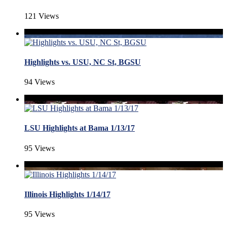
121 Views
Highlights vs. USU, NC St, BGSU
94 Views
LSU Highlights at Bama 1/13/17
95 Views
Illinois Highlights 1/14/17
95 Views