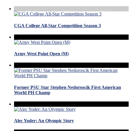
CGA College All-Star Competition Season 3
Army West Point Open (M)
Former PSU Star Stephen Nedoroscik First American
World PH Champ
Alec Yoder: An Olympic Story