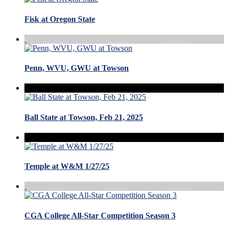
Fisk at Oregon State
Penn, WVU, GWU at Towson
Ball State at Towson, Feb 21, 2025
Temple at W&M 1/27/25
CGA College All-Star Competition Season 3