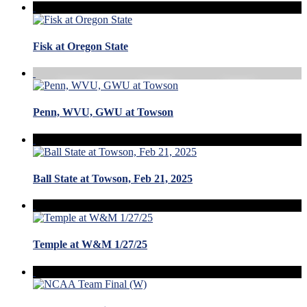
Fisk at Oregon State
Penn, WVU, GWU at Towson
Ball State at Towson, Feb 21, 2025
Temple at W&M 1/27/25