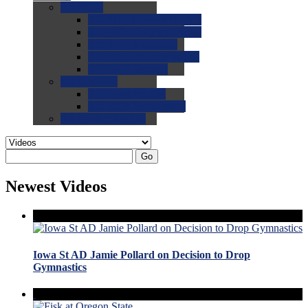
0.0
FAQs
0.0
FAQ: General NCAA
0.0
FAQ: Code and Rules
0.0
FAQ: Recruiting
0.0
FAQ: Championships
0.0
FAQ: Records
0.0
Site Help
0.0
Using the Site
0.0
FAQ: Recruitables
0.0
Contact the Site
Go
Newest Videos
Iowa St AD Jamie Pollard on Decision to Drop
Gymnastics