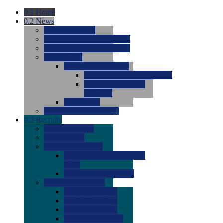
0.1
Home
0.2
News
0.0
Latest News
0.0
Around the NCAA (W)
0.0
Around the NCAA (M)
0.0
Features
0.0
Season Previews
0.0
#1 to #8: 2026 Previews
0.0
#9 to #16: 2026
Previews
0.0
Articles
0.0
News from the Web
0.3
Recruits
0.0
Newcomers
0.0
Commits
0.0
Men's Recruits
0.0
Men's Commits 2026-
2027
0.0
Men's Newcomers
0.0
Recruit Ratings
0.0
2028 Ratings
0.0
2027 Ratings
0.0
2026 Ratings
0.0
Rating Archive