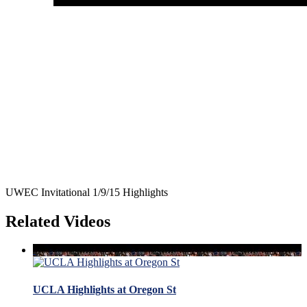
UWEC Invitational 1/9/15 Highlights
Related Videos
UCLA Highlights at Oregon St