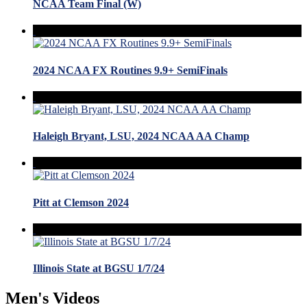
NCAA Team Final (W)
2024 NCAA FX Routines 9.9+ SemiFinals
Haleigh Bryant, LSU, 2024 NCAA AA Champ
Pitt at Clemson 2024
Illinois State at BGSU 1/7/24
Men's Videos