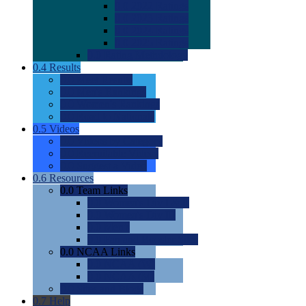
0.0
2022 Ratings
0.0
2023 Ratings
0.0
2024 Ratings
0.0
2025 Ratings
0.0
Rating Methdology
0.4
Results
0.0
Meet Results
0.0
Men's Rankings
0.0
Women's Rankings
0.0
Road to Nationals
0.5
Videos
0.0
Videos by Category
0.0
Recruitable Videos
0.0
Suggest a Video
0.6
Resources
0.0
Team Links
0.0
Women's Div I & II
0.0
Women's Div III
0.0
Men's
0.0
Fan and Booster Sites
0.0
NCAA Links
0.0
NCAA (W)
0.0
NCAA (M)
0.0
Sites and Blogs
0.7
Help