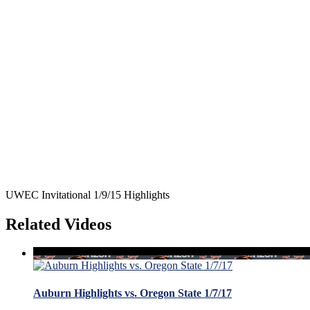
UWEC Invitational 1/9/15 Highlights
Related Videos
Auburn Highlights vs. Oregon State 1/7/17