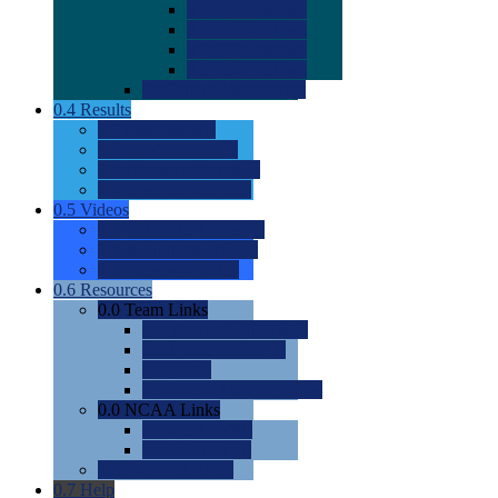
0.0
2022 Ratings
0.0
2023 Ratings
0.0
2024 Ratings
0.0
2025 Ratings
0.0
Rating Methdology
0.4
Results
0.0
Meet Results
0.0
Men's Rankings
0.0
Women's Rankings
0.0
Road to Nationals
0.5
Videos
0.0
Videos by Category
0.0
Recruitable Videos
0.0
Suggest a Video
0.6
Resources
0.0
Team Links
0.0
Women's Div I & II
0.0
Women's Div III
0.0
Men's
0.0
Fan and Booster Sites
0.0
NCAA Links
0.0
NCAA (W)
0.0
NCAA (M)
0.0
Sites and Blogs
0.7
Help