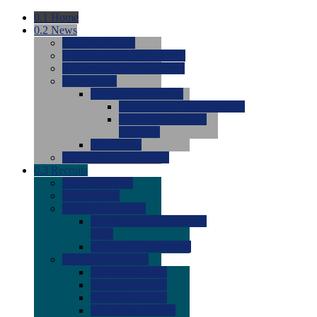
0.1
Home
0.2
News
0.0
Latest News
0.0
Around the NCAA (W)
0.0
Around the NCAA (M)
0.0
Features
0.0
Season Previews
0.0
#1 to #8: 2026 Previews
0.0
#9 to #16: 2026
Previews
0.0
Articles
0.0
News from the Web
0.3
Recruits
0.0
Newcomers
0.0
Commits
0.0
Men's Recruits
0.0
Men's Commits 2026-
2027
0.0
Men's Newcomers
0.0
Recruit Ratings
0.0
2028 Ratings
0.0
2027 Ratings
0.0
2026 Ratings
0.0
Rating Archive