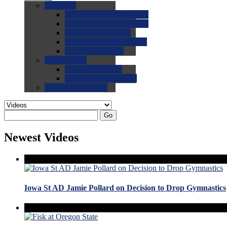
0.0
FAQs
0.0
FAQ: General NCAA
0.0
FAQ: Code and Rules
0.0
FAQ: Recruiting
0.0
FAQ: Championships
0.0
FAQ: Records
0.0
Site Help
0.0
Using the Site
0.0
FAQ: Recruitables
0.0
Contact the Site
Go
Newest Videos
Iowa St AD Jamie Pollard on Decision to Drop Gymnastics