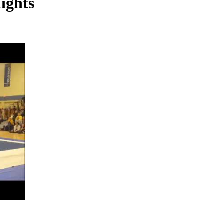
ights