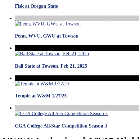
Fisk at Oregon State
Penn, WVU, GWU at Towson
Ball State at Towson, Feb 21, 2025
Temple at W&M 1/27/25
CGA College All-Star Competition Season 3