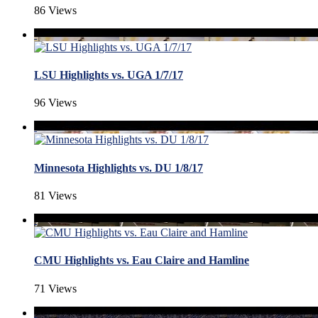
86 Views
LSU Highlights vs. UGA 1/7/17
96 Views
Minnesota Highlights vs. DU 1/8/17
81 Views
CMU Highlights vs. Eau Claire and Hamline
71 Views