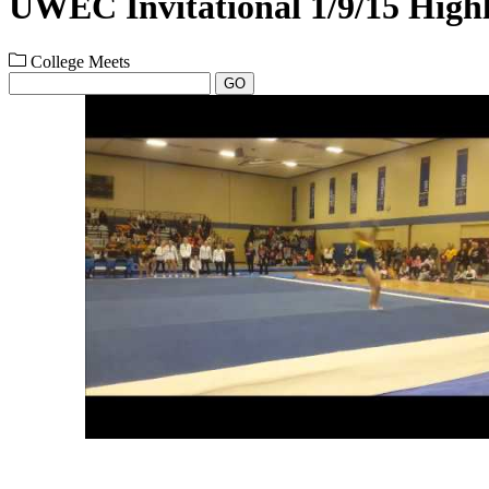
UWEC Invitational 1/9/15 Highl
College Meets
GO