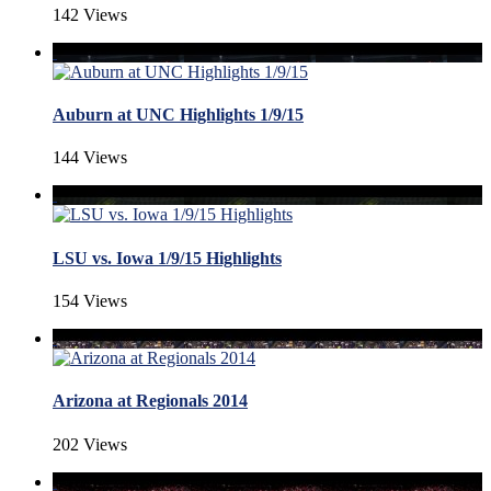
142 Views
Auburn at UNC Highlights 1/9/15
144 Views
LSU vs. Iowa 1/9/15 Highlights
154 Views
Arizona at Regionals 2014
202 Views