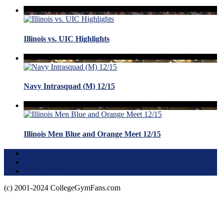
Illinois vs. UIC Highlights
Navy Intrasquad (M) 12/15
Illinois Men Blue and Orange Meet 12/15
Terms of Use
About this Site
Privacy Policy
(c) 2001-2024 CollegeGymFans.com