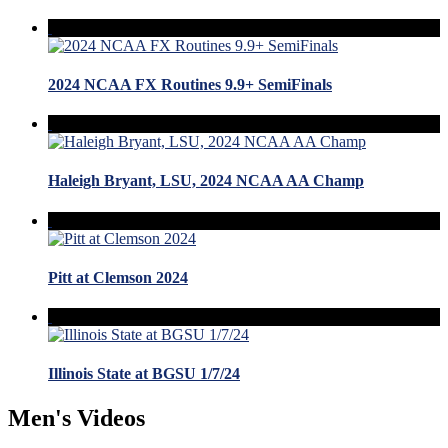
2024 NCAA FX Routines 9.9+ SemiFinals
Haleigh Bryant, LSU, 2024 NCAA AA Champ
Pitt at Clemson 2024
Illinois State at BGSU 1/7/24
Men's Videos