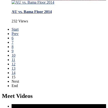
AU vs. Bama Floor 2014
232 Views
Start
Prev
6
7
8
9
10
11
12
13
14
15
Next
End
Meet Videos