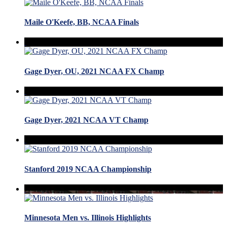
Maile O'Keefe, BB, NCAA Finals
Gage Dyer, OU, 2021 NCAA FX Champ
Gage Dyer, 2021 NCAA VT Champ
Stanford 2019 NCAA Championship
Minnesota Men vs. Illinois Highlights