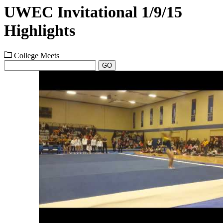
UWEC Invitational 1/9/15
Highlights
College Meets
GO