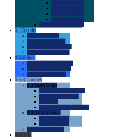
0.0
2022 Ratings
0.0
2023 Ratings
0.0
2024 Ratings
0.0
2025 Ratings
0.0
Rating Methdology
0.4
Results
0.0
Meet Results
0.0
Men's Rankings
0.0
Women's Rankings
0.0
Road to Nationals
0.5
Videos
0.0
Videos by Category
0.0
Recruitable Videos
0.0
Suggest a Video
0.6
Resources
0.0
Team Links
0.0
Women's Div I & II
0.0
Women's Div III
0.0
Men's
0.0
Fan and Booster Sites
0.0
NCAA Links
0.0
NCAA (W)
0.0
NCAA (M)
0.0
Sites and Blogs
0.7
Help