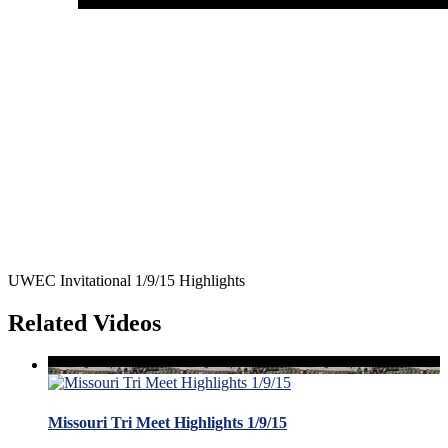
UWEC Invitational 1/9/15 Highlights
Related Videos
Missouri Tri Meet Highlights 1/9/15