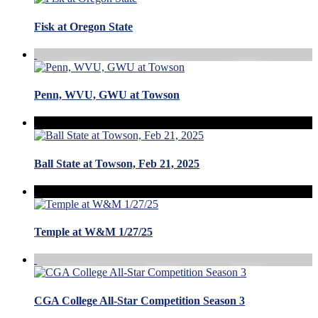
Fisk at Oregon State
Penn, WVU, GWU at Towson
Ball State at Towson, Feb 21, 2025
Temple at W&M 1/27/25
CGA College All-Star Competition Season 3