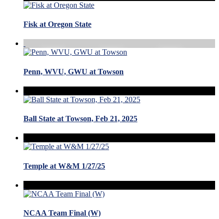
Fisk at Oregon State
Penn, WVU, GWU at Towson
Ball State at Towson, Feb 21, 2025
Temple at W&M 1/27/25
NCAA Team Final (W)