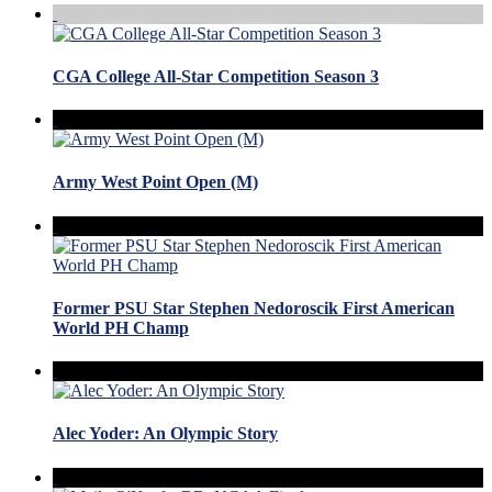
CGA College All-Star Competition Season 3
Army West Point Open (M)
Former PSU Star Stephen Nedoroscik First American
World PH Champ
Alec Yoder: An Olympic Story