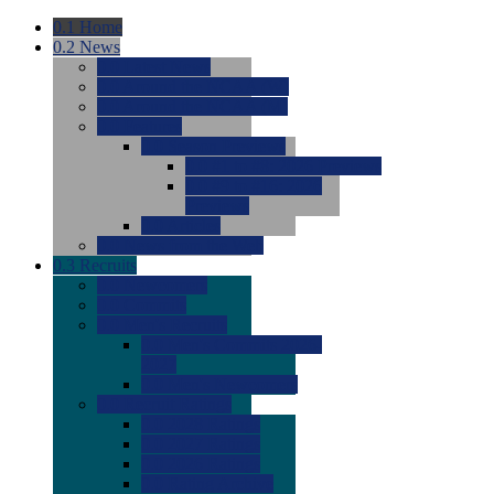
0.1
Home
0.2
News
0.0
Latest News
0.0
Around the NCAA (W)
0.0
Around the NCAA (M)
0.0
Features
0.0
Season Previews
0.0
#1 to #8: 2026 Previews
0.0
#9 to #16: 2026
Previews
0.0
Articles
0.0
News from the Web
0.3
Recruits
0.0
Newcomers
0.0
Commits
0.0
Men's Recruits
0.0
Men's Commits 2026-
2027
0.0
Men's Newcomers
0.0
Recruit Ratings
0.0
2028 Ratings
0.0
2027 Ratings
0.0
2026 Ratings
0.0
Rating Archive