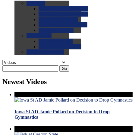
0.0
FAQs
0.0
FAQ: General NCAA
0.0
FAQ: Code and Rules
0.0
FAQ: Recruiting
0.0
FAQ: Championships
0.0
FAQ: Records
0.0
Site Help
0.0
Using the Site
0.0
FAQ: Recruitables
0.0
Contact the Site
Go
Newest Videos
Iowa St AD Jamie Pollard on Decision to Drop
Gymnastics