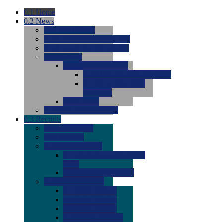
0.1
Home
0.2
News
0.0
Latest News
0.0
Around the NCAA (W)
0.0
Around the NCAA (M)
0.0
Features
0.0
Season Previews
0.0
#1 to #8: 2026 Previews
0.0
#9 to #16: 2026
Previews
0.0
Articles
0.0
News from the Web
0.3
Recruits
0.0
Newcomers
0.0
Commits
0.0
Men's Recruits
0.0
Men's Commits 2026-
2027
0.0
Men's Newcomers
0.0
Recruit Ratings
0.0
2028 Ratings
0.0
2027 Ratings
0.0
2026 Ratings
0.0
Rating Archive