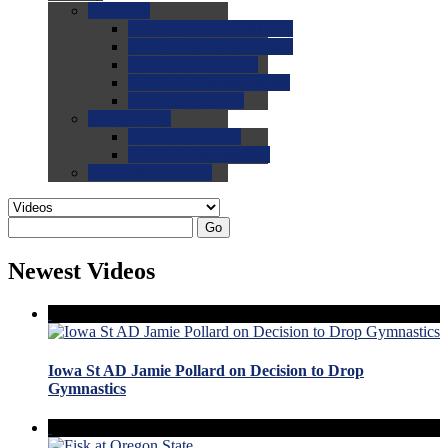
0.0
FAQs
0.0
FAQ: General NCAA
0.0
FAQ: Code and Rules
0.0
FAQ: Recruiting
0.0
FAQ: Championships
0.0
FAQ: Records
0.0
Site Help
0.0
Using the Site
0.0
FAQ: Recruitables
0.0
Contact the Site
Go
Newest Videos
Iowa St AD Jamie Pollard on Decision to Drop
Gymnastics