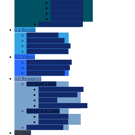
0.0
2022 Ratings
0.0
2023 Ratings
0.0
2024 Ratings
0.0
2025 Ratings
0.0
Rating Methdology
0.4
Results
0.0
Meet Results
0.0
Men's Rankings
0.0
Women's Rankings
0.0
Road to Nationals
0.5
Videos
0.0
Videos by Category
0.0
Recruitable Videos
0.0
Suggest a Video
0.6
Resources
0.0
Team Links
0.0
Women's Div I & II
0.0
Women's Div III
0.0
Men's
0.0
Fan and Booster Sites
0.0
NCAA Links
0.0
NCAA (W)
0.0
NCAA (M)
0.0
Sites and Blogs
0.7
Help