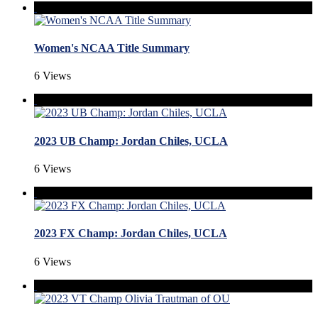
Women's NCAA Title Summary
6 Views
2023 UB Champ: Jordan Chiles, UCLA
6 Views
2023 FX Champ: Jordan Chiles, UCLA
6 Views