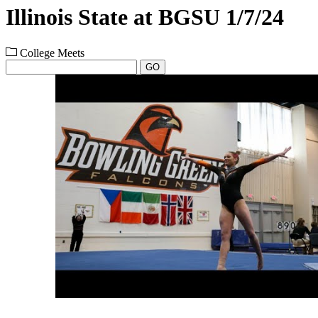
Illinois State at BGSU 1/7/24
College Meets
GO