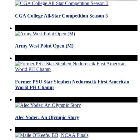
CGA College All-Star Competition Season 3
Army West Point Open (M)
Former PSU Star Stephen Nedoroscik First American
World PH Champ
Alec Yoder: An Olympic Story