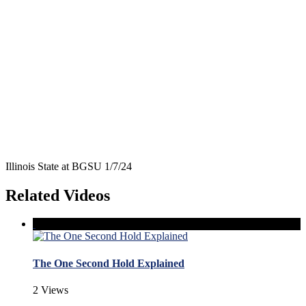
Illinois State at BGSU 1/7/24
Related Videos
The One Second Hold Explained
2 Views