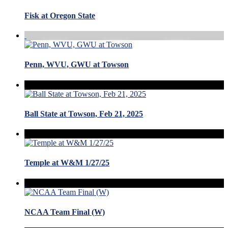
Fisk at Oregon State
Penn, WVU, GWU at Towson
Ball State at Towson, Feb 21, 2025
Temple at W&M 1/27/25
NCAA Team Final (W)