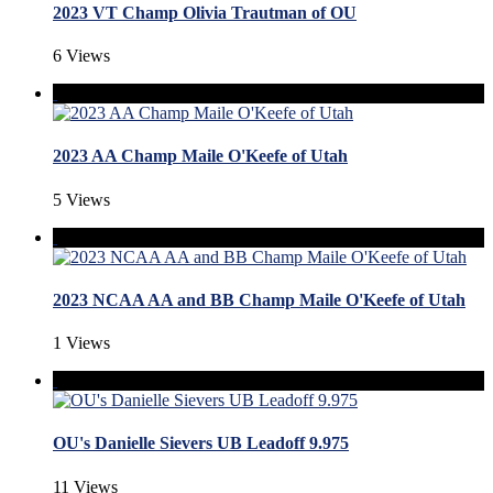
2023 VT Champ Olivia Trautman of OU
6 Views
2023 AA Champ Maile O'Keefe of Utah
5 Views
2023 NCAA AA and BB Champ Maile O'Keefe of Utah
1 Views
OU's Danielle Sievers UB Leadoff 9.975
11 Views