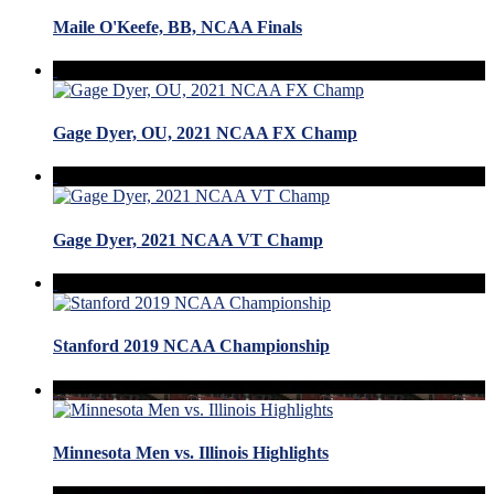
Maile O'Keefe, BB, NCAA Finals
Gage Dyer, OU, 2021 NCAA FX Champ
Gage Dyer, 2021 NCAA VT Champ
Stanford 2019 NCAA Championship
Minnesota Men vs. Illinois Highlights