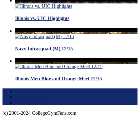
Illinois vs. UIC Highlights
Navy Intrasquad (M) 12/15
Illinois Men Blue and Orange Meet 12/15
Terms of Use
About this Site
Privacy Policy
(c) 2001-2024 CollegeGymFans.com