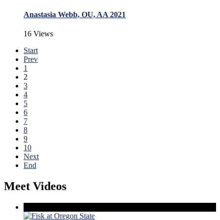
Anastasia Webb, OU, AA 2021
16 Views
Start
Prev
1
2
3
4
5
6
7
8
9
10
Next
End
Meet Videos