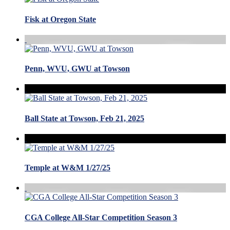
Fisk at Oregon State
Penn, WVU, GWU at Towson
Ball State at Towson, Feb 21, 2025
Temple at W&M 1/27/25
CGA College All-Star Competition Season 3