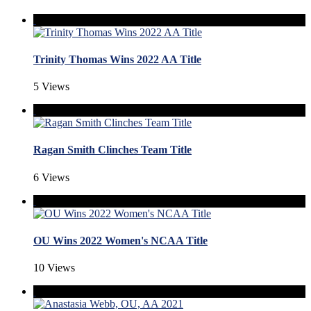
Trinity Thomas Wins 2022 AA Title
5 Views
Ragan Smith Clinches Team Title
6 Views
OU Wins 2022 Women's NCAA Title
10 Views