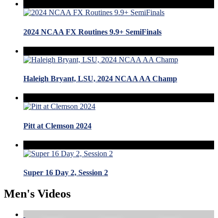
2024 NCAA FX Routines 9.9+ SemiFinals
Haleigh Bryant, LSU, 2024 NCAA AA Champ
Pitt at Clemson 2024
Super 16 Day 2, Session 2
Men's Videos