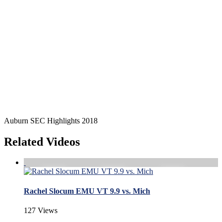
Auburn SEC Highlights 2018
Related Videos
Rachel Slocum EMU VT 9.9 vs. Mich
127 Views