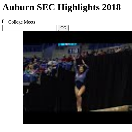
Auburn SEC Highlights 2018
College Meets
GO