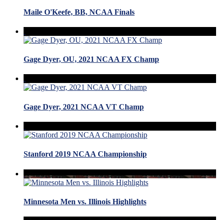
Maile O'Keefe, BB, NCAA Finals
Gage Dyer, OU, 2021 NCAA FX Champ
Gage Dyer, 2021 NCAA VT Champ
Stanford 2019 NCAA Championship
Minnesota Men vs. Illinois Highlights