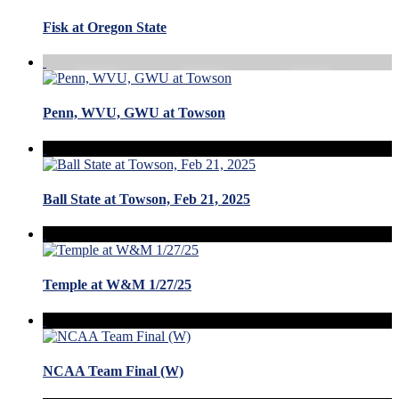
Fisk at Oregon State
Penn, WVU, GWU at Towson
Ball State at Towson, Feb 21, 2025
Temple at W&M 1/27/25
NCAA Team Final (W)