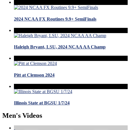
2024 NCAA FX Routines 9.9+ SemiFinals
Haleigh Bryant, LSU, 2024 NCAA AA Champ
Pitt at Clemson 2024
Illinois State at BGSU 1/7/24
Men's Videos