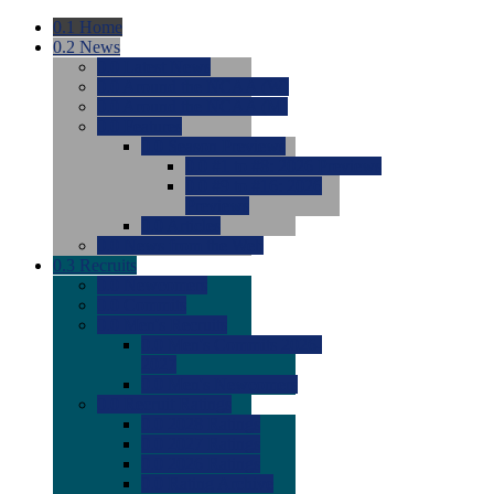
0.1
Home
0.2
News
0.0
Latest News
0.0
Around the NCAA (W)
0.0
Around the NCAA (M)
0.0
Features
0.0
Season Previews
0.0
#1 to #8: 2026 Previews
0.0
#9 to #16: 2026
Previews
0.0
Articles
0.0
News from the Web
0.3
Recruits
0.0
Newcomers
0.0
Commits
0.0
Men's Recruits
0.0
Men's Commits 2026-
2027
0.0
Men's Newcomers
0.0
Recruit Ratings
0.0
2028 Ratings
0.0
2027 Ratings
0.0
2026 Ratings
0.0
Rating Archive