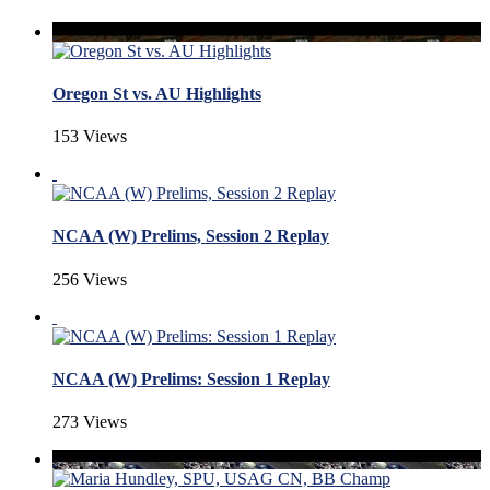
Oregon St vs. AU Highlights
153 Views
NCAA (W) Prelims, Session 2 Replay
256 Views
NCAA (W) Prelims: Session 1 Replay
273 Views