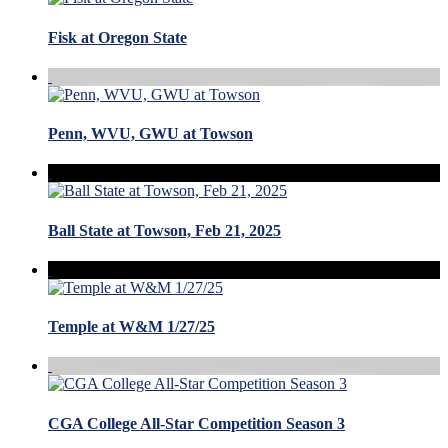
Fisk at Oregon State
Penn, WVU, GWU at Towson
Ball State at Towson, Feb 21, 2025
Temple at W&M 1/27/25
CGA College All-Star Competition Season 3