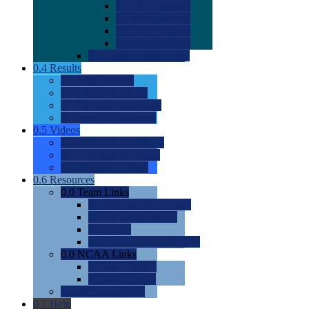
0.0
2022 Ratings
0.0
2023 Ratings
0.0
2024 Ratings
0.0
2025 Ratings
0.0
Rating Methdology
0.4
Results
0.0
Meet Results
0.0
Men's Rankings
0.0
Women's Rankings
0.0
Road to Nationals
0.5
Videos
0.0
Videos by Category
0.0
Recruitable Videos
0.0
Suggest a Video
0.6
Resources
0.0
Team Links
0.0
Women's Div I & II
0.0
Women's Div III
0.0
Men's
0.0
Fan and Booster Sites
0.0
NCAA Links
0.0
NCAA (W)
0.0
NCAA (M)
0.0
Sites and Blogs
0.7
Help