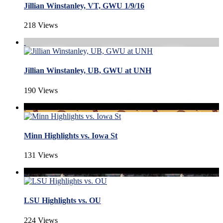
Jillian Winstanley, VT, GWU 1/9/16
218 Views
Jillian Winstanley, UB, GWU at UNH
190 Views
Minn Highlights vs. Iowa St
131 Views
LSU Highlights vs. OU
224 Views