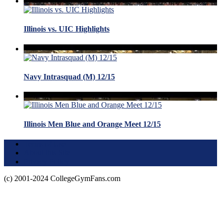
Illinois vs. UIC Highlights
Navy Intrasquad (M) 12/15
Illinois Men Blue and Orange Meet 12/15
Terms of Use
About this Site
Privacy Policy
(c) 2001-2024 CollegeGymFans.com