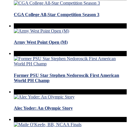
CGA College All-Star Competition Season 3
Army West Point Open (M)
Former PSU Star Stephen Nedoroscik First American
World PH Champ
Alec Yoder: An Olympic Story