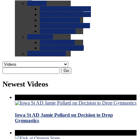
0.0
FAQs
0.0
FAQ: General NCAA
0.0
FAQ: Code and Rules
0.0
FAQ: Recruiting
0.0
FAQ: Championships
0.0
FAQ: Records
0.0
Site Help
0.0
Using the Site
0.0
FAQ: Recruitables
0.0
Contact the Site
Go
Newest Videos
Iowa St AD Jamie Pollard on Decision to Drop
Gymnastics