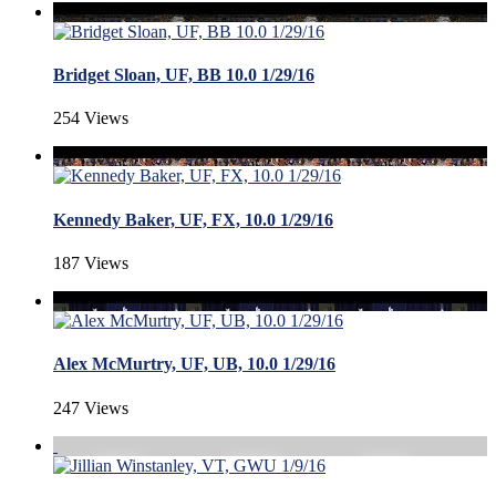
Bridget Sloan, UF, BB 10.0 1/29/16
254 Views
Kennedy Baker, UF, FX, 10.0 1/29/16
187 Views
Alex McMurtry, UF, UB, 10.0 1/29/16
247 Views