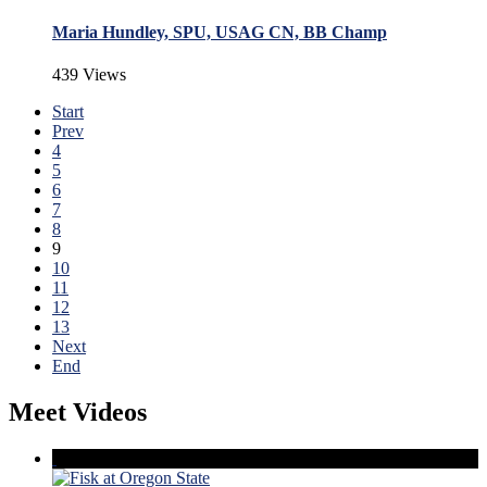
Maria Hundley, SPU, USAG CN, BB Champ
439 Views
Start
Prev
4
5
6
7
8
9
10
11
12
13
Next
End
Meet Videos