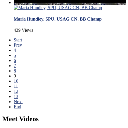
Maria Hundley, SPU, USAG CN, BB Champ
439 Views
Start
Prev
4
5
6
7
8
9
10
11
12
13
Next
End
Meet Videos