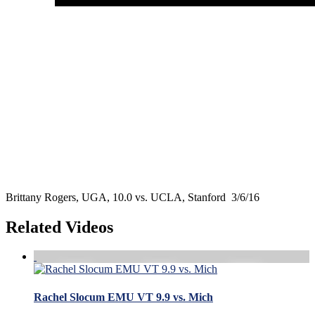
Brittany Rogers, UGA, 10.0 vs. UCLA, Stanford 3/6/16
Related Videos
Rachel Slocum EMU VT 9.9 vs. Mich