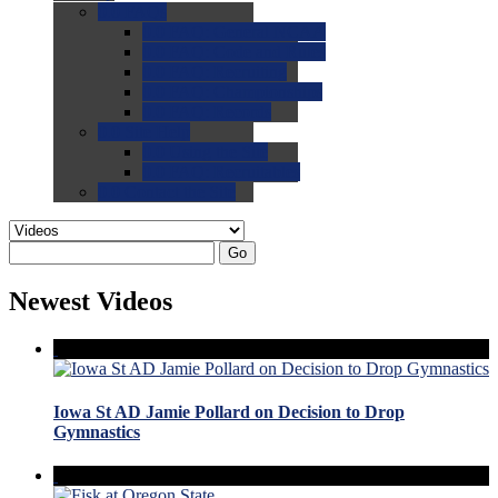
0.0
FAQs
0.0
FAQ: General NCAA
0.0
FAQ: Code and Rules
0.0
FAQ: Recruiting
0.0
FAQ: Championships
0.0
FAQ: Records
0.0
Site Help
0.0
Using the Site
0.0
FAQ: Recruitables
0.0
Contact the Site
Go
Newest Videos
Iowa St AD Jamie Pollard on Decision to Drop
Gymnastics