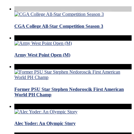
CGA College All-Star Competition Season 3
Army West Point Open (M)
Former PSU Star Stephen Nedoroscik First American
World PH Champ
Alec Yoder: An Olympic Story