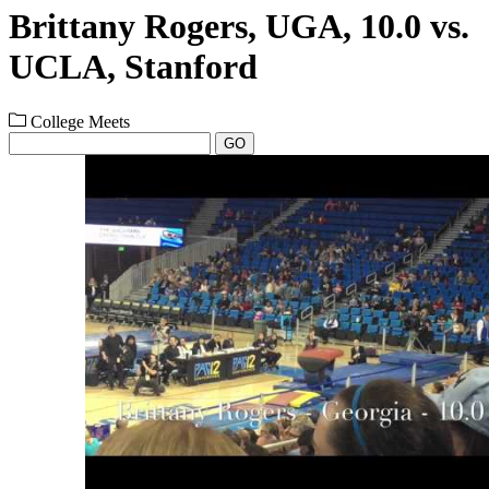
Brittany Rogers, UGA, 10.0 vs.
UCLA, Stanford
College Meets
GO