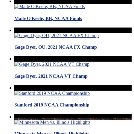
Maile O'Keefe, BB, NCAA Finals
Gage Dyer, OU, 2021 NCAA FX Champ
Gage Dyer, 2021 NCAA VT Champ
Stanford 2019 NCAA Championship
Minnesota Men vs. Illinois Highlights