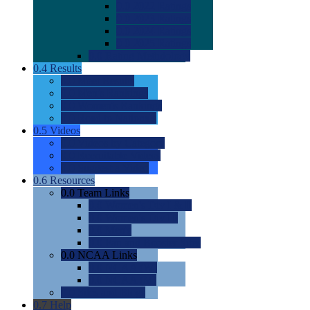
0.0
2022 Ratings
0.0
2023 Ratings
0.0
2024 Ratings
0.0
2025 Ratings
0.0
Rating Methdology
0.4
Results
0.0
Meet Results
0.0
Men's Rankings
0.0
Women's Rankings
0.0
Road to Nationals
0.5
Videos
0.0
Videos by Category
0.0
Recruitable Videos
0.0
Suggest a Video
0.6
Resources
0.0
Team Links
0.0
Women's Div I & II
0.0
Women's Div III
0.0
Men's
0.0
Fan and Booster Sites
0.0
NCAA Links
0.0
NCAA (W)
0.0
NCAA (M)
0.0
Sites and Blogs
0.7
Help