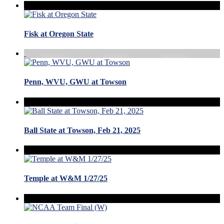
Fisk at Oregon State
Penn, WVU, GWU at Towson
Ball State at Towson, Feb 21, 2025
Temple at W&M 1/27/25