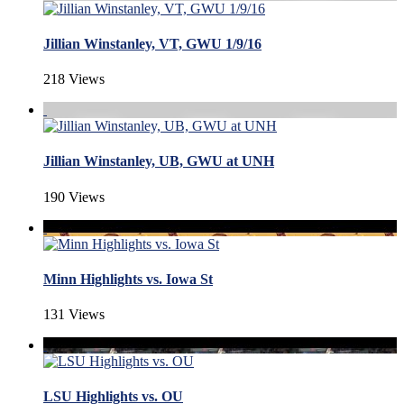
Jillian Winstanley, VT, GWU 1/9/16
218 Views
Jillian Winstanley, UB, GWU at UNH
190 Views
Minn Highlights vs. Iowa St
131 Views
LSU Highlights vs. OU