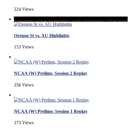
224 Views
Oregon St vs. AU Highlights
153 Views
NCAA (W) Prelims, Session 2 Replay
256 Views
NCAA (W) Prelims: Session 1 Replay
273 Views