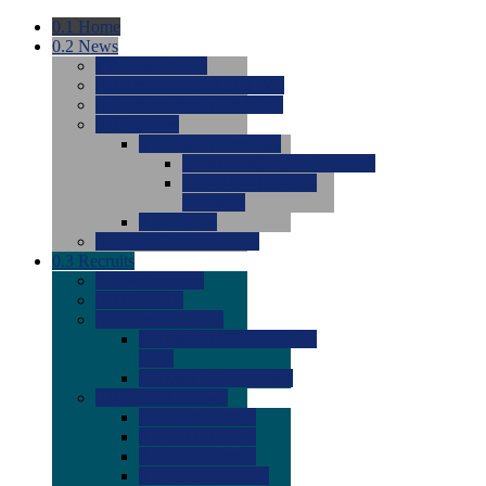
0.1
Home
0.2
News
0.0
Latest News
0.0
Around the NCAA (W)
0.0
Around the NCAA (M)
0.0
Features
0.0
Season Previews
0.0
#1 to #8: 2026 Previews
0.0
#9 to #16: 2026
Previews
0.0
Articles
0.0
News from the Web
0.3
Recruits
0.0
Newcomers
0.0
Commits
0.0
Men's Recruits
0.0
Men's Commits 2026-
2027
0.0
Men's Newcomers
0.0
Recruit Ratings
0.0
2028 Ratings
0.0
2027 Ratings
0.0
2026 Ratings
0.0
Rating Archive