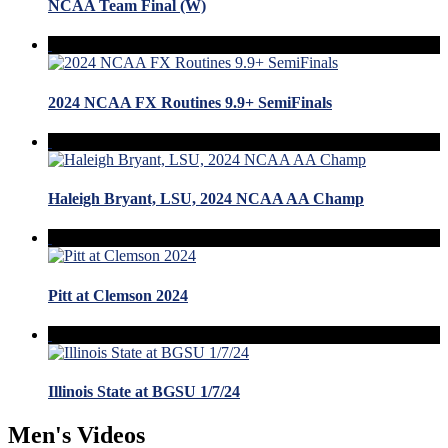
NCAA Team Final (W)
2024 NCAA FX Routines 9.9+ SemiFinals
Haleigh Bryant, LSU, 2024 NCAA AA Champ
Pitt at Clemson 2024
Illinois State at BGSU 1/7/24
Men's Videos