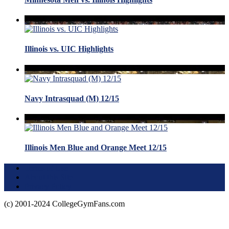
Illinois vs. UIC Highlights
Navy Intrasquad (M) 12/15
Illinois Men Blue and Orange Meet 12/15
Terms of Use
About this Site
Privacy Policy
(c) 2001-2024 CollegeGymFans.com