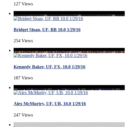
127 Views
Bridget Sloan, UF, BB 10.0 1/29/16
254 Views
Kennedy Baker, UF, FX, 10.0 1/29/16
187 Views
Alex McMurtry, UF, UB, 10.0 1/29/16
247 Views