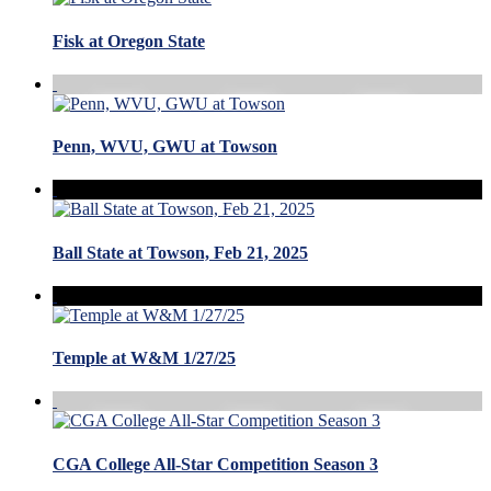
Fisk at Oregon State
Penn, WVU, GWU at Towson
Ball State at Towson, Feb 21, 2025
Temple at W&M 1/27/25
CGA College All-Star Competition Season 3