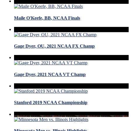
Maile O'Keefe, BB, NCAA Finals
Gage Dyer, OU, 2021 NCAA FX Champ
Gage Dyer, 2021 NCAA VT Champ
Stanford 2019 NCAA Championship
Minnesota Men vs. Illinois Highlights