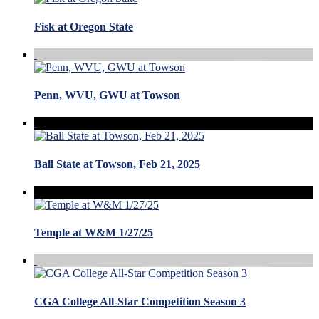
Fisk at Oregon State
Penn, WVU, GWU at Towson
Ball State at Towson, Feb 21, 2025
Temple at W&M 1/27/25
CGA College All-Star Competition Season 3