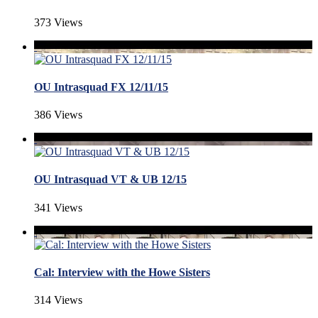
373 Views
OU Intrasquad FX 12/11/15
386 Views
OU Intrasquad VT & UB 12/15
341 Views
Cal: Interview with the Howe Sisters
314 Views