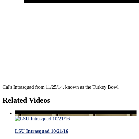
Cal's Intrasquad from 11/25/14, known as the Turkey Bowl
Related Videos
LSU Intrasquad 10/21/16