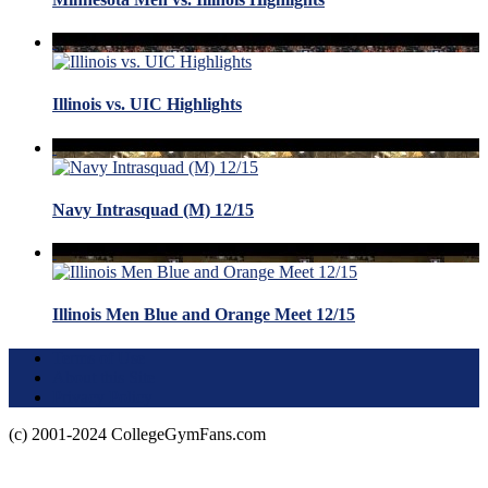
Illinois vs. UIC Highlights
Navy Intrasquad (M) 12/15
Illinois Men Blue and Orange Meet 12/15
Terms of Use
About this Site
Privacy Policy
(c) 2001-2024 CollegeGymFans.com