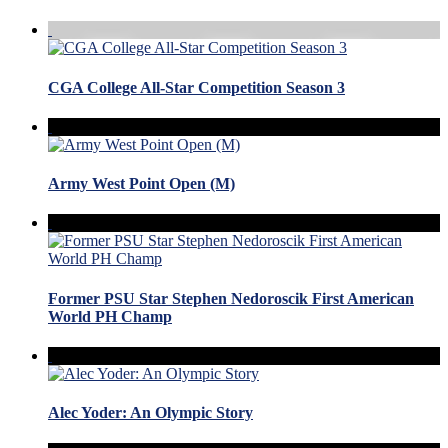
CGA College All-Star Competition Season 3
Army West Point Open (M)
Former PSU Star Stephen Nedoroscik First American
World PH Champ
Alec Yoder: An Olympic Story