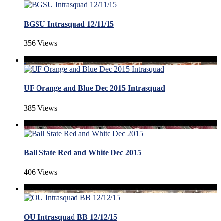
BGSU Intrasquad 12/11/15
356 Views
UF Orange and Blue Dec 2015 Intrasquad
385 Views
Ball State Red and White Dec 2015
406 Views
OU Intrasquad BB 12/12/15