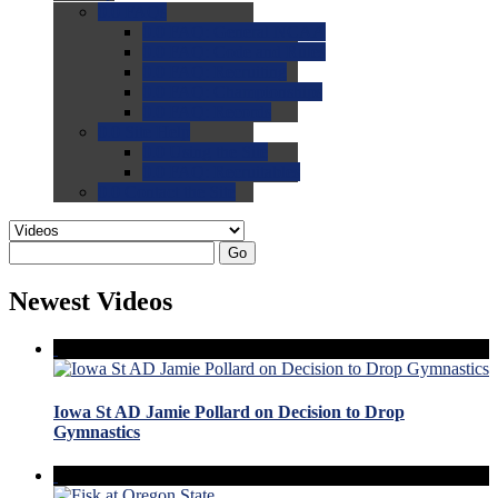
0.0
FAQs
0.0
FAQ: General NCAA
0.0
FAQ: Code and Rules
0.0
FAQ: Recruiting
0.0
FAQ: Championships
0.0
FAQ: Records
0.0
Site Help
0.0
Using the Site
0.0
FAQ: Recruitables
0.0
Contact the Site
Go
Newest Videos
Iowa St AD Jamie Pollard on Decision to Drop
Gymnastics