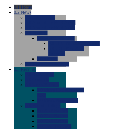
0.1
Home
0.2
News
0.0
Latest News
0.0
Around the NCAA (W)
0.0
Around the NCAA (M)
0.0
Features
0.0
Season Previews
0.0
#1 to #8: 2026 Previews
0.0
#9 to #16: 2026
Previews
0.0
Articles
0.0
News from the Web
0.3
Recruits
0.0
Newcomers
0.0
Commits
0.0
Men's Recruits
0.0
Men's Commits 2026-
2027
0.0
Men's Newcomers
0.0
Recruit Ratings
0.0
2028 Ratings
0.0
2027 Ratings
0.0
2026 Ratings
0.0
Rating Archive