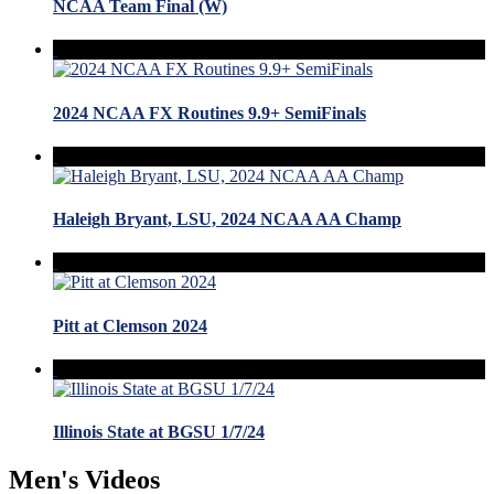
NCAA Team Final (W)
2024 NCAA FX Routines 9.9+ SemiFinals
Haleigh Bryant, LSU, 2024 NCAA AA Champ
Pitt at Clemson 2024
Illinois State at BGSU 1/7/24
Men's Videos