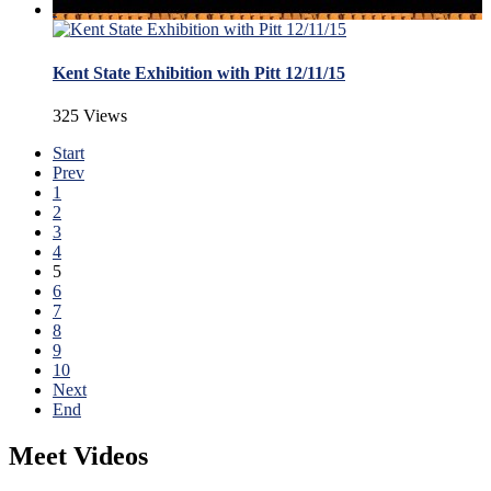
Kent State Exhibition with Pitt 12/11/15
325 Views
Start
Prev
1
2
3
4
5
6
7
8
9
10
Next
End
Meet Videos