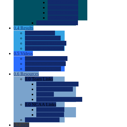
0.0
2022 Ratings
0.0
2023 Ratings
0.0
2024 Ratings
0.0
2025 Ratings
0.0
Rating Methdology
0.4
Results
0.0
Meet Results
0.0
Men's Rankings
0.0
Women's Rankings
0.0
Road to Nationals
0.5
Videos
0.0
Videos by Category
0.0
Recruitable Videos
0.0
Suggest a Video
0.6
Resources
0.0
Team Links
0.0
Women's Div I & II
0.0
Women's Div III
0.0
Men's
0.0
Fan and Booster Sites
0.0
NCAA Links
0.0
NCAA (W)
0.0
NCAA (M)
0.0
Sites and Blogs
0.7
Help