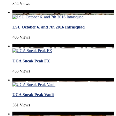
354 Views
LSU October 6. and 7th 2016 Intrasquad
405 Views
UGA Sneak Peak FX
453 Views
UGA Sneak Peak Vault
361 Views