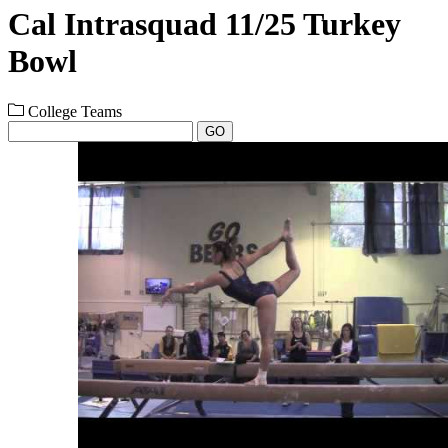
Cal Intrasquad 11/25 Turkey
Bowl
College Teams
GO