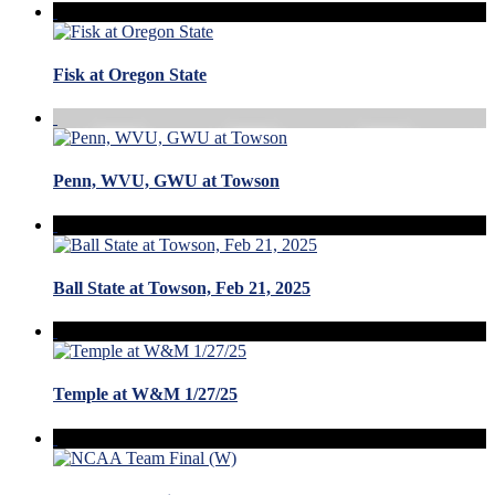
Fisk at Oregon State
Penn, WVU, GWU at Towson
Ball State at Towson, Feb 21, 2025
Temple at W&M 1/27/25