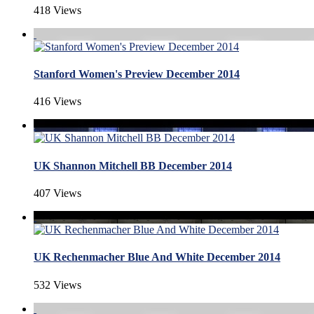
418 Views
Stanford Women's Preview December 2014
416 Views
UK Shannon Mitchell BB December 2014
407 Views
UK Rechenmacher Blue And White December 2014
532 Views