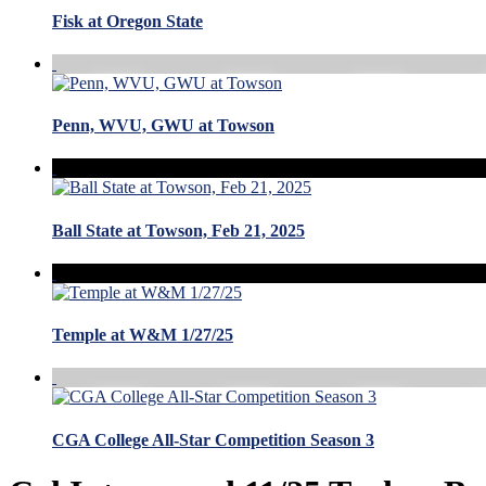
Fisk at Oregon State
Penn, WVU, GWU at Towson
Ball State at Towson, Feb 21, 2025
Temple at W&M 1/27/25
CGA College All-Star Competition Season 3