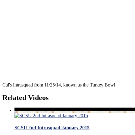
Cal's Intrasquad from 11/25/14, known as the Turkey Bowl
Related Videos
SCSU 2nd Intrasquad January 2015