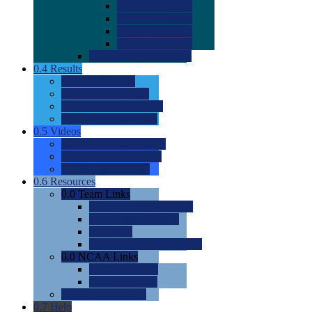
0.0
2022 Ratings
0.0
2023 Ratings
0.0
2024 Ratings
0.0
2025 Ratings
0.0
Rating Methdology
0.4
Results
0.0
Meet Results
0.0
Men's Rankings
0.0
Women's Rankings
0.0
Road to Nationals
0.5
Videos
0.0
Videos by Category
0.0
Recruitable Videos
0.0
Suggest a Video
0.6
Resources
0.0
Team Links
0.0
Women's Div I & II
0.0
Women's Div III
0.0
Men's
0.0
Fan and Booster Sites
0.0
NCAA Links
0.0
NCAA (W)
0.0
NCAA (M)
0.0
Sites and Blogs
0.7
Help