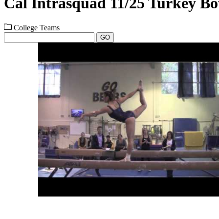
Cal Intrasquad 11/25 Turkey B
College Teams
GO