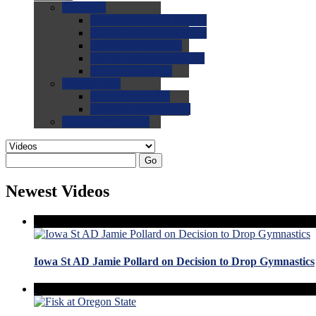
0.0
FAQs
0.0
FAQ: General NCAA
0.0
FAQ: Code and Rules
0.0
FAQ: Recruiting
0.0
FAQ: Championships
0.0
FAQ: Records
0.0
Site Help
0.0
Using the Site
0.0
FAQ: Recruitables
0.0
Contact the Site
Go
Newest Videos
Iowa St AD Jamie Pollard on Decision to Drop Gymnastics