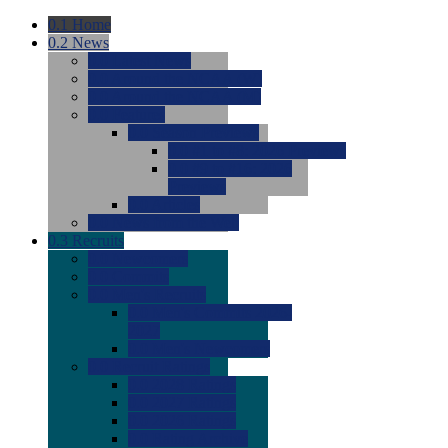
0.1
Home
0.2
News
0.0
Latest News
0.0
Around the NCAA (W)
0.0
Around the NCAA (M)
0.0
Features
0.0
Season Previews
0.0
#1 to #8: 2026 Previews
0.0
#9 to #16: 2026
Previews
0.0
Articles
0.0
News from the Web
0.3
Recruits
0.0
Newcomers
0.0
Commits
0.0
Men's Recruits
0.0
Men's Commits 2026-
2027
0.0
Men's Newcomers
0.0
Recruit Ratings
0.0
2028 Ratings
0.0
2027 Ratings
0.0
2026 Ratings
0.0
Rating Archive