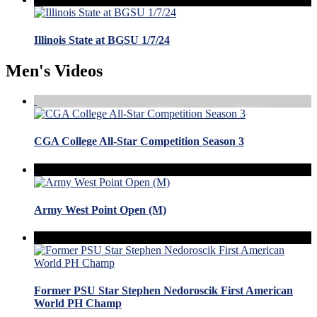
Illinois State at BGSU 1/7/24
Men's Videos
CGA College All-Star Competition Season 3
Army West Point Open (M)
Former PSU Star Stephen Nedoroscik First American
World PH Champ