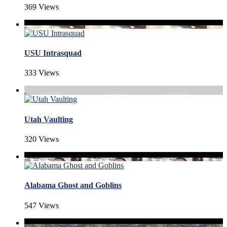
369 Views
USU Intrasquad
333 Views
Utah Vaulting
320 Views
Alabama Ghost and Goblins
547 Views