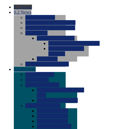
0.1
Home
0.2
News
0.0
Latest News
0.0
Around the NCAA (W)
0.0
Around the NCAA (M)
0.0
Features
0.0
Season Previews
0.0
#1 to #8: 2026 Previews
0.0
#9 to #16: 2026
Previews
0.0
Articles
0.0
News from the Web
0.3
Recruits
0.0
Newcomers
0.0
Commits
0.0
Men's Recruits
0.0
Men's Commits 2026-
2027
0.0
Men's Newcomers
0.0
Recruit Ratings
0.0
2028 Ratings
0.0
2027 Ratings
0.0
2026 Ratings
0.0
Rating Archive