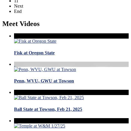
11
Next
End
Meet Videos
Fisk at Oregon State
Penn, WVU, GWU at Towson
Ball State at Towson, Feb 21, 2025