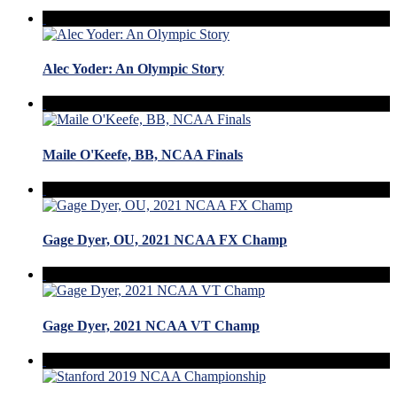
Alec Yoder: An Olympic Story
Maile O'Keefe, BB, NCAA Finals
Gage Dyer, OU, 2021 NCAA FX Champ
Gage Dyer, 2021 NCAA VT Champ