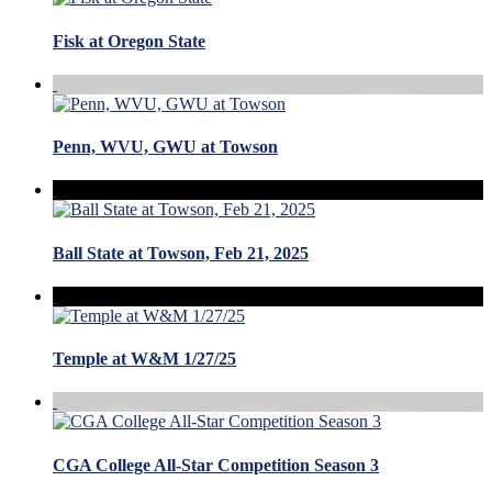
Fisk at Oregon State
Penn, WVU, GWU at Towson
Ball State at Towson, Feb 21, 2025
Temple at W&M 1/27/25
CGA College All-Star Competition Season 3