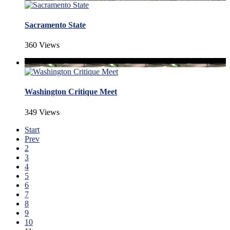
Sacramento State
360 Views
Washington Critique Meet
349 Views
Start
Prev
2
3
4
5
6
7
8
9
10