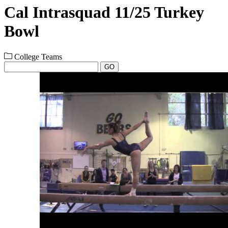
Cal Intrasquad 11/25 Turkey
Bowl
College Teams
GO