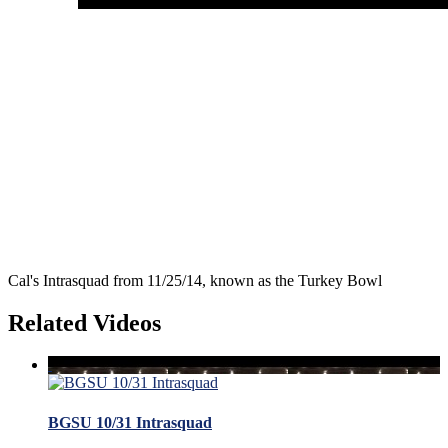
Cal's Intrasquad from 11/25/14, known as the Turkey Bowl
Related Videos
BGSU 10/31 Intrasquad