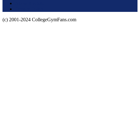
About this Site
Privacy Policy
(c) 2001-2024 CollegeGymFans.com