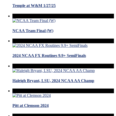
Temple at W&M 1/27/25
NCAA Team Final (W)
2024 NCAA FX Routines 9.9+ SemiFinals
Haleigh Bryant, LSU, 2024 NCAA AA Champ
Pitt at Clemson 2024