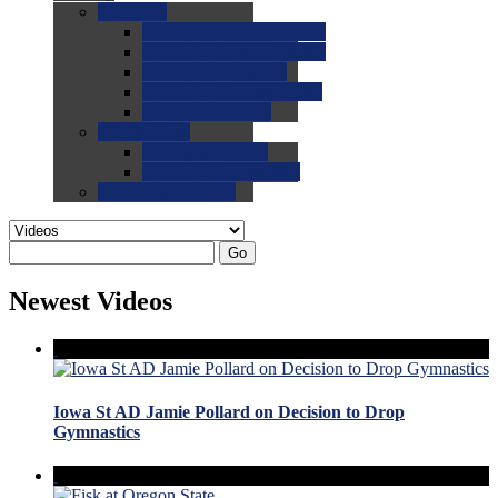
0.0
FAQs
0.0
FAQ: General NCAA
0.0
FAQ: Code and Rules
0.0
FAQ: Recruiting
0.0
FAQ: Championships
0.0
FAQ: Records
0.0
Site Help
0.0
Using the Site
0.0
FAQ: Recruitables
0.0
Contact the Site
Go
Newest Videos
Iowa St AD Jamie Pollard on Decision to Drop
Gymnastics