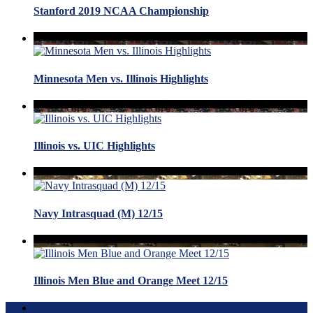
Stanford 2019 NCAA Championship
Minnesota Men vs. Illinois Highlights
Illinois vs. UIC Highlights
Navy Intrasquad (M) 12/15
Illinois Men Blue and Orange Meet 12/15
Terms of Use