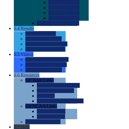
0.0
2022 Ratings
0.0
2023 Ratings
0.0
2024 Ratings
0.0
2025 Ratings
0.0
Rating Methdology
0.4
Results
0.0
Meet Results
0.0
Men's Rankings
0.0
Women's Rankings
0.0
Road to Nationals
0.5
Videos
0.0
Videos by Category
0.0
Recruitable Videos
0.0
Suggest a Video
0.6
Resources
0.0
Team Links
0.0
Women's Div I & II
0.0
Women's Div III
0.0
Men's
0.0
Fan and Booster Sites
0.0
NCAA Links
0.0
NCAA (W)
0.0
NCAA (M)
0.0
Sites and Blogs
0.7
Help