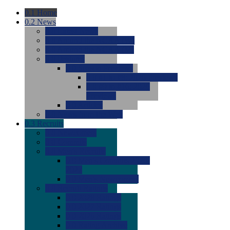
0.1
Home
0.2
News
0.0
Latest News
0.0
Around the NCAA (W)
0.0
Around the NCAA (M)
0.0
Features
0.0
Season Previews
0.0
#1 to #8: 2026 Previews
0.0
#9 to #16: 2026
Previews
0.0
Articles
0.0
News from the Web
0.3
Recruits
0.0
Newcomers
0.0
Commits
0.0
Men's Recruits
0.0
Men's Commits 2026-
2027
0.0
Men's Newcomers
0.0
Recruit Ratings
0.0
2028 Ratings
0.0
2027 Ratings
0.0
2026 Ratings
0.0
Rating Archive