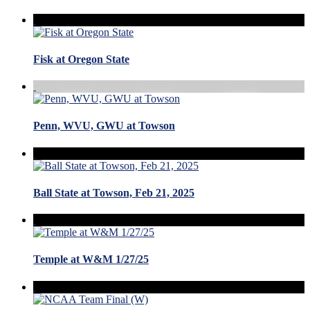
Fisk at Oregon State
Penn, WVU, GWU at Towson
Ball State at Towson, Feb 21, 2025
Temple at W&M 1/27/25