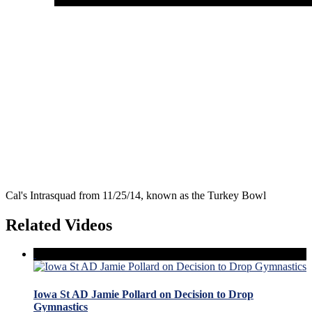
Cal's Intrasquad from 11/25/14, known as the Turkey Bowl
Related Videos
Iowa St AD Jamie Pollard on Decision to Drop
Gymnastics