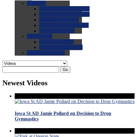
0.0
FAQs
0.0
FAQ: General NCAA
0.0
FAQ: Code and Rules
0.0
FAQ: Recruiting
0.0
FAQ: Championships
0.0
FAQ: Records
0.0
Site Help
0.0
Using the Site
0.0
FAQ: Recruitables
0.0
Contact the Site
Go
Newest Videos
Iowa St AD Jamie Pollard on Decision to Drop
Gymnastics