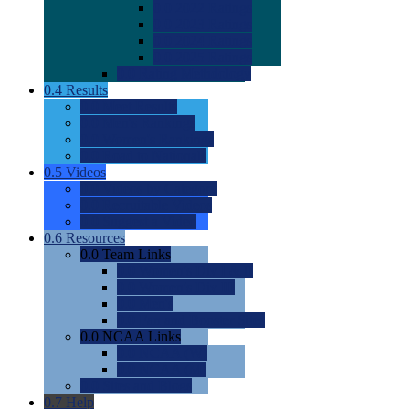
0.0
2022 Ratings
0.0
2023 Ratings
0.0
2024 Ratings
0.0
2025 Ratings
0.0
Rating Methdology
0.4
Results
0.0
Meet Results
0.0
Men's Rankings
0.0
Women's Rankings
0.0
Road to Nationals
0.5
Videos
0.0
Videos by Category
0.0
Recruitable Videos
0.0
Suggest a Video
0.6
Resources
0.0
Team Links
0.0
Women's Div I & II
0.0
Women's Div III
0.0
Men's
0.0
Fan and Booster Sites
0.0
NCAA Links
0.0
NCAA (W)
0.0
NCAA (M)
0.0
Sites and Blogs
0.7
Help