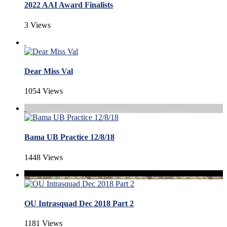
2022 AAI Award Finalists
3 Views
Dear Miss Val
1054 Views
Bama UB Practice 12/8/18
1448 Views
OU Intrasquad Dec 2018 Part 2
1181 Views