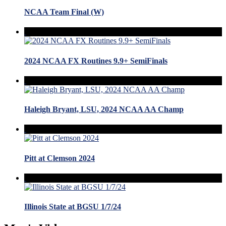
NCAA Team Final (W)
2024 NCAA FX Routines 9.9+ SemiFinals
Haleigh Bryant, LSU, 2024 NCAA AA Champ
Pitt at Clemson 2024
Illinois State at BGSU 1/7/24