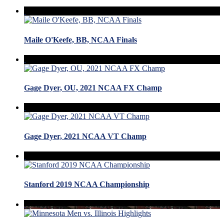
Maile O'Keefe, BB, NCAA Finals
Gage Dyer, OU, 2021 NCAA FX Champ
Gage Dyer, 2021 NCAA VT Champ
Stanford 2019 NCAA Championship