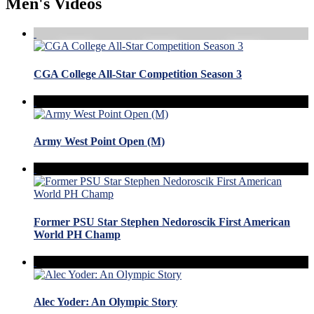
Men's Videos
CGA College All-Star Competition Season 3
Army West Point Open (M)
Former PSU Star Stephen Nedoroscik First American
World PH Champ
Alec Yoder: An Olympic Story