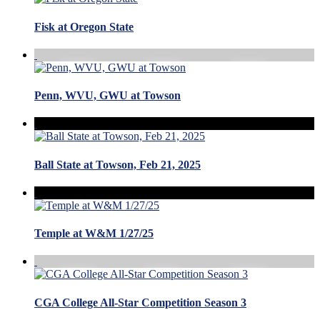
Fisk at Oregon State
Penn, WVU, GWU at Towson
Ball State at Towson, Feb 21, 2025
Temple at W&M 1/27/25
CGA College All-Star Competition Season 3