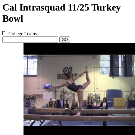
Cal Intrasquad 11/25 Turkey
Bowl
College Teams
GO