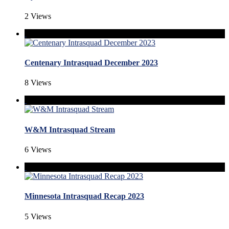
2 Views
Centenary Intrasquad December 2023
8 Views
W&M Intrasquad Stream
6 Views
Minnesota Intrasquad Recap 2023
5 Views