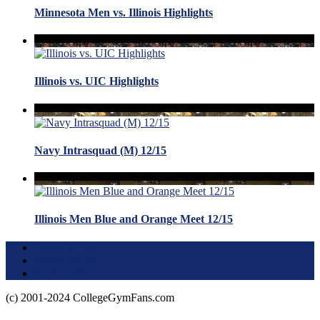
Minnesota Men vs. Illinois Highlights
Illinois vs. UIC Highlights
Navy Intrasquad (M) 12/15
Illinois Men Blue and Orange Meet 12/15
Terms of Use
About this Site
Privacy Policy
(c) 2001-2024 CollegeGymFans.com