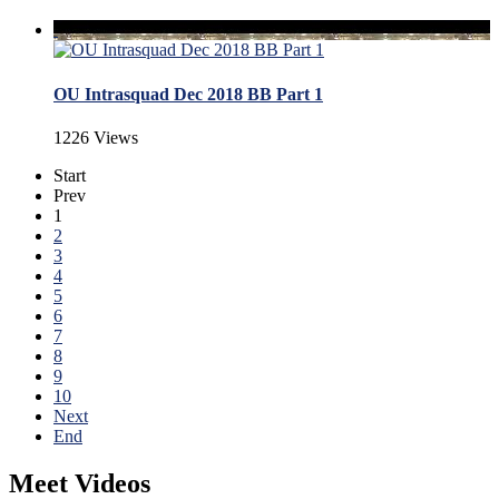
OU Intrasquad Dec 2018 BB Part 1
1226 Views
Start
Prev
1
2
3
4
5
6
7
8
9
10
Next
End
Meet Videos