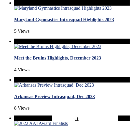
Maryland Gymnastics Intrasquad Highlights 2023
5 Views
Meet the Bruins Highlights, December 2023
4 Views
Arkansas Preview Intrasquad, Dec 2023
8 Views