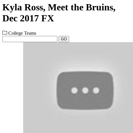
Kyla Ross, Meet the Bruins,
Dec 2017 FX
College Teams
GO