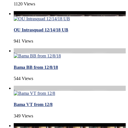
1120 Views
OU Intrasquad 12/14/18 UB
941 Views
Bama BB from 12/8/18
544 Views
Bama VT from 12/8
349 Views