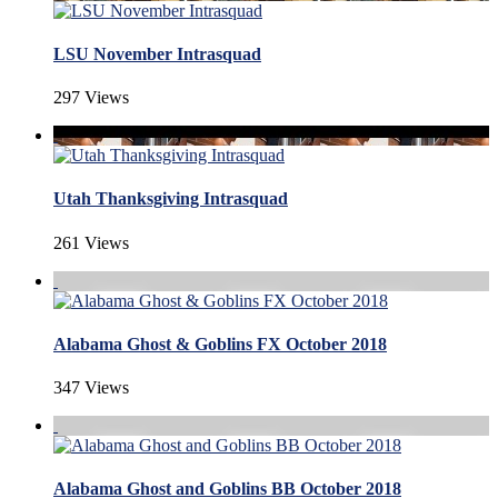
LSU November Intrasquad
297 Views
Utah Thanksgiving Intrasquad
261 Views
Alabama Ghost & Goblins FX October 2018
347 Views
Alabama Ghost and Goblins BB October 2018