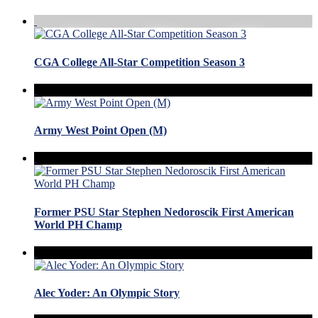
CGA College All-Star Competition Season 3
Army West Point Open (M)
Former PSU Star Stephen Nedoroscik First American
World PH Champ
Alec Yoder: An Olympic Story