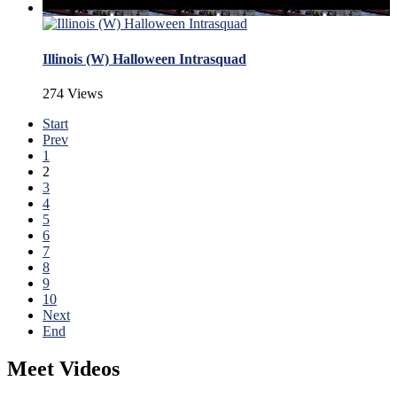
Illinois (W) Halloween Intrasquad
274 Views
Start
Prev
1
2
3
4
5
6
7
8
9
10
Next
End
Meet Videos