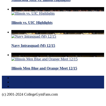
Illinois vs. UIC Highlights
Navy Intrasquad (M) 12/15
Illinois Men Blue and Orange Meet 12/15
Terms of Use
About this Site
Privacy Policy
(c) 2001-2024 CollegeGymFans.com