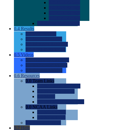
0.0
2022 Ratings
0.0
2023 Ratings
0.0
2024 Ratings
0.0
2025 Ratings
0.0
Rating Methdology
0.4
Results
0.0
Meet Results
0.0
Men's Rankings
0.0
Women's Rankings
0.0
Road to Nationals
0.5
Videos
0.0
Videos by Category
0.0
Recruitable Videos
0.0
Suggest a Video
0.6
Resources
0.0
Team Links
0.0
Women's Div I & II
0.0
Women's Div III
0.0
Men's
0.0
Fan and Booster Sites
0.0
NCAA Links
0.0
NCAA (W)
0.0
NCAA (M)
0.0
Sites and Blogs
0.7
Help