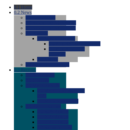
0.1
Home
0.2
News
0.0
Latest News
0.0
Around the NCAA (W)
0.0
Around the NCAA (M)
0.0
Features
0.0
Season Previews
0.0
#1 to #8: 2026 Previews
0.0
#9 to #16: 2026
Previews
0.0
Articles
0.0
News from the Web
0.3
Recruits
0.0
Newcomers
0.0
Commits
0.0
Men's Recruits
0.0
Men's Commits 2026-
2027
0.0
Men's Newcomers
0.0
Recruit Ratings
0.0
2028 Ratings
0.0
2027 Ratings
0.0
2026 Ratings
0.0
Rating Archive