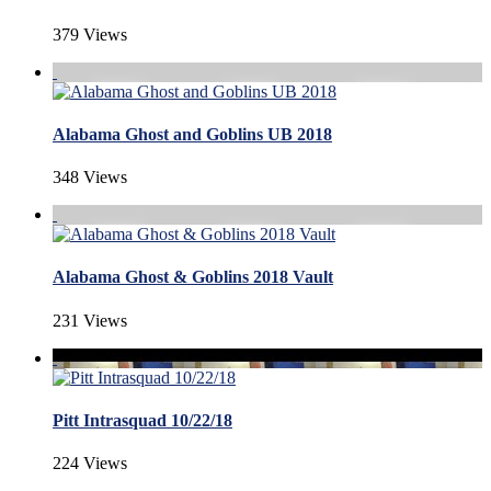
379 Views
Alabama Ghost and Goblins UB 2018
348 Views
Alabama Ghost & Goblins 2018 Vault
231 Views
Pitt Intrasquad 10/22/18
224 Views