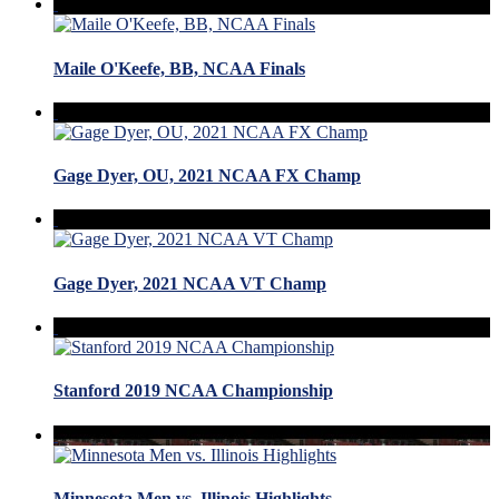
Maile O'Keefe, BB, NCAA Finals
Gage Dyer, OU, 2021 NCAA FX Champ
Gage Dyer, 2021 NCAA VT Champ
Stanford 2019 NCAA Championship
Minnesota Men vs. Illinois Highlights