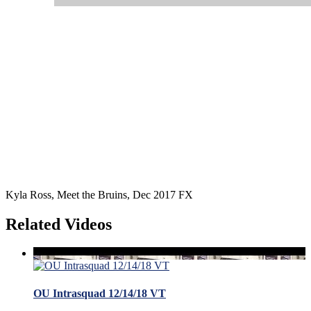
Kyla Ross, Meet the Bruins, Dec 2017 FX
Related Videos
OU Intrasquad 12/14/18 VT