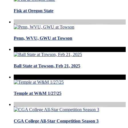
Fisk at Oregon State
Penn, WVU, GWU at Towson
Ball State at Towson, Feb 21, 2025
Temple at W&M 1/27/25
CGA College All-Star Competition Season 3