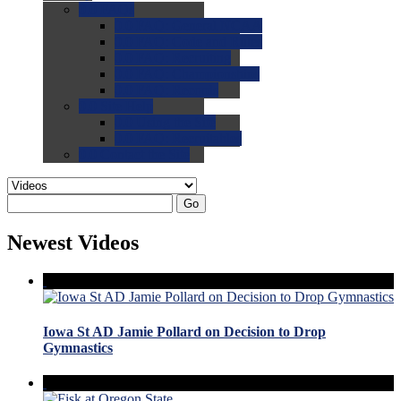
0.0
FAQs
0.0
FAQ: General NCAA
0.0
FAQ: Code and Rules
0.0
FAQ: Recruiting
0.0
FAQ: Championships
0.0
FAQ: Records
0.0
Site Help
0.0
Using the Site
0.0
FAQ: Recruitables
0.0
Contact the Site
Go
Newest Videos
Iowa St AD Jamie Pollard on Decision to Drop
Gymnastics