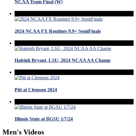
NCAA Team Final (W)
2024 NCAA FX Routines 9.9+ SemiFinals
Haleigh Bryant, LSU, 2024 NCAA AA Champ
Pitt at Clemson 2024
Illinois State at BGSU 1/7/24
Men's Videos