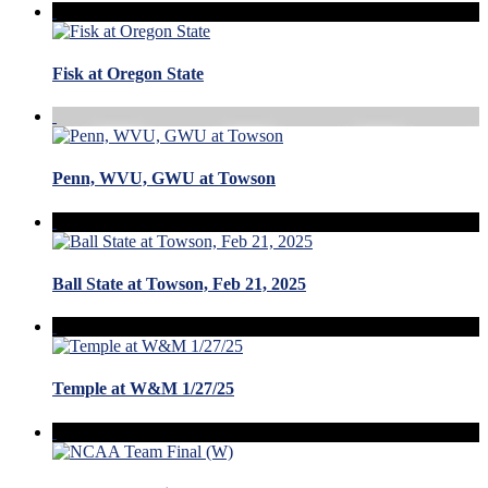
Fisk at Oregon State
Penn, WVU, GWU at Towson
Ball State at Towson, Feb 21, 2025
Temple at W&M 1/27/25