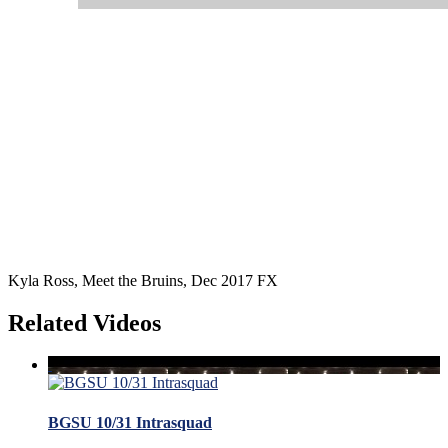
Kyla Ross, Meet the Bruins, Dec 2017 FX
Related Videos
BGSU 10/31 Intrasquad