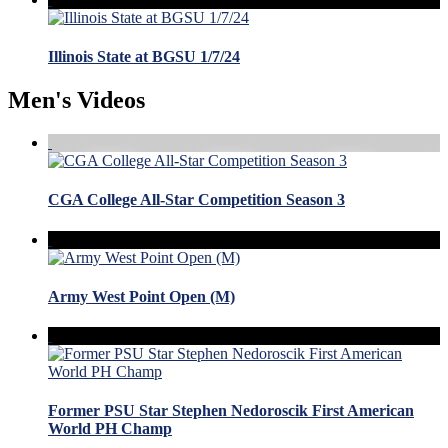
Illinois State at BGSU 1/7/24
Men's Videos
CGA College All-Star Competition Season 3
Army West Point Open (M)
Former PSU Star Stephen Nedoroscik First American
World PH Champ