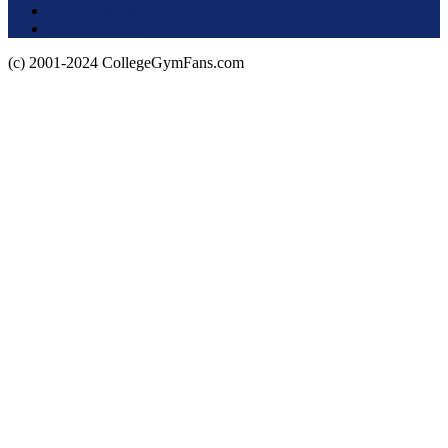
About this Site
Privacy Policy
(c) 2001-2024 CollegeGymFans.com