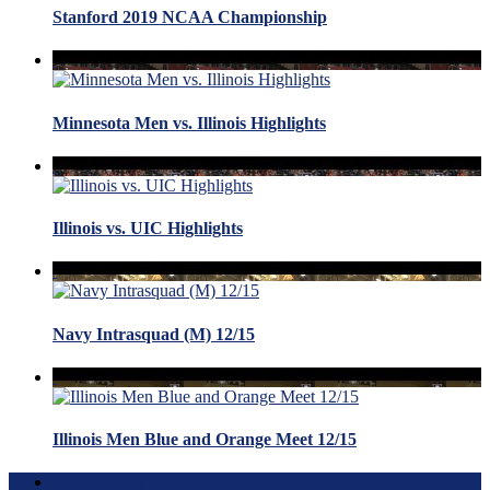
Stanford 2019 NCAA Championship
Minnesota Men vs. Illinois Highlights
Illinois vs. UIC Highlights
Navy Intrasquad (M) 12/15
Illinois Men Blue and Orange Meet 12/15
Terms of Use