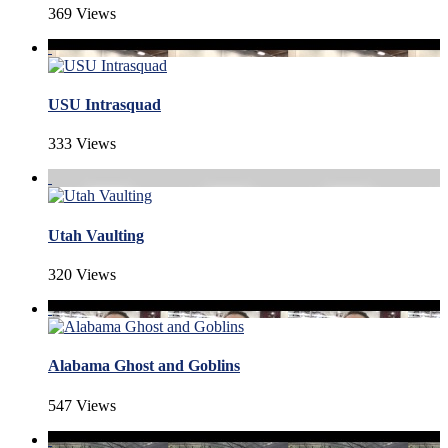
369 Views
USU Intrasquad
333 Views
Utah Vaulting
320 Views
Alabama Ghost and Goblins
547 Views