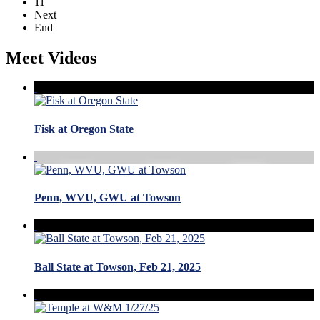
11
Next
End
Meet Videos
Fisk at Oregon State
Penn, WVU, GWU at Towson
Ball State at Towson, Feb 21, 2025