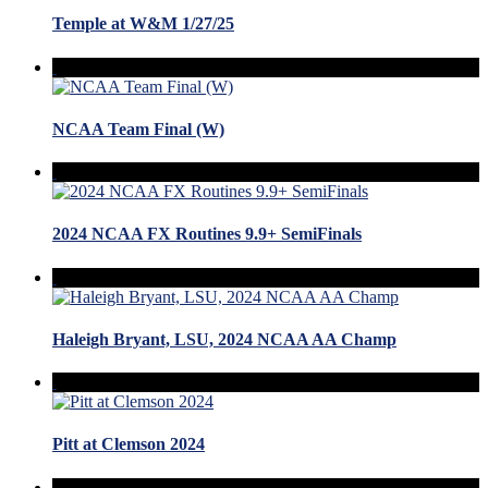
Temple at W&M 1/27/25
NCAA Team Final (W)
2024 NCAA FX Routines 9.9+ SemiFinals
Haleigh Bryant, LSU, 2024 NCAA AA Champ
Pitt at Clemson 2024