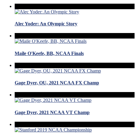
Alec Yoder: An Olympic Story
Maile O'Keefe, BB, NCAA Finals
Gage Dyer, OU, 2021 NCAA FX Champ
Gage Dyer, 2021 NCAA VT Champ