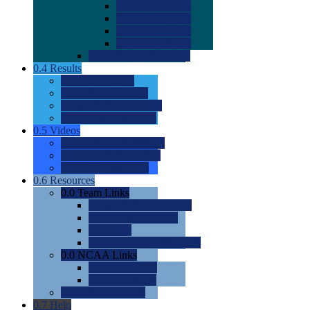
0.0
2022 Ratings
0.0
2023 Ratings
0.0
2024 Ratings
0.0
2025 Ratings
0.0
Rating Methdology
0.4
Results
0.0
Meet Results
0.0
Men's Rankings
0.0
Women's Rankings
0.0
Road to Nationals
0.5
Videos
0.0
Videos by Category
0.0
Recruitable Videos
0.0
Suggest a Video
0.6
Resources
0.0
Team Links
0.0
Women's Div I & II
0.0
Women's Div III
0.0
Men's
0.0
Fan and Booster Sites
0.0
NCAA Links
0.0
NCAA (W)
0.0
NCAA (M)
0.0
Sites and Blogs
0.7
Help