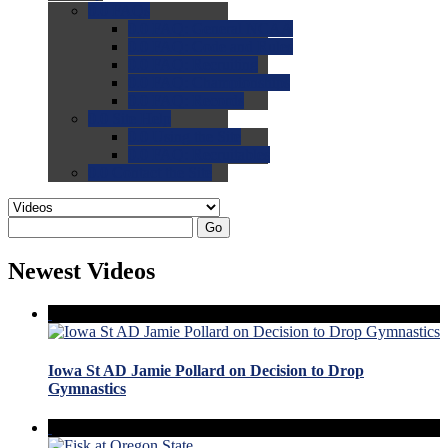
0.0
FAQs
0.0
FAQ: General NCAA
0.0
FAQ: Code and Rules
0.0
FAQ: Recruiting
0.0
FAQ: Championships
0.0
FAQ: Records
0.0
Site Help
0.0
Using the Site
0.0
FAQ: Recruitables
0.0
Contact the Site
Go
Newest Videos
Iowa St AD Jamie Pollard on Decision to Drop
Gymnastics