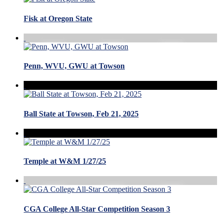
Fisk at Oregon State
Penn, WVU, GWU at Towson
Ball State at Towson, Feb 21, 2025
Temple at W&M 1/27/25
CGA College All-Star Competition Season 3