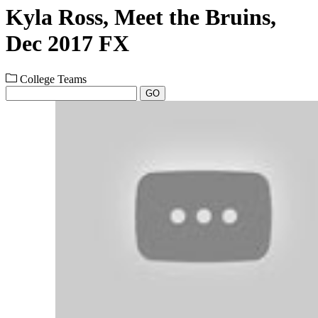
Kyla Ross, Meet the Bruins,
Dec 2017 FX
College Teams
GO