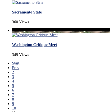
Sacramento State
360 Views
Washington Critique Meet
349 Views
Start
Prev
2
3
4
5
6
7
8
9
10