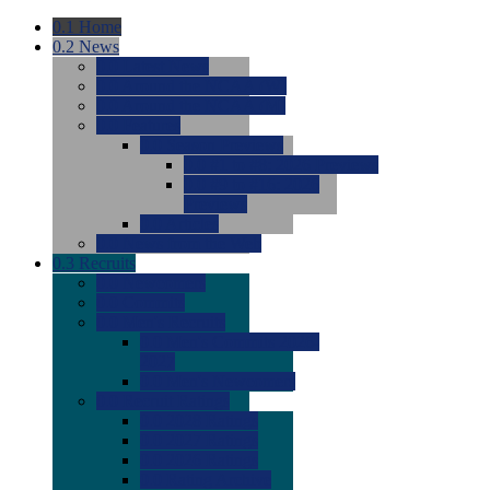
0.1
Home
0.2
News
0.0
Latest News
0.0
Around the NCAA (W)
0.0
Around the NCAA (M)
0.0
Features
0.0
Season Previews
0.0
#1 to #8: 2026 Previews
0.0
#9 to #16: 2026
Previews
0.0
Articles
0.0
News from the Web
0.3
Recruits
0.0
Newcomers
0.0
Commits
0.0
Men's Recruits
0.0
Men's Commits 2026-
2027
0.0
Men's Newcomers
0.0
Recruit Ratings
0.0
2028 Ratings
0.0
2027 Ratings
0.0
2026 Ratings
0.0
Rating Archive