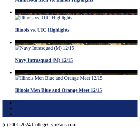
Illinois vs. UIC Highlights
Navy Intrasquad (M) 12/15
Illinois Men Blue and Orange Meet 12/15
Terms of Use
About this Site
Privacy Policy
(c) 2001-2024 CollegeGymFans.com