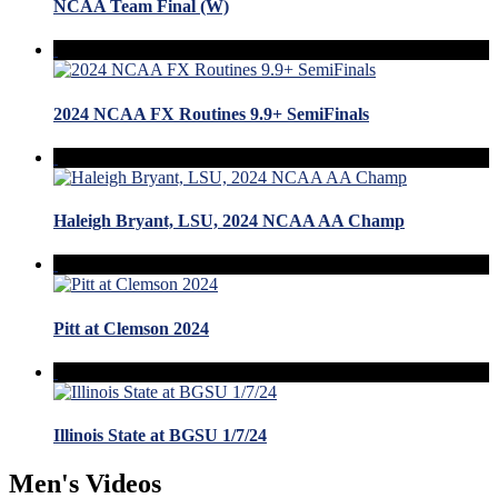
NCAA Team Final (W)
2024 NCAA FX Routines 9.9+ SemiFinals
Haleigh Bryant, LSU, 2024 NCAA AA Champ
Pitt at Clemson 2024
Illinois State at BGSU 1/7/24
Men's Videos