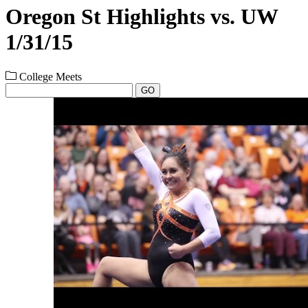
Oregon St Highlights vs. UW
1/31/15
College Meets
GO