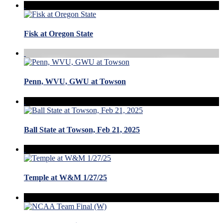
Fisk at Oregon State
Penn, WVU, GWU at Towson
Ball State at Towson, Feb 21, 2025
Temple at W&M 1/27/25