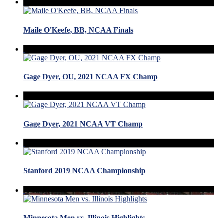
Maile O'Keefe, BB, NCAA Finals
Gage Dyer, OU, 2021 NCAA FX Champ
Gage Dyer, 2021 NCAA VT Champ
Stanford 2019 NCAA Championship
Minnesota Men vs. Illinois Highlights