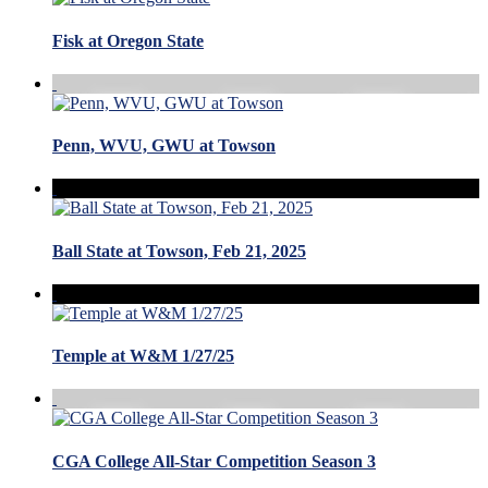
Fisk at Oregon State
Penn, WVU, GWU at Towson
Ball State at Towson, Feb 21, 2025
Temple at W&M 1/27/25
CGA College All-Star Competition Season 3