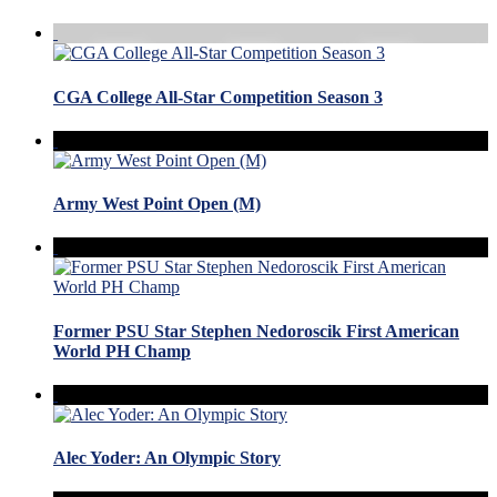
CGA College All-Star Competition Season 3
Army West Point Open (M)
Former PSU Star Stephen Nedoroscik First American
World PH Champ
Alec Yoder: An Olympic Story