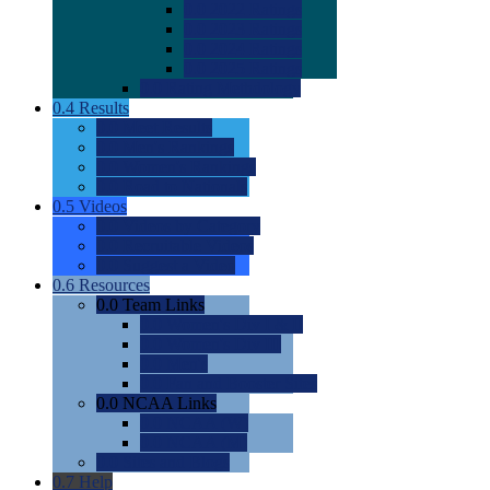
0.0
2022 Ratings
0.0
2023 Ratings
0.0
2024 Ratings
0.0
2025 Ratings
0.0
Rating Methdology
0.4
Results
0.0
Meet Results
0.0
Men's Rankings
0.0
Women's Rankings
0.0
Road to Nationals
0.5
Videos
0.0
Videos by Category
0.0
Recruitable Videos
0.0
Suggest a Video
0.6
Resources
0.0
Team Links
0.0
Women's Div I & II
0.0
Women's Div III
0.0
Men's
0.0
Fan and Booster Sites
0.0
NCAA Links
0.0
NCAA (W)
0.0
NCAA (M)
0.0
Sites and Blogs
0.7
Help