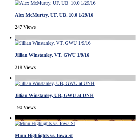
Alex McMurtry, UF, UB, 10.0 1/29/16
247 Views
Jillian Winstanley, VT, GWU 1/9/16
218 Views
Jillian Winstanley, UB, GWU at UNH
190 Views
Minn Highlights vs. Iowa St