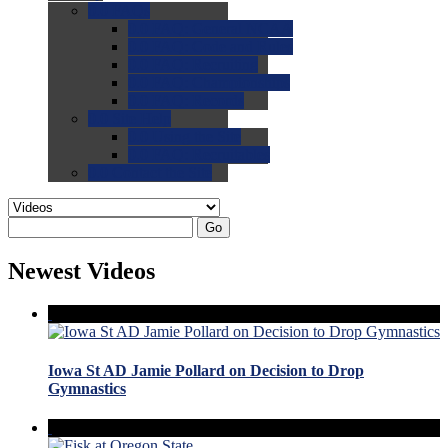
0.0
FAQs
0.0
FAQ: General NCAA
0.0
FAQ: Code and Rules
0.0
FAQ: Recruiting
0.0
FAQ: Championships
0.0
FAQ: Records
0.0
Site Help
0.0
Using the Site
0.0
FAQ: Recruitables
0.0
Contact the Site
Go
Newest Videos
Iowa St AD Jamie Pollard on Decision to Drop
Gymnastics