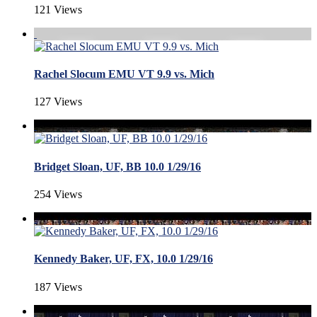
121 Views
Rachel Slocum EMU VT 9.9 vs. Mich
127 Views
Bridget Sloan, UF, BB 10.0 1/29/16
254 Views
Kennedy Baker, UF, FX, 10.0 1/29/16
187 Views