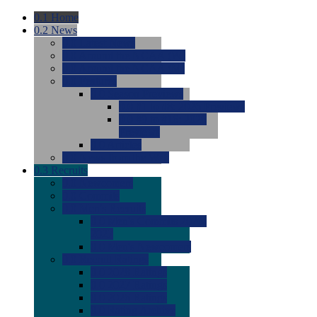
0.1
Home
0.2
News
0.0
Latest News
0.0
Around the NCAA (W)
0.0
Around the NCAA (M)
0.0
Features
0.0
Season Previews
0.0
#1 to #8: 2026 Previews
0.0
#9 to #16: 2026
Previews
0.0
Articles
0.0
News from the Web
0.3
Recruits
0.0
Newcomers
0.0
Commits
0.0
Men's Recruits
0.0
Men's Commits 2026-
2027
0.0
Men's Newcomers
0.0
Recruit Ratings
0.0
2028 Ratings
0.0
2027 Ratings
0.0
2026 Ratings
0.0
Rating Archive