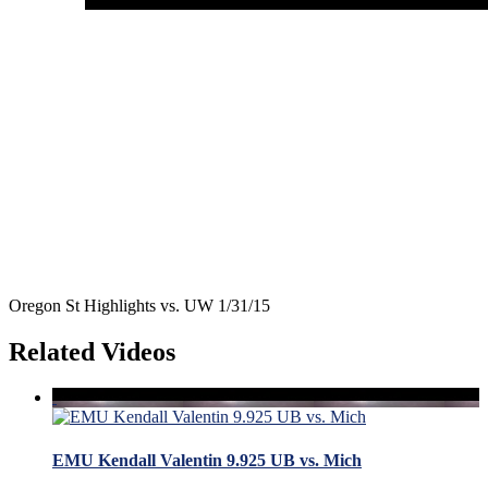
Oregon St Highlights vs. UW 1/31/15
Related Videos
EMU Kendall Valentin 9.925 UB vs. Mich