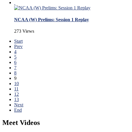
NCAA (W) Prelims: Session 1 Replay
273 Views
Start
Prev
4
5
6
7
8
9
10
11
12
13
Next
End
Meet Videos