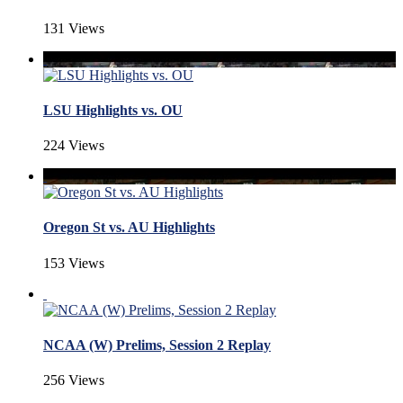
131 Views
LSU Highlights vs. OU
224 Views
Oregon St vs. AU Highlights
153 Views
NCAA (W) Prelims, Session 2 Replay
256 Views