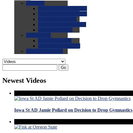
0.0
FAQs
0.0
FAQ: General NCAA
0.0
FAQ: Code and Rules
0.0
FAQ: Recruiting
0.0
FAQ: Championships
0.0
FAQ: Records
0.0
Site Help
0.0
Using the Site
0.0
FAQ: Recruitables
0.0
Contact the Site
Go
Newest Videos
Iowa St AD Jamie Pollard on Decision to Drop Gymnastics