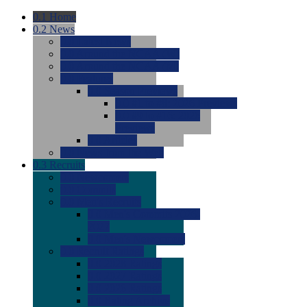
0.1
Home
0.2
News
0.0
Latest News
0.0
Around the NCAA (W)
0.0
Around the NCAA (M)
0.0
Features
0.0
Season Previews
0.0
#1 to #8: 2026 Previews
0.0
#9 to #16: 2026
Previews
0.0
Articles
0.0
News from the Web
0.3
Recruits
0.0
Newcomers
0.0
Commits
0.0
Men's Recruits
0.0
Men's Commits 2026-
2027
0.0
Men's Newcomers
0.0
Recruit Ratings
0.0
2028 Ratings
0.0
2027 Ratings
0.0
2026 Ratings
0.0
Rating Archive