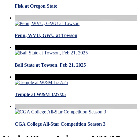
Fisk at Oregon State
Penn, WVU, GWU at Towson
Ball State at Towson, Feb 21, 2025
Temple at W&M 1/27/25
CGA College All-Star Competition Season 3