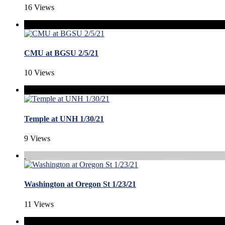
16 Views
CMU at BGSU 2/5/21
10 Views
Temple at UNH 1/30/21
9 Views
Washington at Oregon St 1/23/21
11 Views