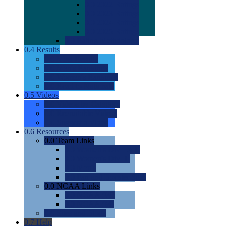
0.0
2022 Ratings
0.0
2023 Ratings
0.0
2024 Ratings
0.0
2025 Ratings
0.0
Rating Methdology
0.4
Results
0.0
Meet Results
0.0
Men's Rankings
0.0
Women's Rankings
0.0
Road to Nationals
0.5
Videos
0.0
Videos by Category
0.0
Recruitable Videos
0.0
Suggest a Video
0.6
Resources
0.0
Team Links
0.0
Women's Div I & II
0.0
Women's Div III
0.0
Men's
0.0
Fan and Booster Sites
0.0
NCAA Links
0.0
NCAA (W)
0.0
NCAA (M)
0.0
Sites and Blogs
0.7
Help