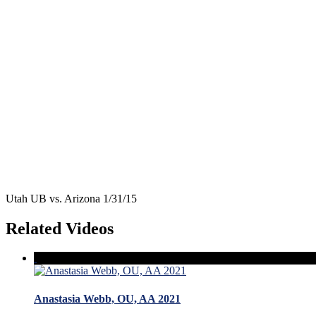
Utah UB vs. Arizona 1/31/15
Related Videos
Anastasia Webb, OU, AA 2021