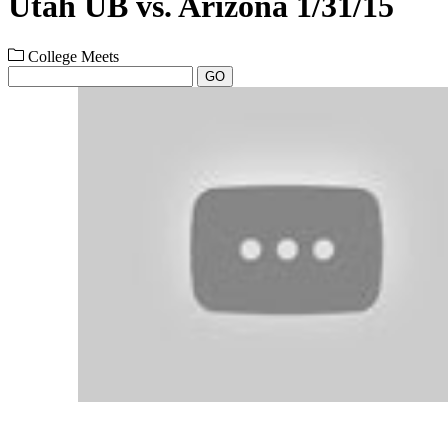
Utah UB vs. Arizona 1/31/15
College Meets
GO